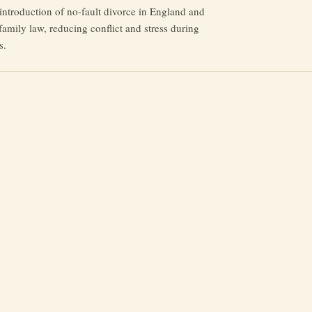
introduction of no-fault divorce in England and
amily law, reducing conflict and stress during
s.