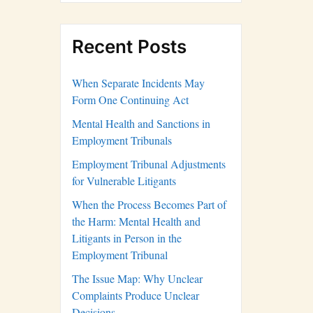
Recent Posts
When Separate Incidents May
Form One Continuing Act
Mental Health and Sanctions in
Employment Tribunals
Employment Tribunal Adjustments
for Vulnerable Litigants
When the Process Becomes Part of
the Harm: Mental Health and
Litigants in Person in the
Employment Tribunal
The Issue Map: Why Unclear
Complaints Produce Unclear
Decisions