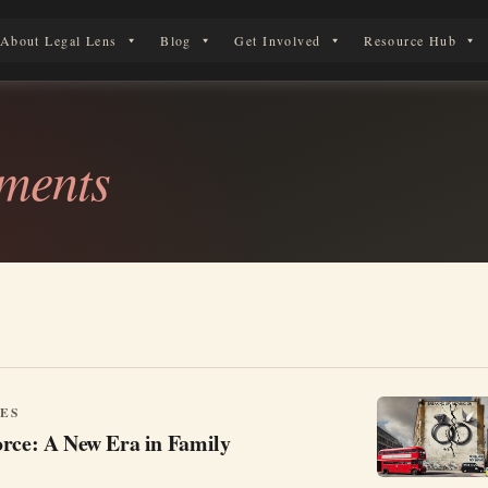
About Legal Lens
Blog
Get Involved
Resource Hub
erson in England & Wales.
ements
ES
orce: A New Era in Family