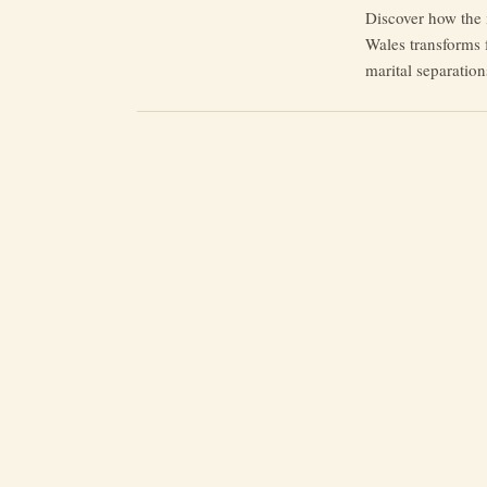
Discover how the 
Wales transforms f
marital separation