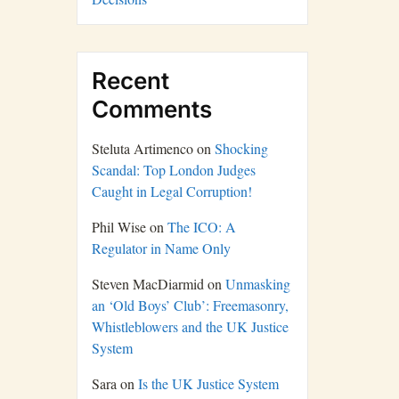
Recent
Comments
Steluta Artimenco
on
Shocking
Scandal: Top London Judges
Caught in Legal Corruption!
Phil Wise
on
The ICO: A
Regulator in Name Only
Steven MacDiarmid
on
Unmasking
an ‘Old Boys’ Club’: Freemasonry,
Whistleblowers and the UK Justice
System
Sara
on
Is the UK Justice System