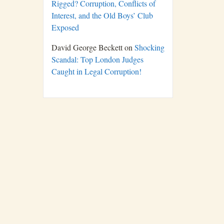
Rigged? Corruption, Conflicts of
Interest, and the Old Boys’ Club
Exposed
David George Beckett
on
Shocking
Scandal: Top London Judges
Caught in Legal Corruption!