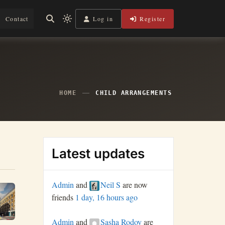
Log in
Register
Contact
Light
mode
(click
to
switch
to
dark)
HOME
CHILD ARRANGEMENTS
Latest updates
Admin
and
Neil S
are now
friends
1 day, 16 hours ago
Admin
and
Sasha Rodoy
are