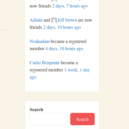
now friends
2 days, 7 hours ago
Admin
and
Jeff brown
are now
friends
2 days, 10 hours ago
Noahadam
became a registered
member
4 days, 10 hours ago
Carter Benjamin
became a
registered member
1 week, 1 day
ago
Search
Search