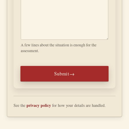
Submit
privacy policy
See the
for how your details are handled.