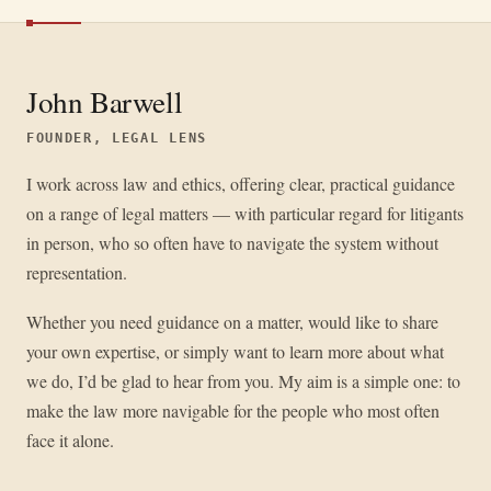
John Barwell
FOUNDER, LEGAL LENS
I work across law and ethics, offering clear, practical guidance
on a range of legal matters — with particular regard for litigants
in person, who so often have to navigate the system without
representation.
Whether you need guidance on a matter, would like to share
your own expertise, or simply want to learn more about what
we do, I’d be glad to hear from you. My aim is a simple one: to
make the law more navigable for the people who most often
face it alone.