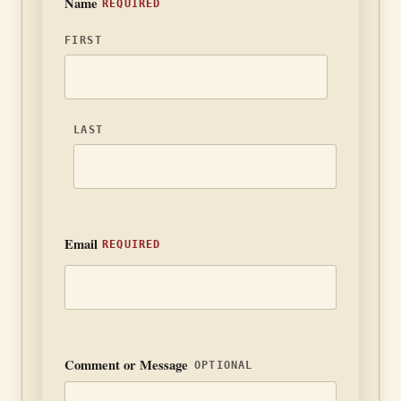
Name
FIRST
LAST
Email
Comment or Message