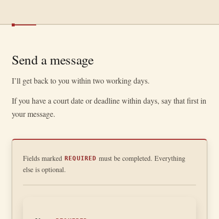
Send a message
I’ll get back to you within two working days.
If you have a court date or deadline within days, say that first in
your message.
Fields marked
must be completed. Everything
REQUIRED
else is optional.