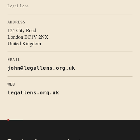
Legal Lens
ADDRESS
124 City Road
London EC1V 2NX
United Kingdom
EMAIL
john@legallens.org.uk
WEB
legallens.org.uk