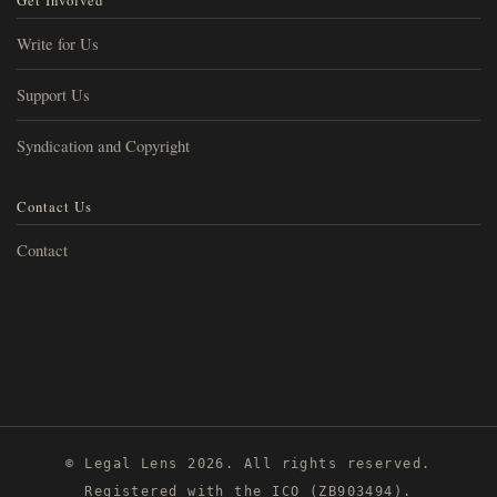
Get Involved
Write for Us
Support Us
Syndication and Copyright
Contact Us
Contact
© Legal Lens 2026. All rights reserved.
Registered with the ICO (ZB903494).