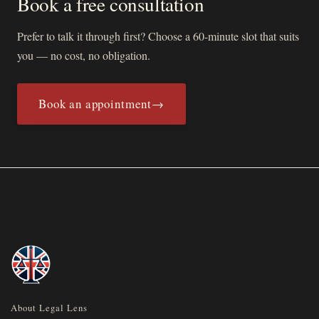
Book a free consultation
Prefer to talk it through first? Choose a 60-minute slot that suits
you — no cost, no obligation.
Book an appointment
→
(opens in new tab)
About Legal Lens