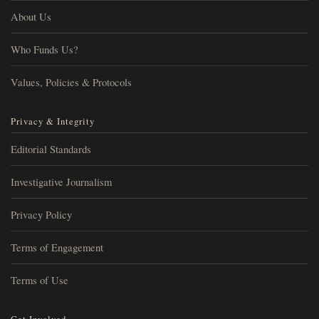
About Us
Who Funds Us?
Values, Policies & Protocols
Privacy & Integrity
Editorial Standards
Investigative Journalism
Privacy Policy
Terms of Engagement
Terms of Use