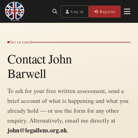
Skip
to
Log in
Register
Independent, practical help for litigants in person in
Legal Lens
content
England & Wales.
Get in touch
Contact John
Barwell
To ask for your free written assessment, send a
brief account of what is happening and what you
already hold — or use the form for any other
enquiry. Alternatively, email me directly at
john@legallens.org.uk
.