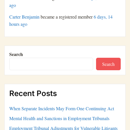
ago
Carter Benjamin
became a registered member
6 days, 14
hours ago
Search
Search
Recent Posts
When Separate Incidents May Form One Continuing Act
Mental Health and Sanctions in Employment Tribunals
Employment Tribunal Adjustments for Vulnerable Litigants