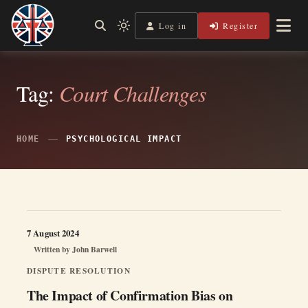
Skip
to
Log in
Register
Shining a Light on Justice, Empowering Your Legal Journey
Light
Legal Lens
content
mode
(click
to
switch
Tag:
Court Challenges
to
dark)
HOME
PSYCHOLOGICAL IMPACT
7 August 2024
Written by
John Barwell
DISPUTE RESOLUTION
The Impact of Confirmation Bias on