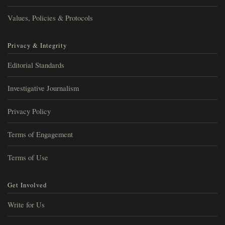
Values, Policies & Protocols
Privacy & Integrity
Editorial Standards
Investigative Journalism
Privacy Policy
Terms of Engagement
Terms of Use
Get Involved
Write for Us