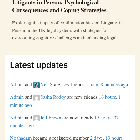
Litigants in Person: Psychological
Consequences and Coping Strategies
Exploring the impact of confirmation bias on Litigants in
Person in the UK legal system, with strategies for
overcoming cognitive challenges and enhancing legal
outcomes.
Latest updates
Admin
and
Neil S
are now friends
1 hour, 8 minutes ago
Admin
and
Sasha Rodoy
are now friends
16 hours, 1
minute ago
Admin
and
Jeff brown
are now friends
19 hours, 37
minutes ago
Noahadam
became a registered member
2 days, 19 hours