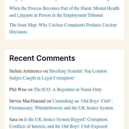
When the Process Becomes Part of the Harm: Mental Health
and Litigants in Person in the Employment Tribunal
The Issue Map: Why Unclear Complaints Produce Unclear
Decisions
Recent Comments
Steluta Artimenco
on
Shocking Scandal: Top London
Judges Caught in Legal Corruption!
Phil Wise
on
The ICO: A Regulator in Name Only
Steven MacDiarmid
on
Unmasking an ‘Old Boys’ Club’:
Freemasonry, Whistleblowers and the UK Justice System
Sara
on
Is the UK Justice System Rigged? Corruption,
Conflicts of Interest, and the Old Boys’ Club Exposed