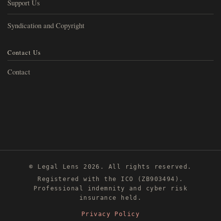
Support Us
Syndication and Copyright
Contact Us
Contact
© Legal Lens 2026. All rights reserved.
Registered with the ICO (ZB903494).
Professional indemnity and cyber risk
insurance held.
Privacy Policy