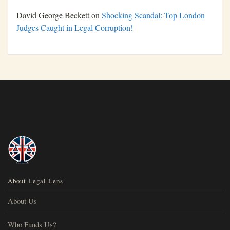
David George Beckett
on
Shocking Scandal: Top London
Judges Caught in Legal Corruption!
About Legal Lens
About Us
Who Funds Us?