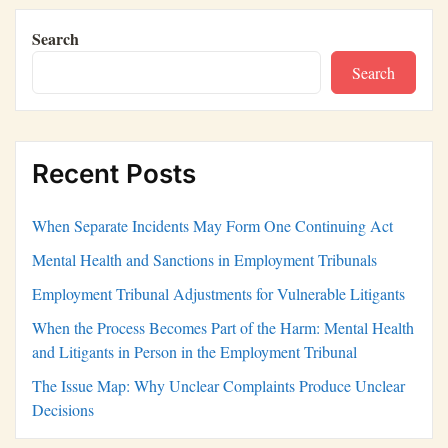
Search
Search
Recent Posts
When Separate Incidents May Form One Continuing Act
Mental Health and Sanctions in Employment Tribunals
Employment Tribunal Adjustments for Vulnerable Litigants
When the Process Becomes Part of the Harm: Mental Health
and Litigants in Person in the Employment Tribunal
The Issue Map: Why Unclear Complaints Produce Unclear
Decisions