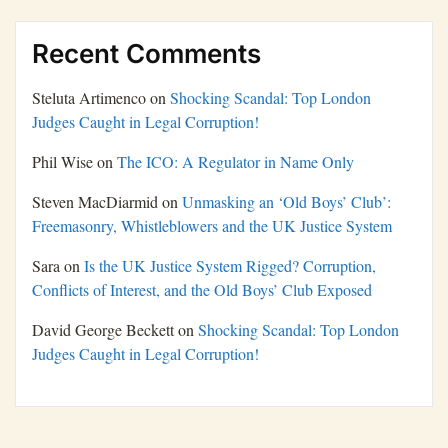
Recent Comments
Steluta Artimenco
on
Shocking Scandal: Top London
Judges Caught in Legal Corruption!
Phil Wise
on
The ICO: A Regulator in Name Only
Steven MacDiarmid
on
Unmasking an ‘Old Boys’ Club’:
Freemasonry, Whistleblowers and the UK Justice System
Sara
on
Is the UK Justice System Rigged? Corruption,
Conflicts of Interest, and the Old Boys’ Club Exposed
David George Beckett
on
Shocking Scandal: Top London
Judges Caught in Legal Corruption!