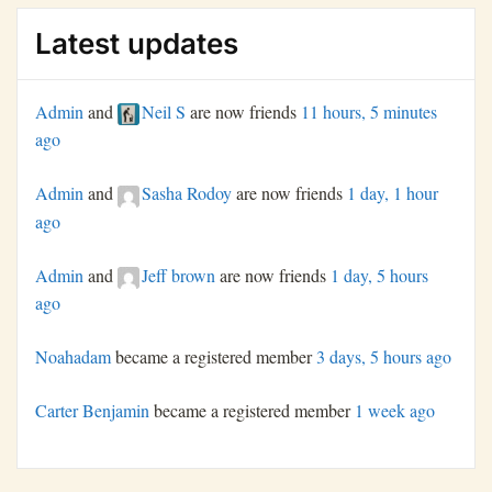
Latest updates
Admin
and
Neil S
are now friends
11 hours, 5 minutes
ago
Admin
and
Sasha Rodoy
are now friends
1 day, 1 hour
ago
Admin
and
Jeff brown
are now friends
1 day, 5 hours
ago
Noahadam
became a registered member
3 days, 5 hours ago
Carter Benjamin
became a registered member
1 week ago