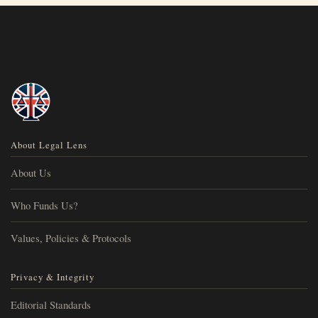
About Legal Lens
About Us
Who Funds Us?
Values, Policies & Protocols
Privacy & Integrity
Editorial Standards