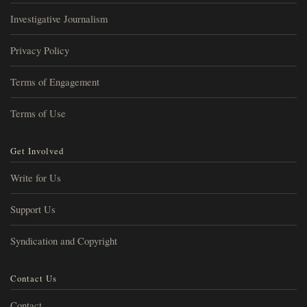
Investigative Journalism
Privacy Policy
Terms of Engagement
Terms of Use
Get Involved
Write for Us
Support Us
Syndication and Copyright
Contact Us
Contact