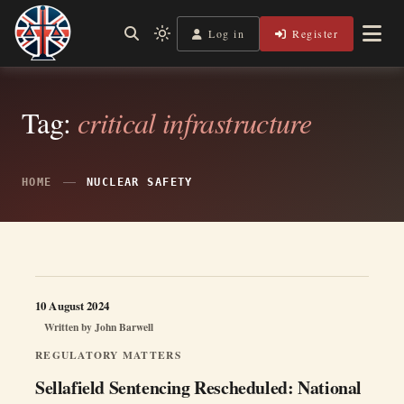
Skip
to
Log in
Register
Shining a Light on Justice, Empowering Your Legal Journey
Light
Legal Lens
content
mode
(click
to
switch
Tag:
critical infrastructure
to
dark)
HOME
NUCLEAR SAFETY
10 August 2024
Written by
John Barwell
REGULATORY MATTERS
Sellafield Sentencing Rescheduled: National