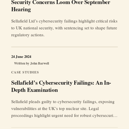
Security Concerns Loom Over September
Hearing
Sellafield Ltd’s cybersecurity failings highlight critical risks
to UK national security, with sentencing set to shape future
regulatory actions.
24 June 2024
Written by
John Barwell
CASE STUDIES
Sellafield’s Cybersecurity Failings: An In-
Depth Examination
Sellafield pleads guilty to cybersecurity failings, exposing
vulnerabilities at the UK’s top nuclear site. Legal
proceedings highlight urgent need for robust cybersecurity
measures.