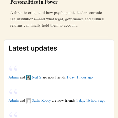
Personalities in Power
A forensic critique of how psychopathic leaders corrode
UK institutions—and what legal, governance and cultural
reforms can finally hold them to account.
Latest updates
Admin
and
Neil S
are now friends
1 day, 1 hour ago
Admin
and
Sasha Rodoy
are now friends
1 day, 16 hours ago