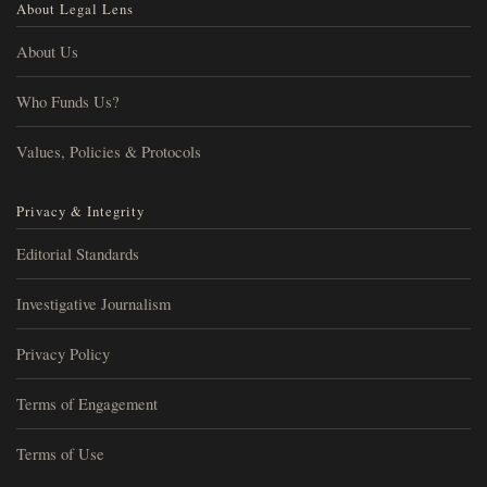
About Legal Lens
About Us
Who Funds Us?
Values, Policies & Protocols
Privacy & Integrity
Editorial Standards
Investigative Journalism
Privacy Policy
Terms of Engagement
Terms of Use