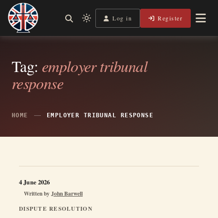
Skip
to
Log in
Register
Shining a Light on Justice, Empowering Your Legal Journey
Light
Legal Lens
content
mode
(click
to
Tag:
employer tribunal
switch
response
to
dark)
HOME
EMPLOYER TRIBUNAL RESPONSE
4 June 2026
Written by
John Barwell
DISPUTE RESOLUTION