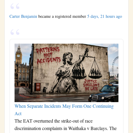
Carter Benjamin
became a registered member
5 days, 21 hours ago
When Separate Incidents May Form One Continuing
Act
The EAT overturned the strike-out of race
discrimination complaints in Waithaka v Barclays. The