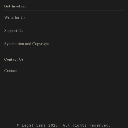
Get Involved
Write for Us
Support Us
Syndication and Copyright
Contact Us
Contact
© Legal Lens 2026. All rights reserved.