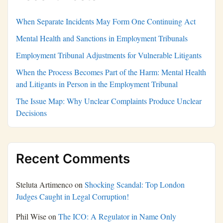
When Separate Incidents May Form One Continuing Act
Mental Health and Sanctions in Employment Tribunals
Employment Tribunal Adjustments for Vulnerable Litigants
When the Process Becomes Part of the Harm: Mental Health
and Litigants in Person in the Employment Tribunal
The Issue Map: Why Unclear Complaints Produce Unclear
Decisions
Recent Comments
Steluta Artimenco
on
Shocking Scandal: Top London
Judges Caught in Legal Corruption!
Phil Wise
on
The ICO: A Regulator in Name Only