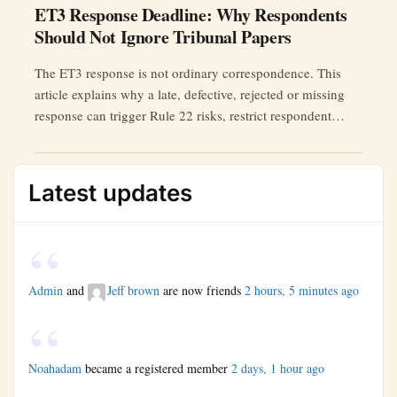
ET3 Response Deadline: Why Respondents
Should Not Ignore Tribunal Papers
The ET3 response is not ordinary correspondence. This
article explains why a late, defective, rejected or missing
response can trigger Rule 22 risks, restrict respondent
participation, and require a properly evidenced extension
application.
Latest updates
Admin
and
Jeff brown
are now friends
2 hours, 5 minutes ago
Noahadam
became a registered member
2 days, 1 hour ago