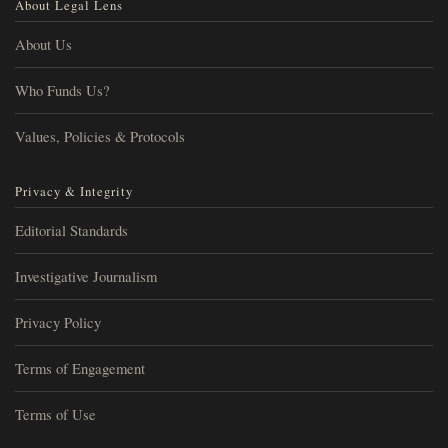
About Legal Lens
About Us
Who Funds Us?
Values, Policies & Protocols
Privacy & Integrity
Editorial Standards
Investigative Journalism
Privacy Policy
Terms of Engagement
Terms of Use