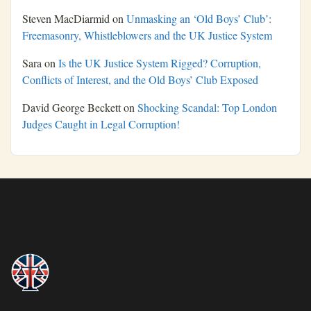
Steven MacDiarmid
on
Unmasking an ‘Old Boys’ Club’:
Freemasonry, Whistleblowers and the UK Justice System
Sara
on
Is the UK Justice System Rigged? Corruption,
Conflicts of Interest, and the Old Boys’ Club Exposed
David George Beckett
on
Shocking Scandal: Top London
Judges Caught in Legal Corruption!