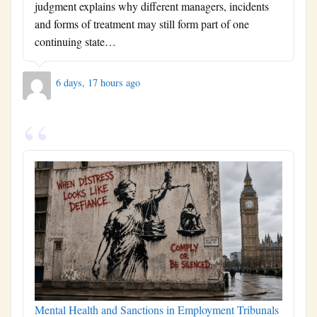
judgment explains why different managers, incidents
and forms of treatment may still form part of one
continuing state…
6 days, 17 hours ago
Mental Health and Sanctions in Employment Tribunals