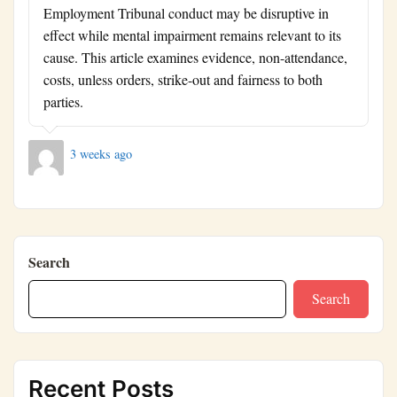
Employment Tribunal conduct may be disruptive in
effect while mental impairment remains relevant to its
cause. This article examines evidence, non-attendance,
costs, unless orders, strike-out and fairness to both
parties.
3 weeks ago
Search
Search
Recent Posts