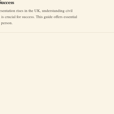
uccess
esentation rises in the UK, understanding civil
is crucial for success. This guide offers essential
n person.