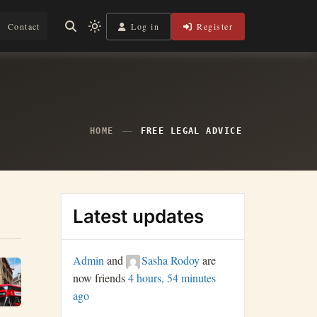
Log in
Register
Contact
Light
mode
(click
to
switch
to
dark)
HOME
FREE LEGAL ADVICE
Latest updates
Admin
and
Sasha Rodoy
are
now friends
4 hours, 54 minutes
ago