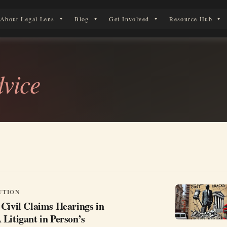
About Legal Lens
Blog
Get Involved
Resource Hub
 Legal Journey
dvice
UTION
Civil Claims Hearings in
Litigant in Person’s