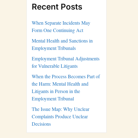
Recent Posts
When Separate Incidents May
Form One Continuing Act
Mental Health and Sanctions in
Employment Tribunals
Employment Tribunal Adjustments
for Vulnerable Litigants
When the Process Becomes Part of
the Harm: Mental Health and
Litigants in Person in the
Employment Tribunal
The Issue Map: Why Unclear
Complaints Produce Unclear
Decisions