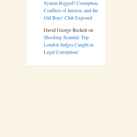
System Rigged? Corruption,
Conflicts of Interest, and the
Old Boys’ Club Exposed
David George Beckett
on
Shocking Scandal: Top
London Judges Caught in
Legal Corruption!