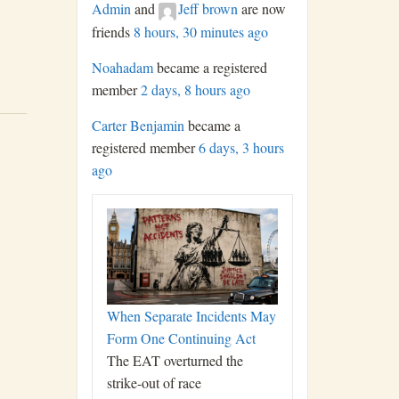
Admin
and
Jeff brown
are now
friends
8 hours, 30 minutes ago
Noahadam
became a registered
member
2 days, 8 hours ago
Carter Benjamin
became a
registered member
6 days, 3 hours
ago
When Separate Incidents May
Form One Continuing Act
The EAT overturned the
strike-out of race