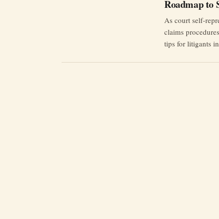
Roadmap to S
As court self-repr
claims procedures 
tips for litigants i