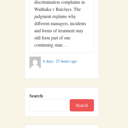
discrimination complaints in
Waithaka v Barclays. The
judgment explains why
different managers, incidents
and forms of treatment may
still form part of one
continuing state…
6 days, 23 hours ago
Search
Search