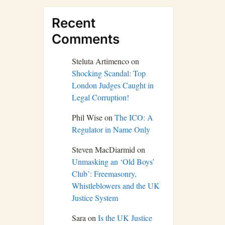
Recent
Comments
Steluta Artimenco
on
Shocking Scandal: Top
London Judges Caught in
Legal Corruption!
Phil Wise
on
The ICO: A
Regulator in Name Only
Steven MacDiarmid
on
Unmasking an ‘Old Boys’
Club’: Freemasonry,
Whistleblowers and the UK
Justice System
Sara
on
Is the UK Justice