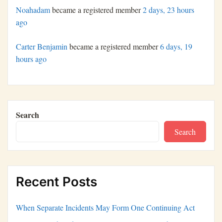
Noahadam
became a registered member
2 days, 23 hours
ago
Carter Benjamin
became a registered member
6 days, 19
hours ago
Search
Search
Recent Posts
When Separate Incidents May Form One Continuing Act