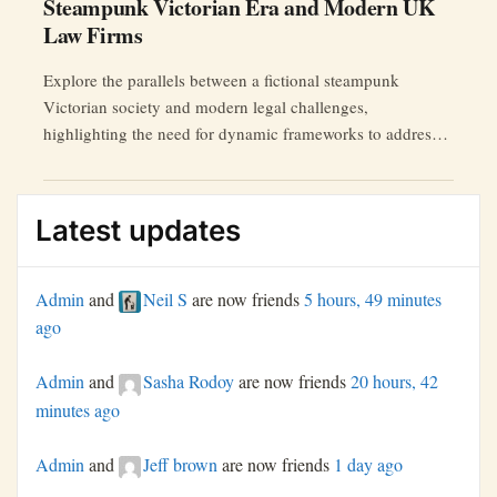
Steampunk Victorian Era and Modern UK
Law Firms
Explore the parallels between a fictional steampunk
Victorian society and modern legal challenges,
highlighting the need for dynamic frameworks to address
AI ethics, data breaches, and more.
Latest updates
Admin
and
Neil S
are now friends
5 hours, 49 minutes
ago
Admin
and
Sasha Rodoy
are now friends
20 hours, 42
minutes ago
Admin
and
Jeff brown
are now friends
1 day ago