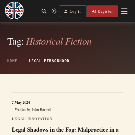
Skip
to
Log in
Register
Shining a Light on Justice, Empowering Your Legal Journey
Light
Legal Lens
content
mode
(click
to
switch
Tag:
Historical Fiction
to
dark)
HOME
LEGAL PERSONHOOD
7 May 2024
Written by
John Barwell
LEGAL INNOVATION
Legal Shadows in the Fog: Malpractice in a