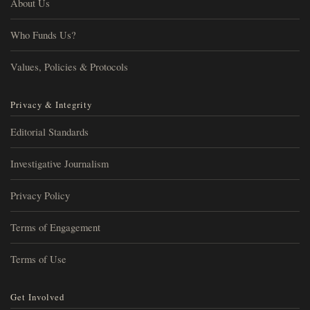
About Us
Who Funds Us?
Values, Policies & Protocols
Privacy & Integrity
Editorial Standards
Investigative Journalism
Privacy Policy
Terms of Engagement
Terms of Use
Get Involved