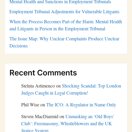
Mental Health and Sanctions in Employment Tribunals
Employment Tribunal Adjustments for Vulnerable Litigants
When the Process Becomes Part of the Harm: Mental Health
and Litigants in Person in the Employment Tribunal
The Issue Map: Why Unclear Complaints Produce Unclear
Decisions
Recent Comments
Steluta Artimenco
on
Shocking Scandal: Top London
Judges Caught in Legal Corruption!
Phil Wise
on
The ICO: A Regulator in Name Only
Steven MacDiarmid
on
Unmasking an ‘Old Boys’
Club’: Freemasonry, Whistleblowers and the UK
Justice System