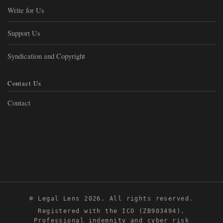
Write for Us
Support Us
Syndication and Copyright
Contact Us
Contact
© Legal Lens 2026. All rights reserved.
Registered with the ICO (ZB903494).
Professional indemnity and cyber risk