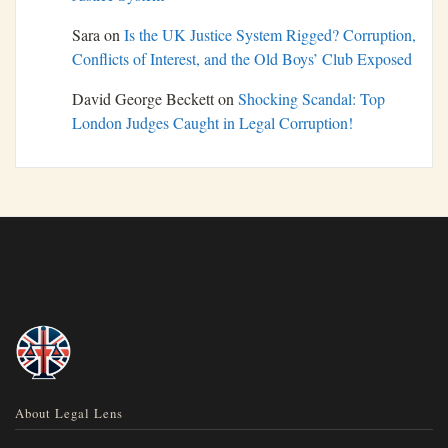
Sara
on
Is the UK Justice System Rigged? Corruption,
Conflicts of Interest, and the Old Boys’ Club Exposed
David George Beckett
on
Shocking Scandal: Top
London Judges Caught in Legal Corruption!
About Legal Lens