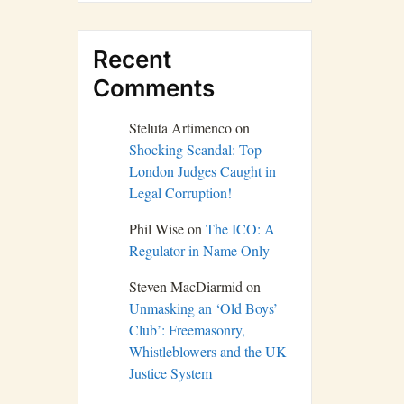
Recent
Comments
Steluta Artimenco
on
Shocking Scandal: Top
London Judges Caught in
Legal Corruption!
Phil Wise
on
The ICO: A
Regulator in Name Only
Steven MacDiarmid
on
Unmasking an ‘Old Boys’
Club’: Freemasonry,
Whistleblowers and the UK
Justice System