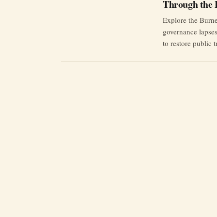
Through the 
Explore the Burnet
governance lapses
to restore public t