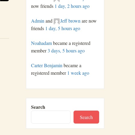
now friends
1 day, 2 hours ago
Admin
and
Jeff brown
are now
friends
1 day, 5 hours ago
Noahadam
became a registered
member
3 days, 5 hours ago
Carter Benjamin
became a
registered member
1 week ago
Search
Search