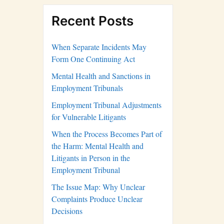
Recent Posts
When Separate Incidents May
Form One Continuing Act
Mental Health and Sanctions in
Employment Tribunals
Employment Tribunal Adjustments
for Vulnerable Litigants
When the Process Becomes Part of
the Harm: Mental Health and
Litigants in Person in the
Employment Tribunal
The Issue Map: Why Unclear
Complaints Produce Unclear
Decisions