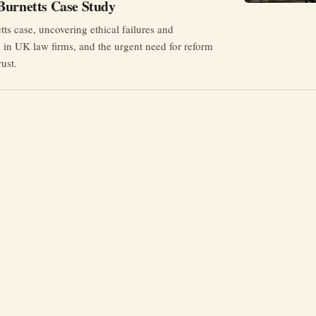
Burnetts Case Study
ts case, uncovering ethical failures and
 in UK law firms, and the urgent need for reform
rust.