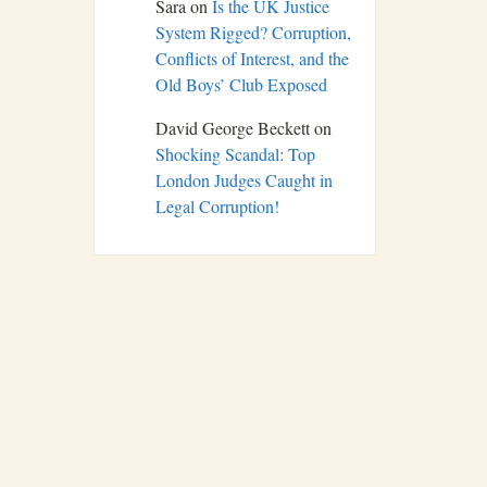
Sara
on
Is the UK Justice
System Rigged? Corruption,
Conflicts of Interest, and the
Old Boys’ Club Exposed
David George Beckett
on
Shocking Scandal: Top
London Judges Caught in
Legal Corruption!