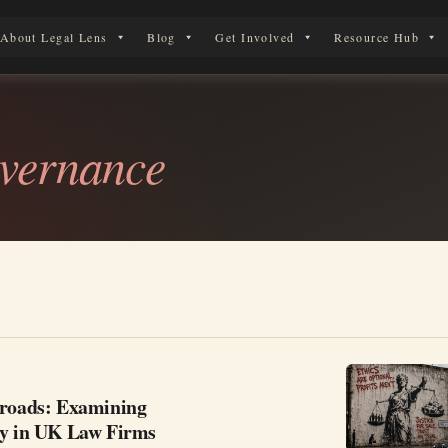
About Legal Lens
Blog
Get Involved
Resource Hub
erson in England & Wales.
vernance
sroads: Examining
ty in UK Law Firms