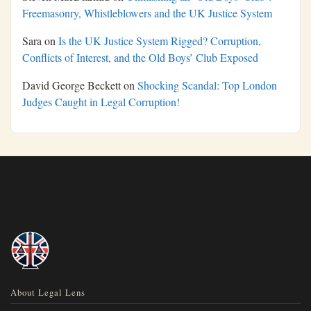
Freemasonry, Whistleblowers and the UK Justice System
Sara
on
Is the UK Justice System Rigged? Corruption,
Conflicts of Interest, and the Old Boys’ Club Exposed
David George Beckett
on
Shocking Scandal: Top London
Judges Caught in Legal Corruption!
About Legal Lens