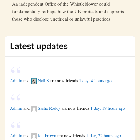
An independent Office of the Whistleblower could
fundamentally reshape how the UK protects and supports
those who disclose unethical or unlawful practices.
Latest updates
Admin
and
Neil S
are now friends
1 day, 4 hours ago
Admin
and
Sasha Rodoy
are now friends
1 day, 19 hours ago
Admin
and
Jeff brown
are now friends
1 day, 22 hours ago