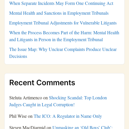
When Separate Incidents May Form One Continuing Act
Mental Health and Sanctions in Employment Tribunals
Employment Tribunal Adjustments for Vulnerable Litigants
When the Process Becomes Part of the Harm: Mental Health
and Litigants in Person in the Employment Tribunal
The Issue Map: Why Unclear Complaints Produce Unclear
Decisions
Recent Comments
Steluta Artimenco
on
Shocking Scandal: Top London
Judges Caught in Legal Corruption!
Phil Wise
on
The ICO: A Regulator in Name Only
Steven MacDiarmid
on
Unmasking an ‘Old Boys’ Club’: