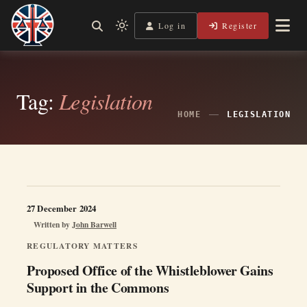
Skip
to
Log in
Register
Independent, practical help for litigants in person in England
Light
Legal Lens
content
& Wales.
mode
(click
to
Tag:
Legislation
switch
HOME
LEGISLATION
to
dark)
27 December 2024
Written by
John Barwell
REGULATORY MATTERS
Proposed Office of the Whistleblower Gains
Support in the Commons