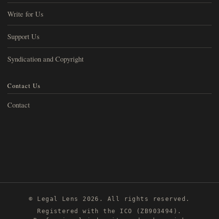
Write for Us
Support Us
Syndication and Copyright
Contact Us
Contact
© Legal Lens 2026. All rights reserved.
Registered with the ICO (ZB903494).