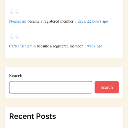
Noahadam
became a registered member
3 days, 22 hours ago
Carter Benjamin
became a registered member
1 week ago
Search
Search
Recent Posts