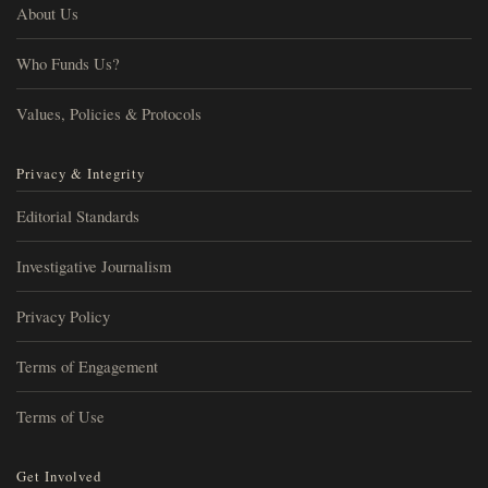
About Us
Who Funds Us?
Values, Policies & Protocols
Privacy & Integrity
Editorial Standards
Investigative Journalism
Privacy Policy
Terms of Engagement
Terms of Use
Get Involved