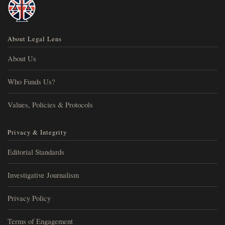
About Legal Lens
About Us
Who Funds Us?
Values, Policies & Protocols
Privacy & Integrity
Editorial Standards
Investigative Journalism
Privacy Policy
Terms of Engagement