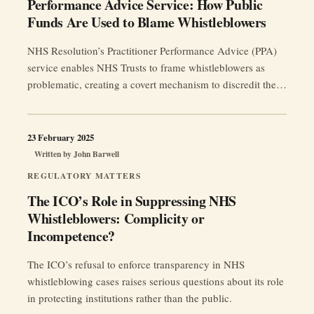
Performance Advice Service: How Public
Funds Are Used to Blame Whistleblowers
NHS Resolution’s Practitioner Performance Advice (PPA)
service enables NHS Trusts to frame whistleblowers as
problematic, creating a covert mechanism to discredit them
and suppress patient safety concerns.
23 February 2025
Written by
John Barwell
REGULATORY MATTERS
The ICO’s Role in Suppressing NHS
Whistleblowers: Complicity or
Incompetence?
The ICO’s refusal to enforce transparency in NHS
whistleblowing cases raises serious questions about its role
in protecting institutions rather than the public.