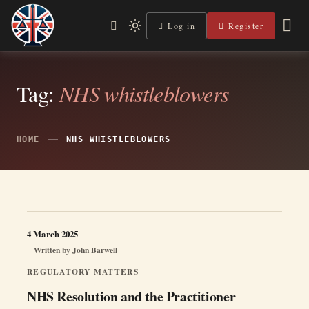
Skip
to
Log in
Register
Independent, practical help for litigants in person in England
Light
Legal Lens
content
& Wales.
mode
(click
to
switch
Tag:
NHS whistleblowers
to
dark)
HOME
NHS WHISTLEBLOWERS
4 March 2025
Written by
John Barwell
REGULATORY MATTERS
NHS Resolution and the Practitioner