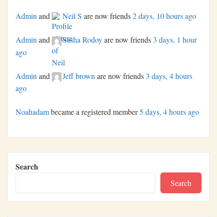
Admin
and
Neil S
are now friends
2 days, 10 hours ago
Admin
and
Sasha Rodoy
are now friends
3 days, 1 hour
ago
Admin
and
Jeff brown
are now friends
3 days, 4 hours
ago
Noahadam
became a registered member
5 days, 4 hours ago
Search
Search