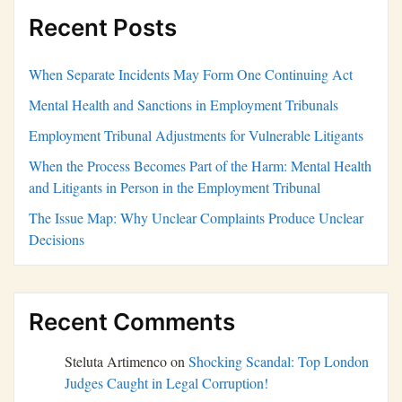
Recent Posts
When Separate Incidents May Form One Continuing Act
Mental Health and Sanctions in Employment Tribunals
Employment Tribunal Adjustments for Vulnerable Litigants
When the Process Becomes Part of the Harm: Mental Health
and Litigants in Person in the Employment Tribunal
The Issue Map: Why Unclear Complaints Produce Unclear
Decisions
Recent Comments
Steluta Artimenco
on
Shocking Scandal: Top London
Judges Caught in Legal Corruption!