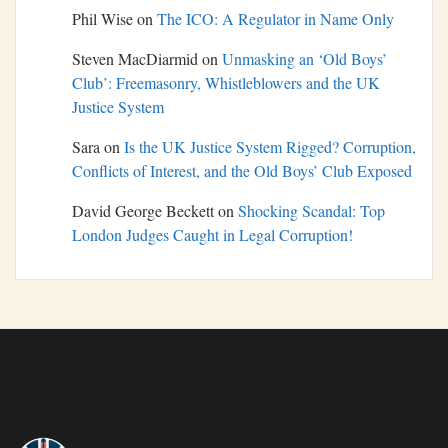
Phil Wise
on
The ICO: A Regulator in Name Only
Steven MacDiarmid
on
Unmasking an ‘Old Boys’
Club’: Freemasonry, Whistleblowers and the UK
Justice System
Sara
on
Is the UK Justice System Rigged? Corruption,
Conflicts of Interest, and the Old Boys’ Club Exposed
David George Beckett
on
Shocking Scandal: Top
London Judges Caught in Legal Corruption!