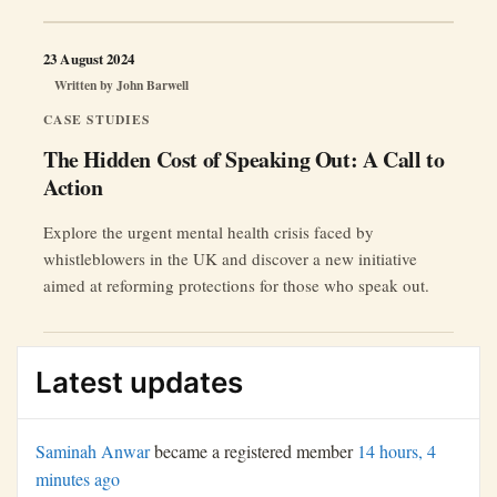
23 August 2024
Written by
John Barwell
CASE STUDIES
The Hidden Cost of Speaking Out: A Call to
Action
Explore the urgent mental health crisis faced by
whistleblowers in the UK and discover a new initiative
aimed at reforming protections for those who speak out.
Latest updates
Saminah Anwar
became a registered member
14 hours, 4
minutes ago