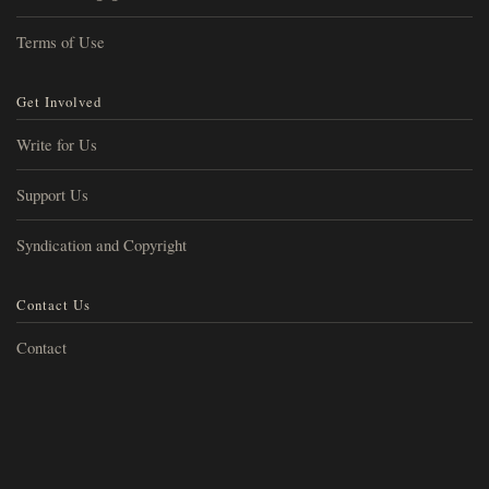
Terms of Use
Get Involved
Write for Us
Support Us
Syndication and Copyright
Contact Us
Contact