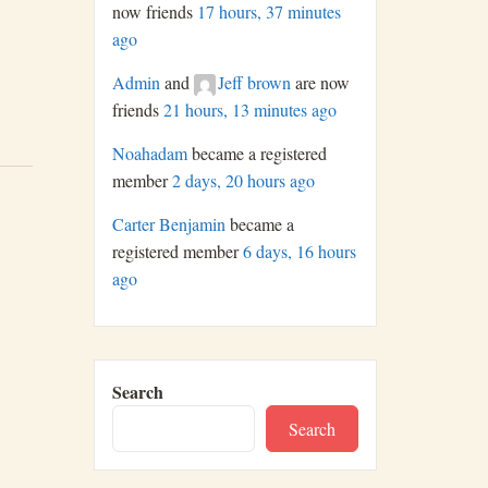
now friends
17 hours, 37 minutes
ago
Admin
and
Jeff brown
are now
friends
21 hours, 13 minutes ago
Noahadam
became a registered
member
2 days, 20 hours ago
Carter Benjamin
became a
registered member
6 days, 16 hours
ago
Search
Search