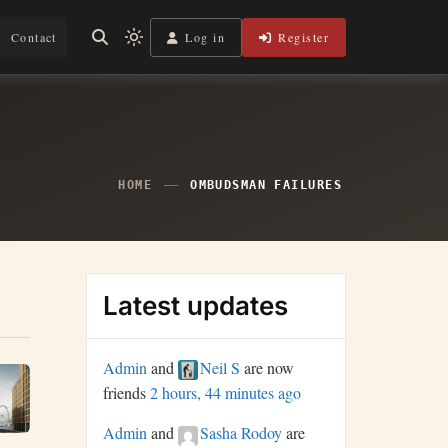
Log in
Register
Contact
Light
mode
(click
to
switch
to
dark)
HOME
OMBUDSMAN FAILURES
Latest updates
Admin
and
Neil S
are now
friends
2 hours, 44 minutes ago
Admin
and
Sasha Rodoy
are