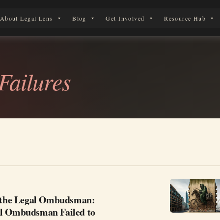
About Legal Lens
Blog
Get Involved
Resource Hub
 Legal Journey
ailures
g the Legal Ombudsman:
l Ombudsman Failed to