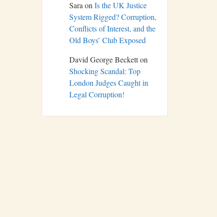
Sara
on
Is the UK Justice
System Rigged? Corruption,
Conflicts of Interest, and the
Old Boys’ Club Exposed
David George Beckett
on
Shocking Scandal: Top
London Judges Caught in
Legal Corruption!