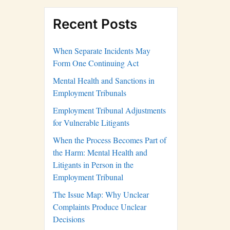
Recent Posts
When Separate Incidents May
Form One Continuing Act
Mental Health and Sanctions in
Employment Tribunals
Employment Tribunal Adjustments
for Vulnerable Litigants
When the Process Becomes Part of
the Harm: Mental Health and
Litigants in Person in the
Employment Tribunal
The Issue Map: Why Unclear
Complaints Produce Unclear
Decisions