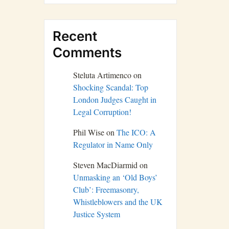
Recent
Comments
Steluta Artimenco
on
Shocking Scandal: Top
London Judges Caught in
Legal Corruption!
Phil Wise
on
The ICO: A
Regulator in Name Only
Steven MacDiarmid
on
Unmasking an ‘Old Boys’
Club’: Freemasonry,
Whistleblowers and the UK
Justice System