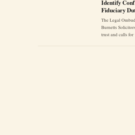
Identify Confl
Fiduciary Du
The Legal Ombudsm
Burnetts Solicitor
trust and calls for