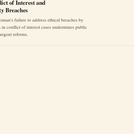
ict of Interest and
ty Breaches
an’s failure to address ethical breaches by
s in conflict of interest cases undermines public
 urgent reforms.