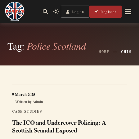
Skip
to
Log in
Register
Shining a Light on Justice, Empowering Your Legal Journey
Light
Legal Lens
content
mode
(click
to
switch
Tag:
Police Scotland
to
dark)
HOME
CHIS
9 March 2025
Written by
Admin
CASE STUDIES
The ICO and Undercover Policing: A
Scottish Scandal Exposed