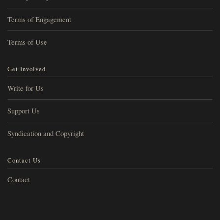
Terms of Engagement
Terms of Use
Get Involved
Write for Us
Support Us
Syndication and Copyright
Contact Us
Contact