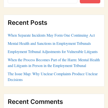
Recent Posts
When Separate Incidents May Form One Continuing Act
Mental Health and Sanctions in Employment Tribunals
Employment Tribunal Adjustments for Vulnerable Litigants
When the Process Becomes Part of the Harm: Mental Health
and Litigants in Person in the Employment Tribunal
The Issue Map: Why Unclear Complaints Produce Unclear
Decisions
Recent Comments