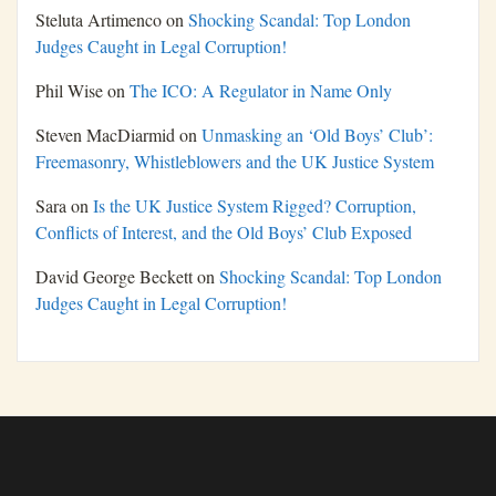
Steluta Artimenco
on
Shocking Scandal: Top London
Judges Caught in Legal Corruption!
Phil Wise
on
The ICO: A Regulator in Name Only
Steven MacDiarmid
on
Unmasking an ‘Old Boys’ Club’:
Freemasonry, Whistleblowers and the UK Justice System
Sara
on
Is the UK Justice System Rigged? Corruption,
Conflicts of Interest, and the Old Boys’ Club Exposed
David George Beckett
on
Shocking Scandal: Top London
Judges Caught in Legal Corruption!