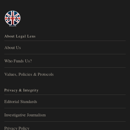
About Legal Lens
About Us
Who Funds Us?
Values, Policies & Protocols
Privacy & Integrity
Editorial Standards
Investigative Journalism
Privacy Policy