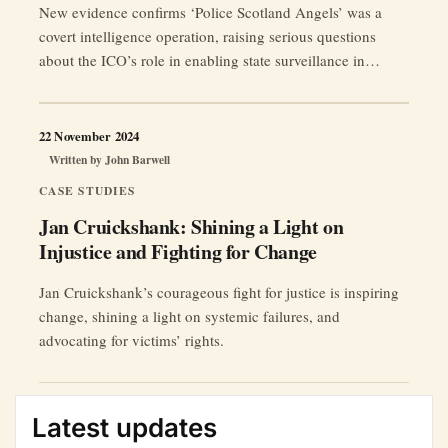
New evidence confirms ‘Police Scotland Angels’ was a
covert intelligence operation, raising serious questions
about the ICO’s role in enabling state surveillance in
Scotland.
22 November 2024
Written by
John Barwell
CASE STUDIES
Jan Cruickshank: Shining a Light on
Injustice and Fighting for Change
Jan Cruickshank’s courageous fight for justice is inspiring
change, shining a light on systemic failures, and
advocating for victims’ rights.
Latest updates