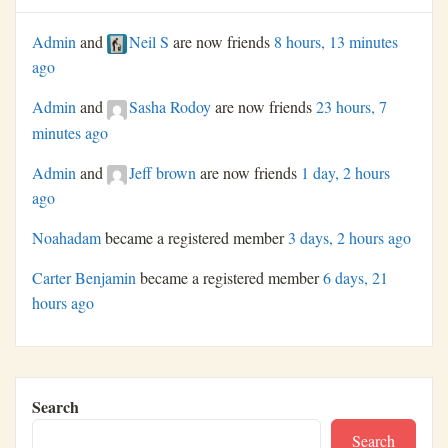
Admin
and
Neil S
are now friends
8 hours, 13 minutes
ago
Admin
and
Sasha Rodoy
are now friends
23 hours, 7
minutes ago
Admin
and
Jeff brown
are now friends
1 day, 2 hours
ago
Noahadam
became a registered member
3 days, 2 hours ago
Carter Benjamin
became a registered member
6 days, 21
hours ago
Search
Search