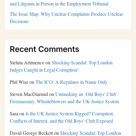
and Litigants in Person in the Employment Tribunal
The Issue Map: Why Unclear Complaints Produce Unclear
Decisions
Recent Comments
Steluta Artimenco
on
Shocking Scandal: Top London
Judges Caught in Legal Corruption!
Phil Wise
on
The ICO: A Regulator in Name Only
Steven MacDiarmid
on
Unmasking an ‘Old Boys’ Club’:
Freemasonry, Whistleblowers and the UK Justice System
Sara
on
Is the UK Justice System Rigged? Corruption,
Conflicts of Interest, and the Old Boys’ Club Exposed
David George Beckett
on
Shocking Scandal: Top London