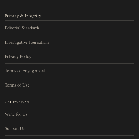
Privacy & Integrity
Editorial Standards
Investigative Journalism
Privacy Policy
Terms of Engagement
Terms of Use
Get Involved
Write for Us
Support Us