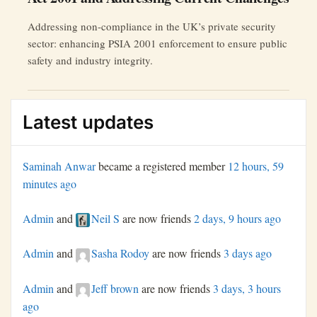
Addressing non-compliance in the UK’s private security
sector: enhancing PSIA 2001 enforcement to ensure public
safety and industry integrity.
Latest updates
Saminah Anwar
became a registered member
12 hours, 59
minutes ago
Admin
and
Neil S
are now friends
2 days, 9 hours ago
Admin
and
Sasha Rodoy
are now friends
3 days ago
Admin
and
Jeff brown
are now friends
3 days, 3 hours
ago