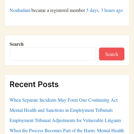
Noahadam
became a registered member
5 days, 3 hours ago
Search
Search
Recent Posts
When Separate Incidents May Form One Continuing Act
Mental Health and Sanctions in Employment Tribunals
Employment Tribunal Adjustments for Vulnerable Litigants
When the Process Becomes Part of the Harm: Mental Health