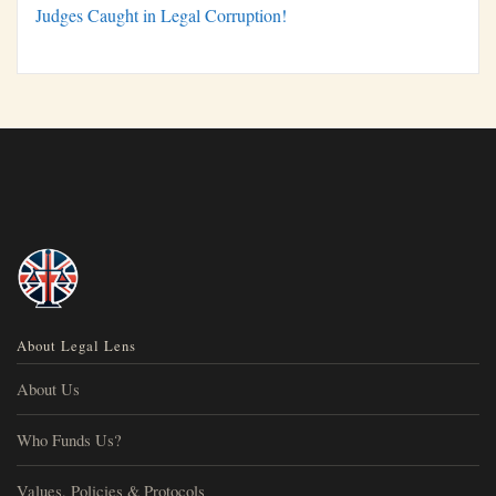
Judges Caught in Legal Corruption!
About Legal Lens
About Us
Who Funds Us?
Values, Policies & Protocols