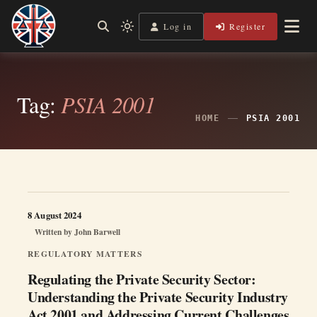
Skip
to
Log in
Register
Independent, practical help for litigants in person in England
Light
Legal Lens
content
& Wales.
mode
(click
to
switch
Tag:
PSIA 2001
to
dark)
HOME
PSIA 2001
8 August 2024
Written by
John Barwell
REGULATORY MATTERS
Regulating the Private Security Sector:
Understanding the Private Security Industry
Act 2001 and Addressing Current Challenges