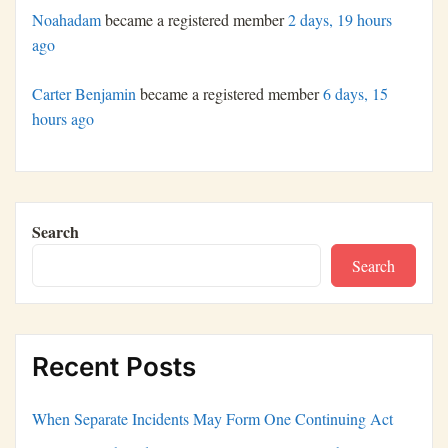
Noahadam
became a registered member
2 days, 19 hours
ago
Carter Benjamin
became a registered member
6 days, 15
hours ago
Search
Search
Recent Posts
When Separate Incidents May Form One Continuing Act