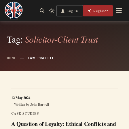
Skip
to
Log in
Register
Shining a Light on Justice, Empowering Your Legal Journey
Light
Legal Lens
content
mode
(click
to
switch
Tag:
Solicitor-Client Trust
to
dark)
HOME
LAW PRACTICE
12 May 2024
Written by
John Barwell
CASE STUDIES
A Question of Loyalty: Ethical Conflicts and