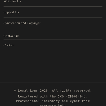
Write for Us
Support Us
Syndication and Copyright
Contact Us
Contact
© Legal Lens 2026. All rights reserved.
Registered with the ICO (ZB903494).
Professional indemnity and cyber risk
insurance held.