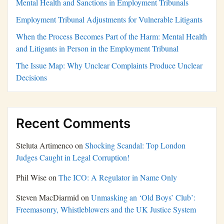
Mental Health and Sanctions in Employment Tribunals
Employment Tribunal Adjustments for Vulnerable Litigants
When the Process Becomes Part of the Harm: Mental Health
and Litigants in Person in the Employment Tribunal
The Issue Map: Why Unclear Complaints Produce Unclear
Decisions
Recent Comments
Steluta Artimenco
on
Shocking Scandal: Top London
Judges Caught in Legal Corruption!
Phil Wise
on
The ICO: A Regulator in Name Only
Steven MacDiarmid
on
Unmasking an ‘Old Boys’ Club’:
Freemasonry, Whistleblowers and the UK Justice System