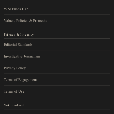
Who Funds Us?
Values, Policies & Protocols
Privacy & Integrity
Editorial Standards
Investigative Journalism
Privacy Policy
Terms of Engagement
Terms of Use
Get Involved