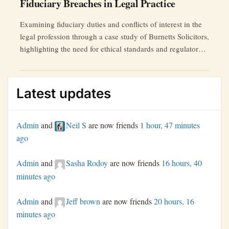
Fiduciary Breaches in Legal Practice
Examining fiduciary duties and conflicts of interest in the
legal profession through a case study of Burnetts Solicitors,
highlighting the need for ethical standards and regulatory
reforms.
Latest updates
Admin
and
Neil S
are now friends
1 hour, 47 minutes
ago
Admin
and
Sasha Rodoy
are now friends
16 hours, 40
minutes ago
Admin
and
Jeff brown
are now friends
20 hours, 16
minutes ago