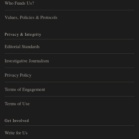
Who Funds Us?
Values, Policies & Protocols
Privacy & Integrity
Editorial Standards
Investigative Journalism
Privacy Policy
Terms of Engagement
Terms of Use
Get Involved
Write for Us