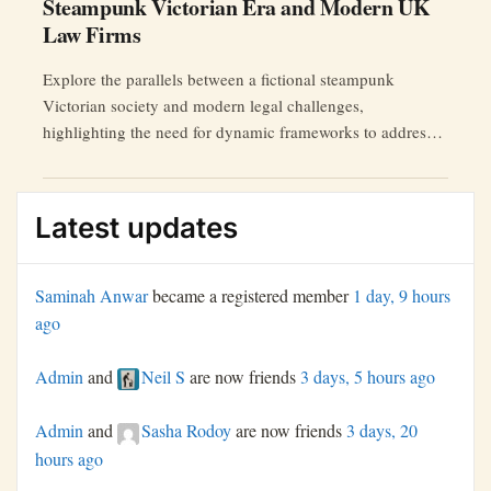
Steampunk Victorian Era and Modern UK
Law Firms
Explore the parallels between a fictional steampunk
Victorian society and modern legal challenges,
highlighting the need for dynamic frameworks to address
AI ethics, data breaches, and more.
Latest updates
Saminah Anwar
became a registered member
1 day, 9 hours
ago
Admin
and
Neil S
are now friends
3 days, 5 hours ago
Admin
and
Sasha Rodoy
are now friends
3 days, 20
hours ago