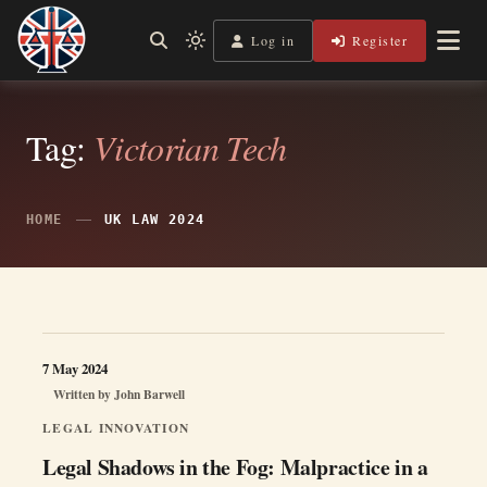
Skip
to
Log in
Register
Independent, practical help for litigants in person in England
Light
Legal Lens
content
& Wales.
mode
(click
to
switch
Tag:
Victorian Tech
to
dark)
HOME
UK LAW 2024
7 May 2024
Written by
John Barwell
LEGAL INNOVATION
Legal Shadows in the Fog: Malpractice in a