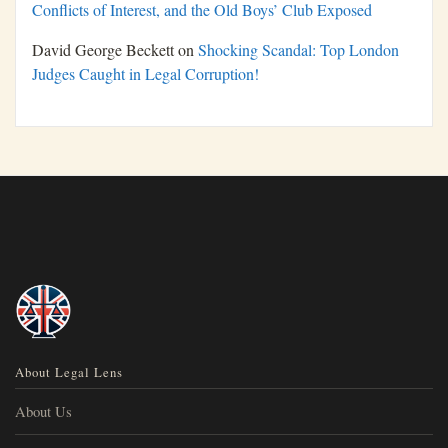
Conflicts of Interest, and the Old Boys’ Club Exposed
David George Beckett
on
Shocking Scandal: Top London
Judges Caught in Legal Corruption!
About Legal Lens
About Us