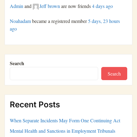
Admin
and
Jeff brown
are now friends
4 days ago
Noahadam
became a registered member
5 days, 23 hours
ago
Search
Search
Recent Posts
When Separate Incidents May Form One Continuing Act
Mental Health and Sanctions in Employment Tribunals