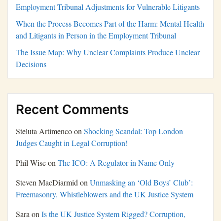
Employment Tribunal Adjustments for Vulnerable Litigants
When the Process Becomes Part of the Harm: Mental Health
and Litigants in Person in the Employment Tribunal
The Issue Map: Why Unclear Complaints Produce Unclear
Decisions
Recent Comments
Steluta Artimenco
on
Shocking Scandal: Top London
Judges Caught in Legal Corruption!
Phil Wise
on
The ICO: A Regulator in Name Only
Steven MacDiarmid
on
Unmasking an ‘Old Boys’ Club’:
Freemasonry, Whistleblowers and the UK Justice System
Sara
on
Is the UK Justice System Rigged? Corruption,