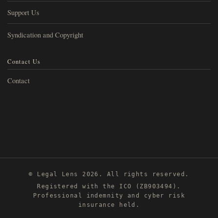
Support Us
Syndication and Copyright
Contact Us
Contact
© Legal Lens 2026. All rights reserved.
Registered with the ICO (ZB903494).
Professional indemnity and cyber risk
insurance held.