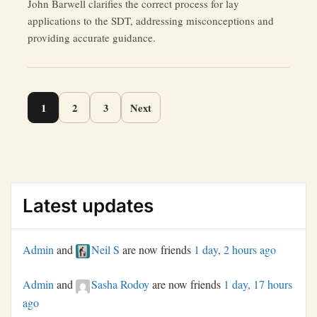
John Barwell clarifies the correct process for lay
Navigating
applications to the SDT, addressing misconceptions and
Accountability
providing accurate guidance.
in
a
Flawed
System”
Page
1
2
3
Next
navigation
Latest updates
Admin
and
Neil S
are now friends
1 day, 2 hours ago
Admin
and
Sasha Rodoy
are now friends
1 day, 17 hours
ago