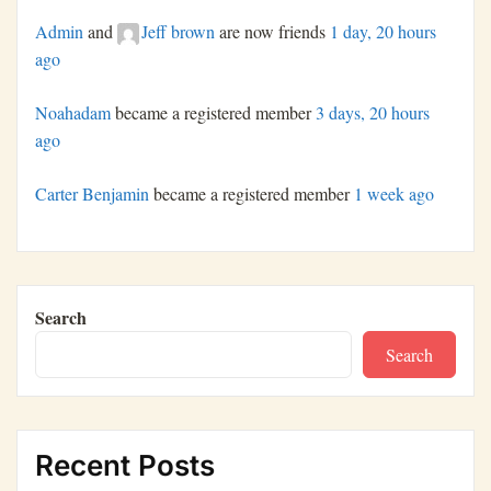
Admin
and
Jeff brown
are now friends
1 day, 20 hours
ago
Noahadam
became a registered member
3 days, 20 hours
ago
Carter Benjamin
became a registered member
1 week ago
Search
Search
Recent Posts