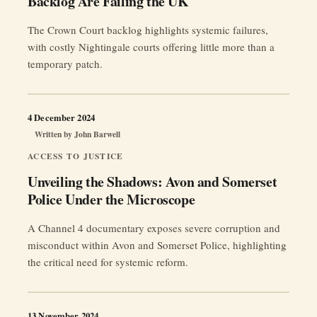
Backlog Are Failing the UK
The Crown Court backlog highlights systemic failures,
with costly Nightingale courts offering little more than a
temporary patch.
4 December 2024
Written by
John Barwell
ACCESS TO JUSTICE
Unveiling the Shadows: Avon and Somerset
Police Under the Microscope
A Channel 4 documentary exposes severe corruption and
misconduct within Avon and Somerset Police, highlighting
the critical need for systemic reform.
13 November 2024