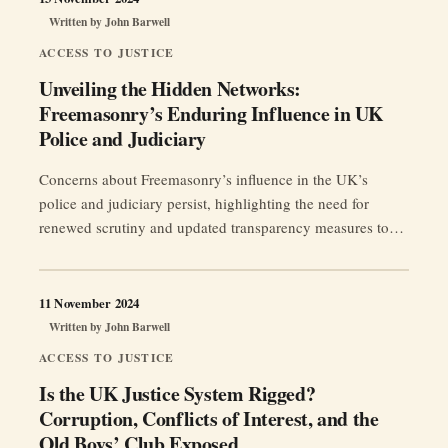
Written by
John Barwell
ACCESS TO JUSTICE
Unveiling the Hidden Networks:
Freemasonry’s Enduring Influence in UK
Police and Judiciary
Concerns about Freemasonry’s influence in the UK’s
police and judiciary persist, highlighting the need for
renewed scrutiny and updated transparency measures to
restore public trust and ensure institutional integrity.
11 November 2024
Written by
John Barwell
ACCESS TO JUSTICE
Is the UK Justice System Rigged?
Corruption, Conflicts of Interest, and the
Old Boys’ Club Exposed