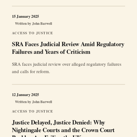
networks, institutional loyalty and unfinished reforms leave
whistleblowers facing more than their formal opponents.
No grand conspiracy is proved, but the absence of
15 January 2025
disclosure leaves public trust exposed. Jurisdiction: United
Written by
John Barwell
“Unmasking
Kingdom Focus: JCIO, …
Continue reading
ACCESS TO JUSTICE
an
SRA Faces Judicial Review Amid Regulatory
‘Old
Failures and Years of Criticism
Boys’
Club’:
SRA faces judicial review over alleged regulatory failures
Freemasonry,
and calls for reform.
Whistleblowers
and
the
12 January 2025
UK
Written by
John Barwell
Justice
System”
ACCESS TO JUSTICE
Justice Delayed, Justice Denied: Why
Nightingale Courts and the Crown Court