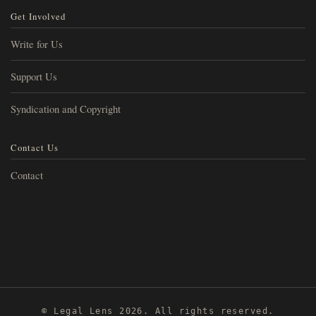
Get Involved
Write for Us
Support Us
Syndication and Copyright
Contact Us
Contact
© Legal Lens 2026. All rights reserved.