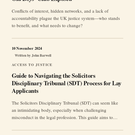
Conflicts of interest, hidden networks, and a lack of
accountability plague the UK justice system—who stands
to benefit, and what needs to change?
10 November 2024
Written by
John Barwell
ACCESS TO JUSTICE
Guide to Navigating the Solicitors
Disciplinary Tribunal (SDT) Process for Lay
Applicants
The Solicitors Disciplinary Tribunal (SDT) can seem like
an intimidating body, especially when challenging
misconduct in the legal profession. This guide aims to
simplify the process for those who want to apply directly to
the SDT without the help of a lawyer, making it clearer