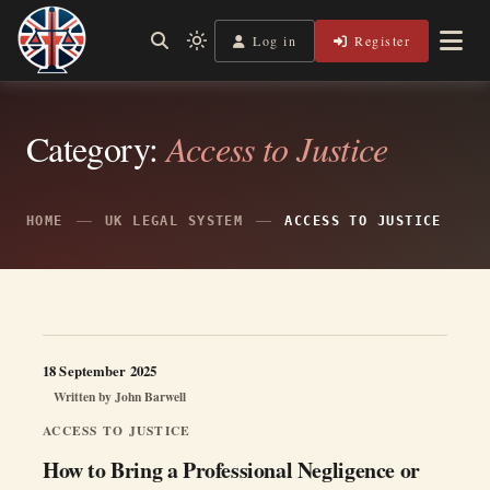
Skip
to
Log in
Register
Independent, practical help for litigants in person in England
Light
Legal Lens
content
& Wales.
mode
(click
to
switch
Category:
Access to Justice
to
dark)
HOME
UK LEGAL SYSTEM
ACCESS TO JUSTICE
18 September 2025
Written by
John Barwell
ACCESS TO JUSTICE
How to Bring a Professional Negligence or