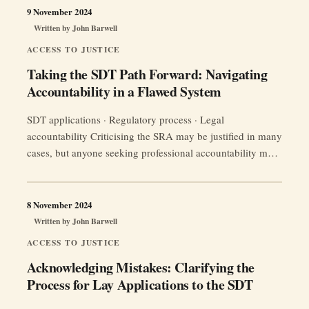
how to work within this regulatory framework.
9 November 2024
Written by
John Barwell
ACCESS TO JUSTICE
Taking the SDT Path Forward: Navigating
Accountability in a Flawed System
SDT applications · Regulatory process · Legal
accountability Criticising the SRA may be justified in many
cases, but anyone seeking professional accountability must
still understand the route. A direct application to the
Solicitors Disciplinary Tribunal requires more than
frustration with the regulator: it requires evidence,
8 November 2024
procedural discipline and a record showing that the right
Written by
John Barwell
“Taking
steps …
Continue reading
ACCESS TO JUSTICE
the
Acknowledging Mistakes: Clarifying the
SDT
Process for Lay Applications to the SDT
Path
Forward: