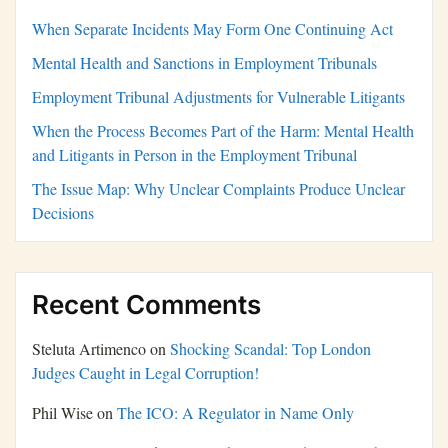
When Separate Incidents May Form One Continuing Act
Mental Health and Sanctions in Employment Tribunals
Employment Tribunal Adjustments for Vulnerable Litigants
When the Process Becomes Part of the Harm: Mental Health
and Litigants in Person in the Employment Tribunal
The Issue Map: Why Unclear Complaints Produce Unclear
Decisions
Recent Comments
Steluta Artimenco
on
Shocking Scandal: Top London
Judges Caught in Legal Corruption!
Phil Wise
on
The ICO: A Regulator in Name Only