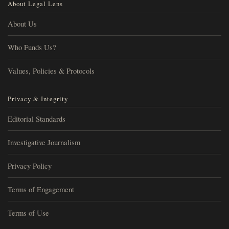
About Legal Lens
About Us
Who Funds Us?
Values, Policies & Protocols
Privacy & Integrity
Editorial Standards
Investigative Journalism
Privacy Policy
Terms of Engagement
Terms of Use