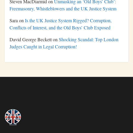
Steven MacDiarmid
on
Unmasking an ‘Old Boys’ Club’:
Freemasonry, Whistleblowers and the UK Justice System
Sara
on
Is the UK Justice System Rigged? Corruption,
Conflicts of Interest, and the Old Boys’ Club Exposed
David George Beckett
on
Shocking Scandal: Top London
Judges Caught in Legal Corruption!