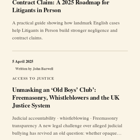
Contract Claim: A 2025 Roadmap for
Litigants in Person
A practical guide showing how landmark English cases
help Litigants in Person build stronger negligence and
contract claims.
5 April 2025
Written by
John Barwell
ACCESS TO JUSTICE
Unmasking an ‘Old Boys’ Club’:
Freemasonry, Whistleblowers and the UK
Justice System
Judicial accountability · whistleblowing · Freemasonry
transparency A new legal challenge over alleged judicial
bullying has revived an old question: whether opaque