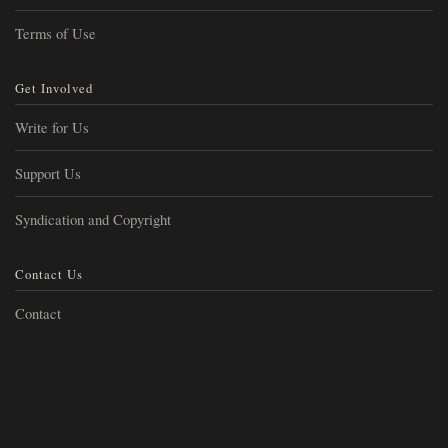
Terms of Use
Get Involved
Write for Us
Support Us
Syndication and Copyright
Contact Us
Contact