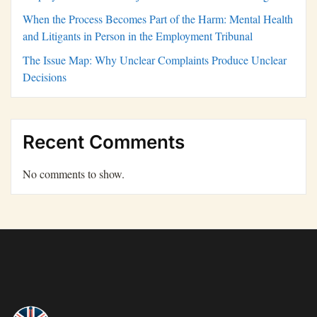
When the Process Becomes Part of the Harm: Mental Health
and Litigants in Person in the Employment Tribunal
The Issue Map: Why Unclear Complaints Produce Unclear
Decisions
Recent Comments
No comments to show.