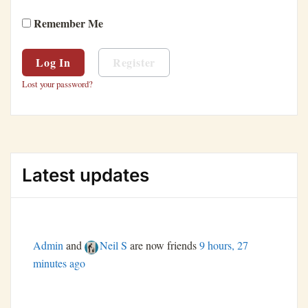
Remember Me
Register
Lost your password?
Latest updates
Admin
and
Neil S
are now friends
9 hours, 27
minutes ago