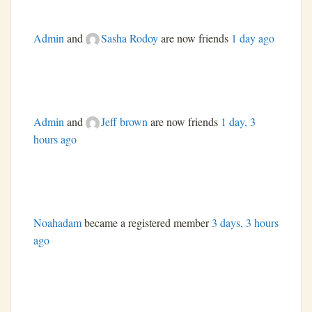
Admin
and
Sasha Rodoy
are now friends
1 day ago
Admin
and
Jeff brown
are now friends
1 day, 3
hours ago
Noahadam
became a registered member
3 days, 3 hours
ago