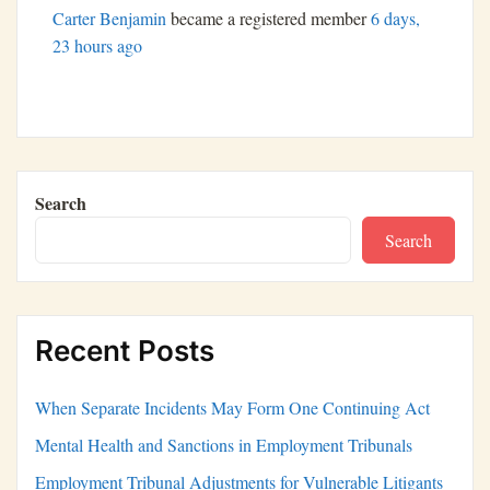
Carter Benjamin
became a registered member
6 days,
23 hours ago
Search
Search
Recent Posts
When Separate Incidents May Form One Continuing Act
Mental Health and Sanctions in Employment Tribunals
Employment Tribunal Adjustments for Vulnerable Litigants