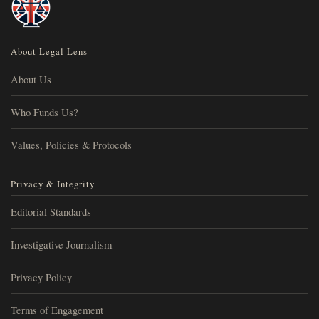
About Legal Lens
About Us
Who Funds Us?
Values, Policies & Protocols
Privacy & Integrity
Editorial Standards
Investigative Journalism
Privacy Policy
Terms of Engagement