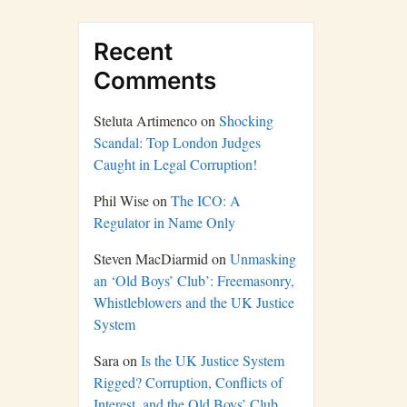
Recent
Comments
Steluta Artimenco
on
Shocking
Scandal: Top London Judges
Caught in Legal Corruption!
Phil Wise
on
The ICO: A
Regulator in Name Only
Steven MacDiarmid
on
Unmasking
an ‘Old Boys’ Club’: Freemasonry,
Whistleblowers and the UK Justice
System
Sara
on
Is the UK Justice System
Rigged? Corruption, Conflicts of
Interest, and the Old Boys’ Club