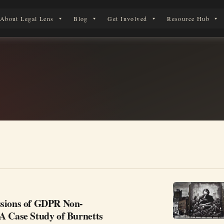
About Legal Lens
Blog
Get Involved
Resource Hub
 Legal Journey
sions of GDPR Non-
A Case Study of Burnetts