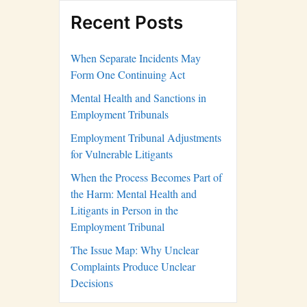
Recent Posts
When Separate Incidents May
Form One Continuing Act
Mental Health and Sanctions in
Employment Tribunals
Employment Tribunal Adjustments
for Vulnerable Litigants
When the Process Becomes Part of
the Harm: Mental Health and
Litigants in Person in the
Employment Tribunal
The Issue Map: Why Unclear
Complaints Produce Unclear
Decisions