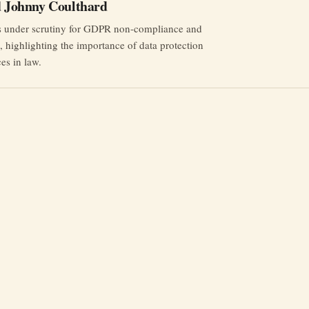
nd Johnny Coulthard
rs under scrutiny for GDPR non-compliance and
st, highlighting the importance of data protection
ces in law.