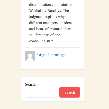
discrimination complaints in
Waithaka v Barclays. The
judgment explains why
different managers, incidents
and forms of treatment may
still form part of one
continuing state…
6 days, 21 hours ago
Search
Search