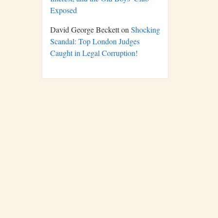
Exposed
David George Beckett
on
Shocking
Scandal: Top London Judges
Caught in Legal Corruption!