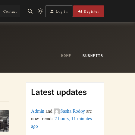
Log in
Register
Contact
Light
mode
(click
to
switch
to
dark)
HOME
BURNETTS
Latest updates
Admin
and
Sasha Rodoy
are
now friends
2 hours, 11 minutes
ago