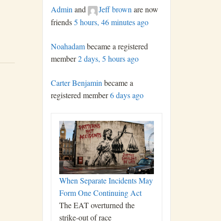
Admin
and
Jeff brown
are now
friends
5 hours, 46 minutes ago
Noahadam
became a registered
member
2 days, 5 hours ago
Carter Benjamin
became a
registered member
6 days ago
When Separate Incidents May
Form One Continuing Act
The EAT overturned the
strike-out of race