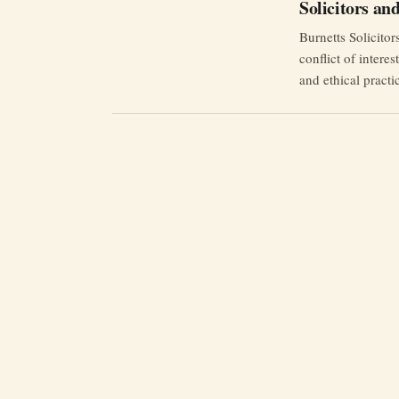
Solicitors a
Burnetts Solicito
conflict of intere
and ethical practi