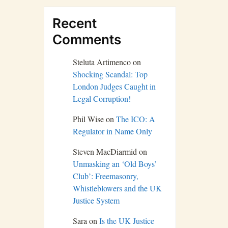
Recent
Comments
Steluta Artimenco
on
Shocking Scandal: Top
London Judges Caught in
Legal Corruption!
Phil Wise
on
The ICO: A
Regulator in Name Only
Steven MacDiarmid
on
Unmasking an ‘Old Boys’
Club’: Freemasonry,
Whistleblowers and the UK
Justice System
Sara
on
Is the UK Justice