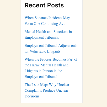
Recent Posts
When Separate Incidents May
Form One Continuing Act
Mental Health and Sanctions in
Employment Tribunals
Employment Tribunal Adjustments
for Vulnerable Litigants
When the Process Becomes Part of
the Harm: Mental Health and
Litigants in Person in the
Employment Tribunal
The Issue Map: Why Unclear
Complaints Produce Unclear
Decisions