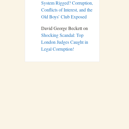
System Rigged? Corruption,
Conflicts of Interest, and the
Old Boys’ Club Exposed
David George Beckett
on
Shocking Scandal: Top
London Judges Caught in
Legal Corruption!