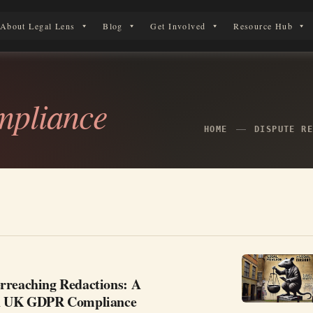
About Legal Lens
Blog
Get Involved
Resource Hub
erson in England & Wales.
mpliance
HOME
DISPUTE R
rreaching Redactions: A
in UK GDPR Compliance