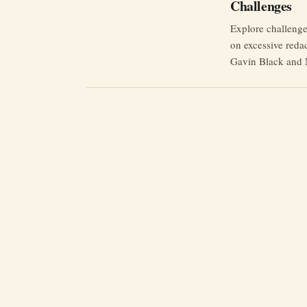
Challenges
Explore challeng
on excessive reda
Gavin Black and 