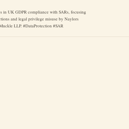
es in UK GDPR compliance with SARs, focusing
ctions and legal privilege misuse by Naylors
Muckle LLP. #DataProtection #SAR