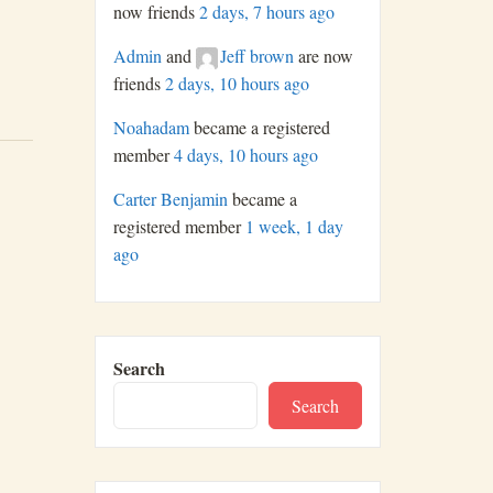
now friends
2 days, 7 hours ago
Admin
and
Jeff brown
are now
friends
2 days, 10 hours ago
Noahadam
became a registered
member
4 days, 10 hours ago
Carter Benjamin
became a
registered member
1 week, 1 day
ago
Search
Search