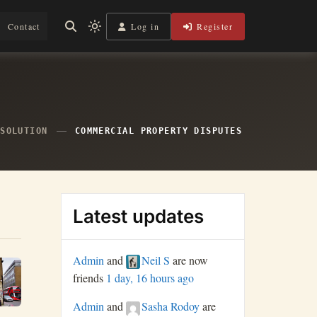
Log in
Register
Contact
Light
mode
(click
to
switch
to
dark)
ESOLUTION
COMMERCIAL PROPERTY DISPUTES
Latest updates
Admin
and
Neil S
are now
friends
1 day, 16 hours ago
Admin
and
Sasha Rodoy
are