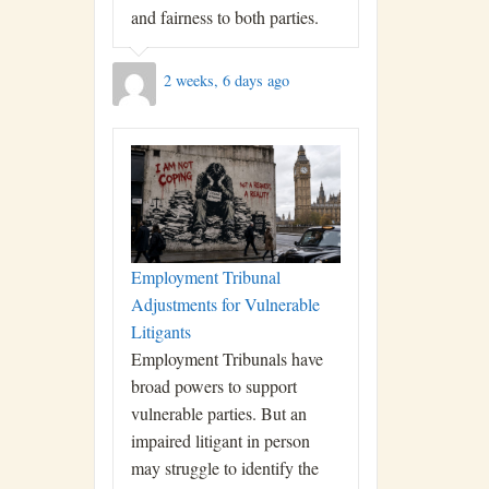
and fairness to both parties.
2 weeks, 6 days ago
Employment Tribunal
Adjustments for Vulnerable
Litigants
Employment Tribunals have
broad powers to support
vulnerable parties. But an
impaired litigant in person
may struggle to identify the