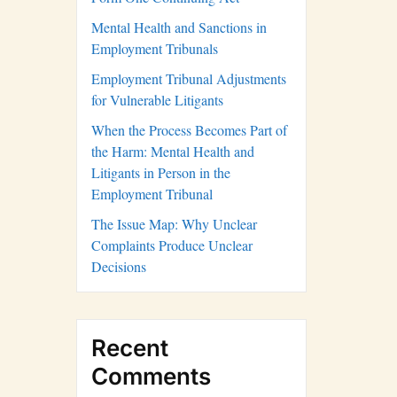
Mental Health and Sanctions in
Employment Tribunals
Employment Tribunal Adjustments
for Vulnerable Litigants
When the Process Becomes Part of
the Harm: Mental Health and
Litigants in Person in the
Employment Tribunal
The Issue Map: Why Unclear
Complaints Produce Unclear
Decisions
Recent
Comments