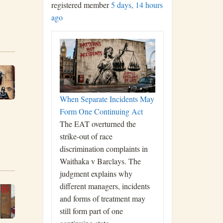
registered member
5 days, 14 hours
ago
When Separate Incidents May
Form One Continuing Act
The EAT overturned the
strike-out of race
discrimination complaints in
Waithaka v Barclays. The
judgment explains why
different managers, incidents
and forms of treatment may
still form part of one