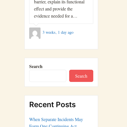
barrier, explain its functional
effect and provide the
evidence needed for a…
3 weeks, 1 day ago
Search
Search
Recent Posts
When Separate Incidents May
Form One Continuing Act