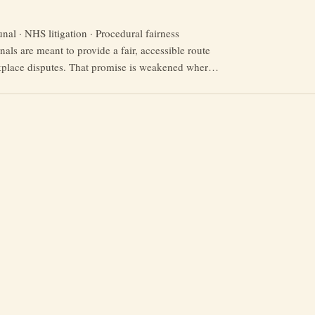
al · NHS litigation · Procedural fairness
als are meant to provide a fair, accessible route
kplace disputes. That promise is weakened where
y face late disclosure, incomplete bundles, missing
l barriers and aggressive defence tactics from
d public bodies. Recent criticism of Capsticks’
“Capsticks
 …
Continue reading
and
the
NHS:
A
Study
in
Litigation
Tactics
and
Tribunal