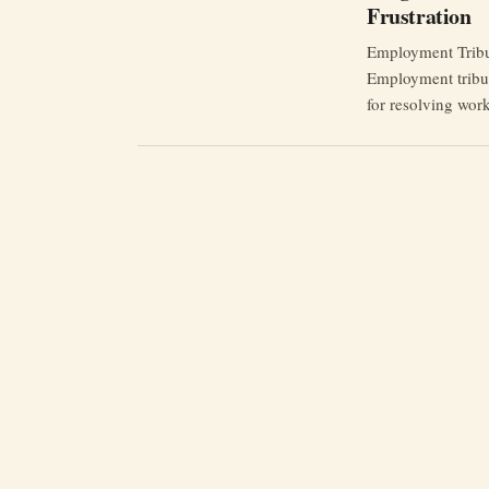
Frustration
Employment Tribun
Employment tribun
for resolving wor
claimants say the
exhibits, technica
legally represente
conduct in NHS