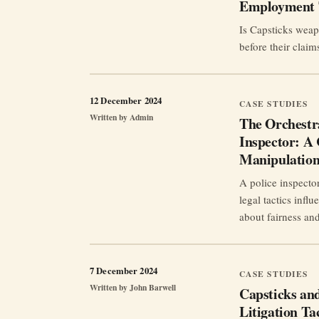
Employment 
Is Capsticks weap
before their claim
12 December 2024
CASE STUDIES
Written by
Admin
The Orchestra
Inspector: A 
Manipulatio
A police inspecto
legal tactics infl
about fairness an
7 December 2024
CASE STUDIES
Written by
John Barwell
Capsticks an
Litigation Ta