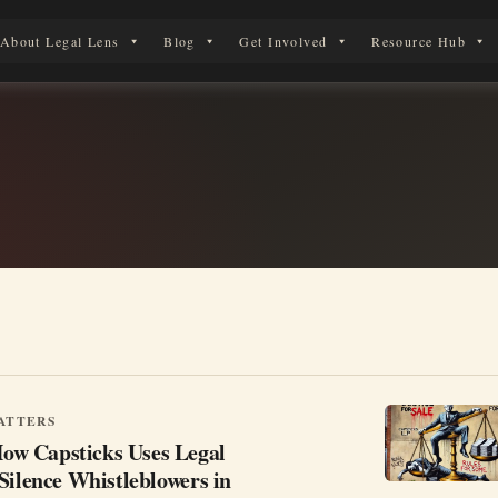
About Legal Lens
Blog
Get Involved
Resource Hub
 Legal Journey
ATTERS
w Capsticks Uses Legal
Silence Whistleblowers in