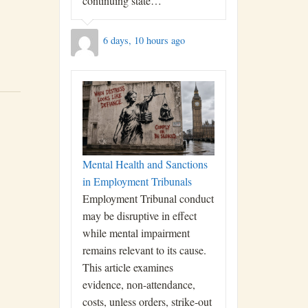
continuing state…
6 days, 10 hours ago
Mental Health and Sanctions
in Employment Tribunals
Employment Tribunal conduct
may be disruptive in effect
while mental impairment
remains relevant to its cause.
This article examines
evidence, non-attendance,
costs, unless orders, strike-out