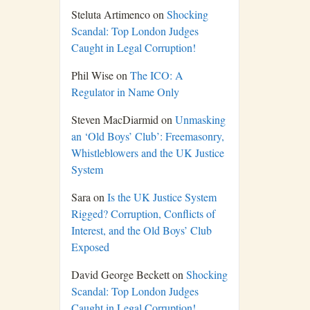
Steluta Artimenco
on
Shocking
Scandal: Top London Judges
Caught in Legal Corruption!
Phil Wise
on
The ICO: A
Regulator in Name Only
Steven MacDiarmid
on
Unmasking
an ‘Old Boys’ Club’: Freemasonry,
Whistleblowers and the UK Justice
System
Sara
on
Is the UK Justice System
Rigged? Corruption, Conflicts of
Interest, and the Old Boys’ Club
Exposed
David George Beckett
on
Shocking
Scandal: Top London Judges
Caught in Legal Corruption!