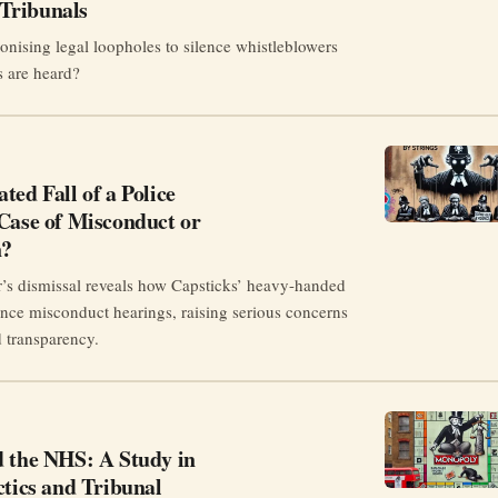
Tribunals
onising legal loopholes to silence whistleblowers
s are heard?
ted Fall of a Police
Case of Misconduct or
n?
r’s dismissal reveals how Capsticks’ heavy-handed
uence misconduct hearings, raising serious concerns
d transparency.
d the NHS: A Study in
ctics and Tribunal