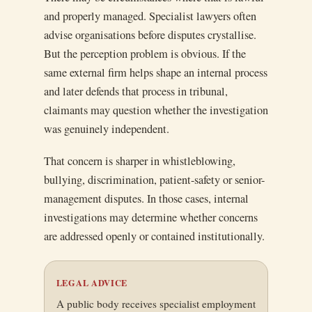
and properly managed. Specialist lawyers often
advise organisations before disputes crystallise.
But the perception problem is obvious. If the
same external firm helps shape an internal process
and later defends that process in tribunal,
claimants may question whether the investigation
was genuinely independent.
That concern is sharper in whistleblowing,
bullying, discrimination, patient-safety or senior-
management disputes. In those cases, internal
investigations may determine whether concerns
are addressed openly or contained institutionally.
LEGAL ADVICE
A public body receives specialist employment