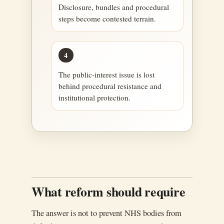
Disclosure, bundles and procedural
steps become contested terrain.
4
The public-interest issue is lost
behind procedural resistance and
institutional protection.
What reform should require
The answer is not to prevent NHS bodies from