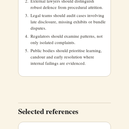
External lawyers should distinguish
robust defence from procedural attrition.
Legal teams should audit cases involving
late disclosure, missing exhibits or bundle
disputes.
Regulators should examine patterns, not
only isolated complaints.
Public bodies should prioritise learning,
candour and early resolution where
internal failings are evidenced.
Selected references