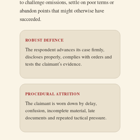
to challenge omissions, settle on poor terms or
abandon points that might otherwise have
succeeded.
ROBUST DEFENCE
The respondent advances its case firmly,
discloses properly, complies with orders and
tests the claimant’s evidence.
PROCEDURAL ATTRITION
The claimant is worn down by delay,
confusion, incomplete material, late
documents and repeated tactical pressure.