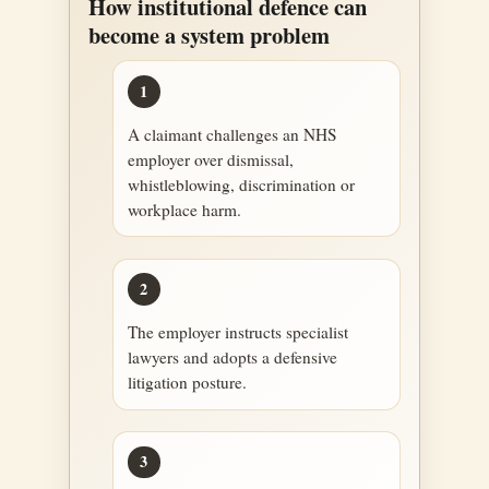
How institutional defence can
become a system problem
1
A claimant challenges an NHS
employer over dismissal,
whistleblowing, discrimination or
workplace harm.
2
The employer instructs specialist
lawyers and adopts a defensive
litigation posture.
3