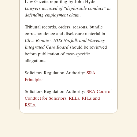
Law Gazette reporting by John Hyde:
Lawyers accused of “deplorable conduct” in
defending employment claim
.
Tribunal records, orders, reasons, bundle
correspondence and disclosure material in
Clive Rennie v NHS Norfolk and Waveney
Integrated Care Board
should be reviewed
before publication of case-specific
allegations.
Solicitors Regulation Authority:
SRA
Principles
.
Solicitors Regulation Authority:
SRA Code of
Conduct for Solicitors, RELs, RFLs and
RSLs
.