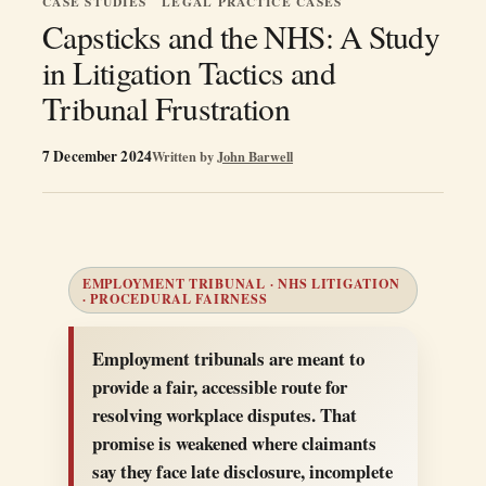
CASE STUDIES
LEGAL PRACTICE CASES
Capsticks and the NHS: A Study
in Litigation Tactics and
Tribunal Frustration
7 December 2024
Written by
John Barwell
EMPLOYMENT TRIBUNAL · NHS LITIGATION
· PROCEDURAL FAIRNESS
Employment tribunals are meant to
provide a fair, accessible route for
resolving workplace disputes. That
promise is weakened where claimants
say they face late disclosure, incomplete