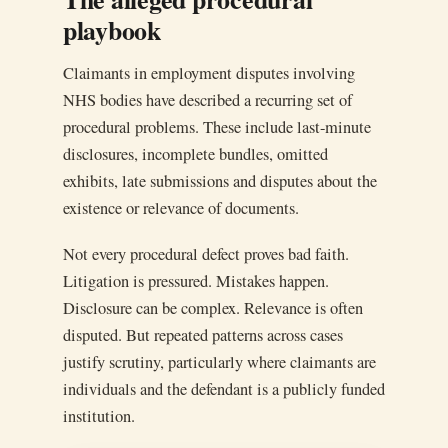
playbook
Claimants in employment disputes involving
NHS bodies have described a recurring set of
procedural problems. These include last-minute
disclosures, incomplete bundles, omitted
exhibits, late submissions and disputes about the
existence or relevance of documents.
Not every procedural defect proves bad faith.
Litigation is pressured. Mistakes happen.
Disclosure can be complex. Relevance is often
disputed. But repeated patterns across cases
justify scrutiny, particularly where claimants are
individuals and the defendant is a publicly funded
institution.