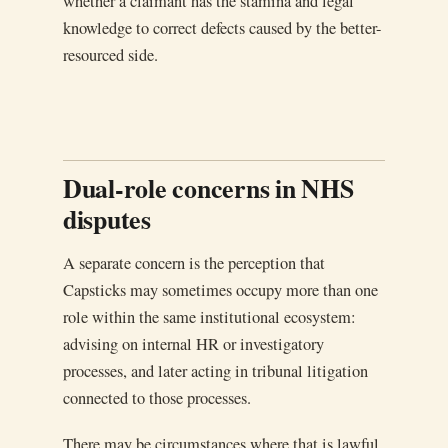
whether a claimant has the stamina and legal
knowledge to correct defects caused by the better-
resourced side.
Dual-role concerns in NHS
disputes
A separate concern is the perception that
Capsticks may sometimes occupy more than one
role within the same institutional ecosystem:
advising on internal HR or investigatory
processes, and later acting in tribunal litigation
connected to those processes.
There may be circumstances where that is lawful