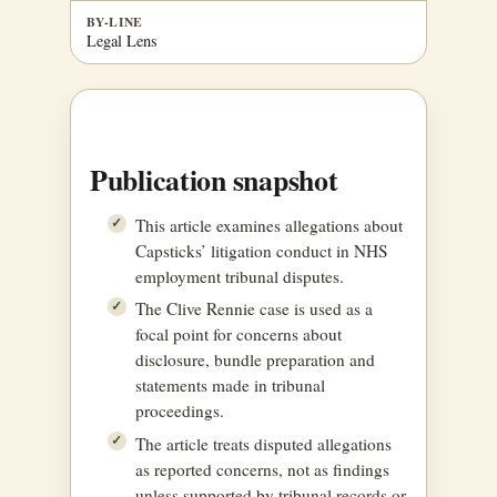
BY-LINE
Legal Lens
Publication snapshot
This article examines allegations about
Capsticks’ litigation conduct in NHS
employment tribunal disputes.
The Clive Rennie case is used as a
focal point for concerns about
disclosure, bundle preparation and
statements made in tribunal
proceedings.
The article treats disputed allegations
as reported concerns, not as findings
unless supported by tribunal records or