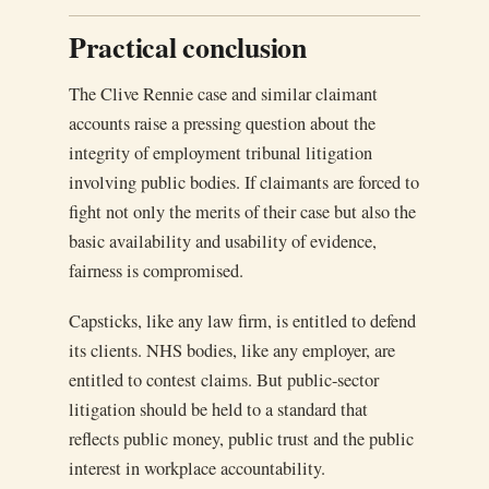
Practical conclusion
The Clive Rennie case and similar claimant
accounts raise a pressing question about the
integrity of employment tribunal litigation
involving public bodies. If claimants are forced to
fight not only the merits of their case but also the
basic availability and usability of evidence,
fairness is compromised.
Capsticks, like any law firm, is entitled to defend
its clients. NHS bodies, like any employer, are
entitled to contest claims. But public-sector
litigation should be held to a standard that
reflects public money, public trust and the public
interest in workplace accountability.