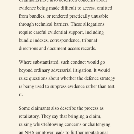
evidence being made difficult to access, omitted
from bundles, or rendered practically unusable
through technical barriers. These allegations
require careful evidential support, including
bundle indexes, correspondence, tribunal
directions and document-access records.
Where substantiated, such conduct would go
beyond ordinary adversarial litigation. It would
raise questions about whether the defence strategy
is being used to suppress evidence rather than test
it.
Some claimants also describe the process as
retaliatory. They say that bringing a claim,
raising whistleblowing concerns or challenging
an NHS employer leads to further reputational