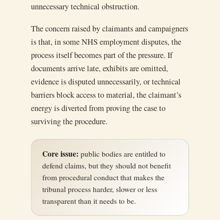
unnecessary technical obstruction.
The concern raised by claimants and campaigners
is that, in some NHS employment disputes, the
process itself becomes part of the pressure. If
documents arrive late, exhibits are omitted,
evidence is disputed unnecessarily, or technical
barriers block access to material, the claimant’s
energy is diverted from proving the case to
surviving the procedure.
Core issue:
public bodies are entitled to
defend claims, but they should not benefit
from procedural conduct that makes the
tribunal process harder, slower or less
transparent than it needs to be.