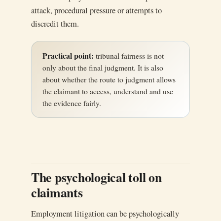
attack, procedural pressure or attempts to
discredit them.
Practical point:
tribunal fairness is not
only about the final judgment. It is also
about whether the route to judgment allows
the claimant to access, understand and use
the evidence fairly.
The psychological toll on
claimants
Employment litigation can be psychologically