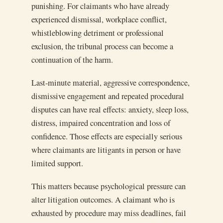
punishing. For claimants who have already
experienced dismissal, workplace conflict,
whistleblowing detriment or professional
exclusion, the tribunal process can become a
continuation of the harm.
Last-minute material, aggressive correspondence,
dismissive engagement and repeated procedural
disputes can have real effects: anxiety, sleep loss,
distress, impaired concentration and loss of
confidence. Those effects are especially serious
where claimants are litigants in person or have
limited support.
This matters because psychological pressure can
alter litigation outcomes. A claimant who is
exhausted by procedure may miss deadlines, fail