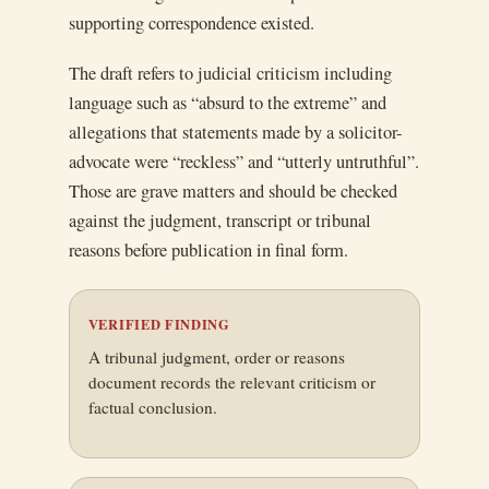
supporting correspondence existed.
The draft refers to judicial criticism including
language such as “absurd to the extreme” and
allegations that statements made by a solicitor-
advocate were “reckless” and “utterly untruthful”.
Those are grave matters and should be checked
against the judgment, transcript or tribunal
reasons before publication in final form.
VERIFIED FINDING
A tribunal judgment, order or reasons
document records the relevant criticism or
factual conclusion.