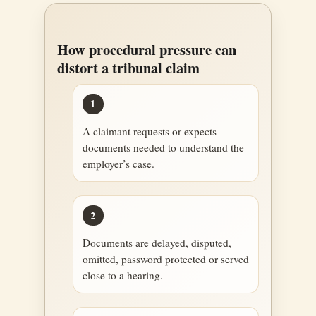
How procedural pressure can
distort a tribunal claim
1
A claimant requests or expects
documents needed to understand the
employer’s case.
2
Documents are delayed, disputed,
omitted, password protected or served
close to a hearing.