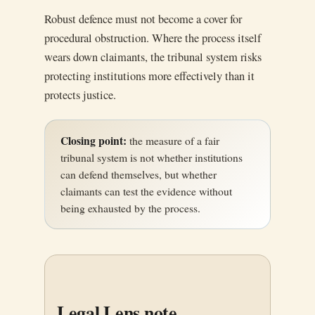
Robust defence must not become a cover for
procedural obstruction. Where the process itself
wears down claimants, the tribunal system risks
protecting institutions more effectively than it
protects justice.
Closing point:
the measure of a fair
tribunal system is not whether institutions
can defend themselves, but whether
claimants can test the evidence without
being exhausted by the process.
Legal Lens note