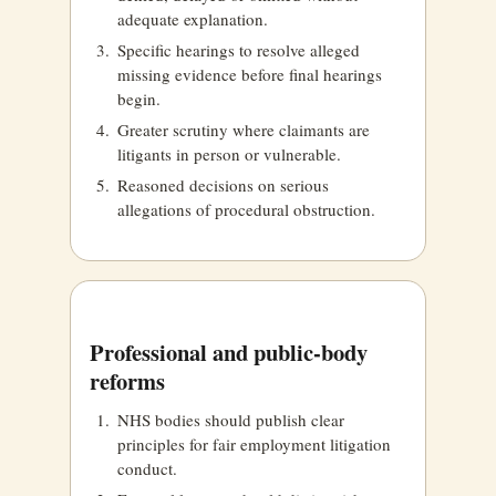
adequate explanation.
Specific hearings to resolve alleged
missing evidence before final hearings
begin.
Greater scrutiny where claimants are
litigants in person or vulnerable.
Reasoned decisions on serious
allegations of procedural obstruction.
Professional and public-body
reforms
NHS bodies should publish clear
principles for fair employment litigation
conduct.