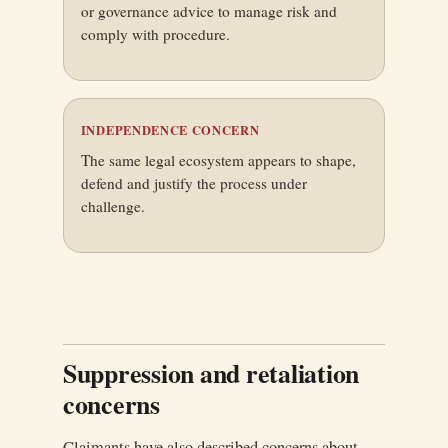
or governance advice to manage risk and
comply with procedure.
INDEPENDENCE CONCERN
The same legal ecosystem appears to shape,
defend and justify the process under
challenge.
Suppression and retaliation
concerns
Claimants have also described concerns about