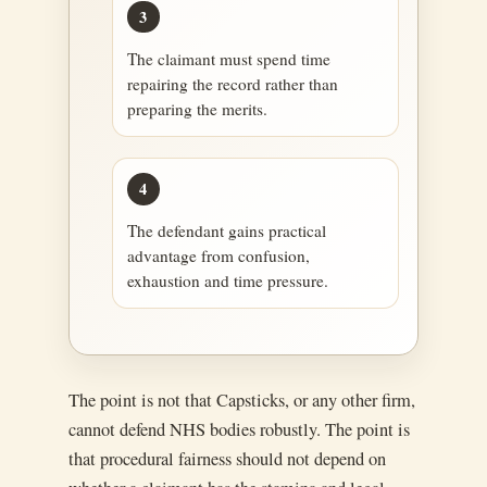
3
The claimant must spend time
repairing the record rather than
preparing the merits.
4
The defendant gains practical
advantage from confusion,
exhaustion and time pressure.
The point is not that Capsticks, or any other firm,
cannot defend NHS bodies robustly. The point is
that procedural fairness should not depend on