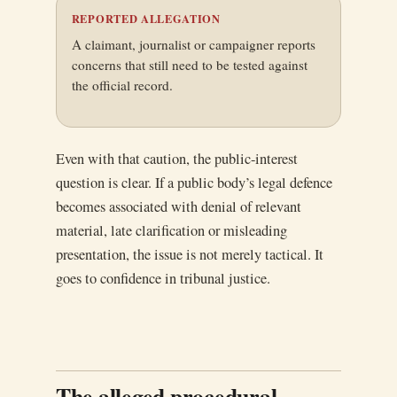
REPORTED ALLEGATION
A claimant, journalist or campaigner reports
concerns that still need to be tested against
the official record.
Even with that caution, the public-interest
question is clear. If a public body’s legal defence
becomes associated with denial of relevant
material, late clarification or misleading
presentation, the issue is not merely tactical. It
goes to confidence in tribunal justice.
The alleged procedural