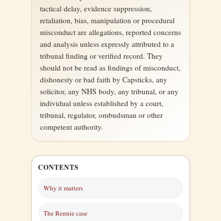
tactical delay, evidence suppression,
retaliation, bias, manipulation or procedural
misconduct are allegations, reported concerns
and analysis unless expressly attributed to a
tribunal finding or verified record. They
should not be read as findings of misconduct,
dishonesty or bad faith by Capsticks, any
solicitor, any NHS body, any tribunal, or any
individual unless established by a court,
tribunal, regulator, ombudsman or other
competent authority.
CONTENTS
Why it matters
The Rennie case