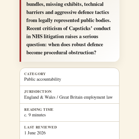
bundles, missing exhibits, technical
barriers and aggressive defence tactics
from legally represented public bodies.
Recent criticism of Capsticks’ conduct
in NHS litigation raises a serious
question: when does robust defence
become procedural obstruction?
CATEGORY
Public accountability
JURISDICTION
England & Wales / Great Britain employment law
READING TIME
c. 9 minutes
LAST REVIEWED
1 June 2026