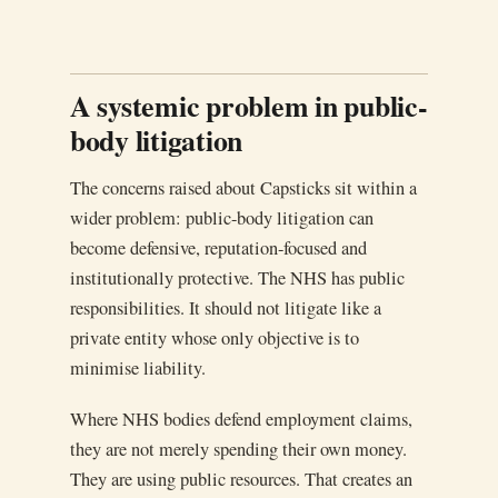
A systemic problem in public-
body litigation
The concerns raised about Capsticks sit within a
wider problem: public-body litigation can
become defensive, reputation-focused and
institutionally protective. The NHS has public
responsibilities. It should not litigate like a
private entity whose only objective is to
minimise liability.
Where NHS bodies defend employment claims,
they are not merely spending their own money.
They are using public resources. That creates an