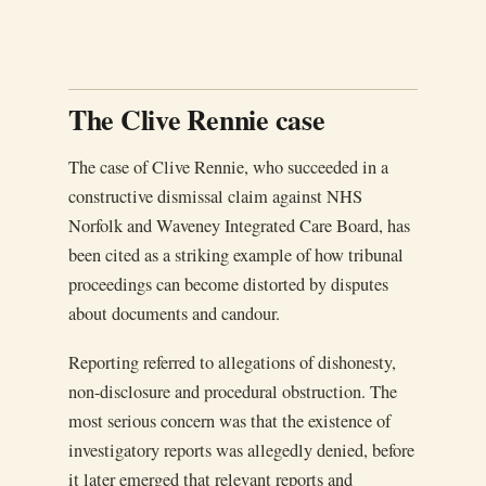
The Clive Rennie case
The case of Clive Rennie, who succeeded in a
constructive dismissal claim against NHS
Norfolk and Waveney Integrated Care Board, has
been cited as a striking example of how tribunal
proceedings can become distorted by disputes
about documents and candour.
Reporting referred to allegations of dishonesty,
non-disclosure and procedural obstruction. The
most serious concern was that the existence of
investigatory reports was allegedly denied, before
it later emerged that relevant reports and