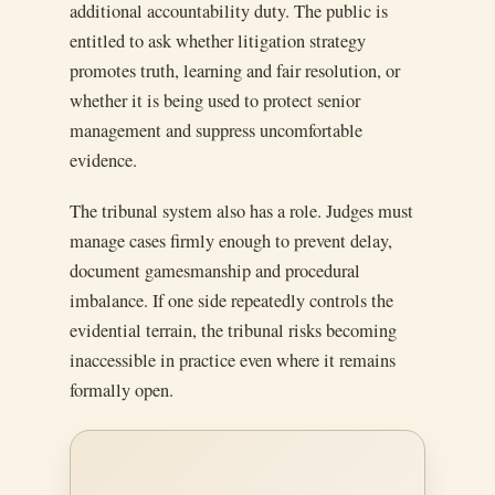
additional accountability duty. The public is
entitled to ask whether litigation strategy
promotes truth, learning and fair resolution, or
whether it is being used to protect senior
management and suppress uncomfortable
evidence.
The tribunal system also has a role. Judges must
manage cases firmly enough to prevent delay,
document gamesmanship and procedural
imbalance. If one side repeatedly controls the
evidential terrain, the tribunal risks becoming
inaccessible in practice even where it remains
formally open.