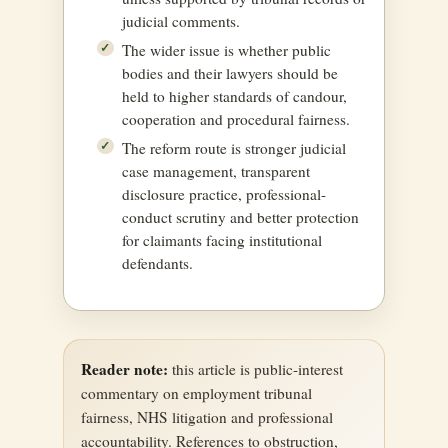
judicial comments.
The wider issue is whether public
bodies and their lawyers should be
held to higher standards of candour,
cooperation and procedural fairness.
The reform route is stronger judicial
case management, transparent
disclosure practice, professional-
conduct scrutiny and better protection
for claimants facing institutional
defendants.
Reader note:
this article is public-interest
commentary on employment tribunal
fairness, NHS litigation and professional
accountability. References to obstruction,