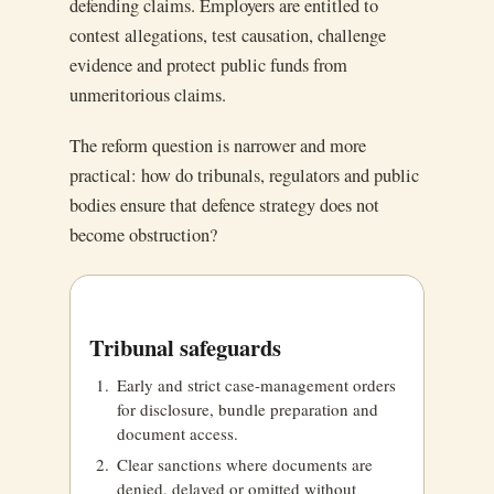
defending claims. Employers are entitled to
contest allegations, test causation, challenge
evidence and protect public funds from
unmeritorious claims.
The reform question is narrower and more
practical: how do tribunals, regulators and public
bodies ensure that defence strategy does not
become obstruction?
Tribunal safeguards
Early and strict case-management orders
for disclosure, bundle preparation and
document access.
Clear sanctions where documents are
denied, delayed or omitted without