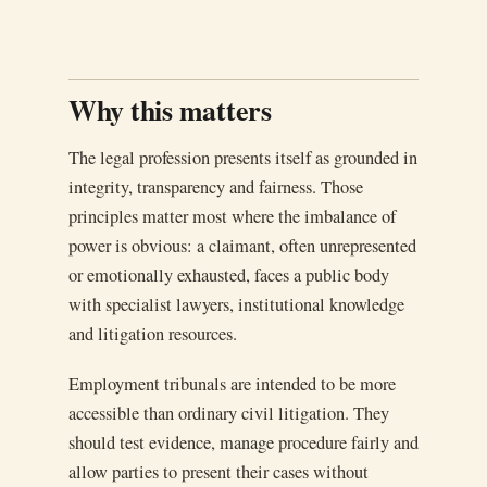
Why this matters
The legal profession presents itself as grounded in
integrity, transparency and fairness. Those
principles matter most where the imbalance of
power is obvious: a claimant, often unrepresented
or emotionally exhausted, faces a public body
with specialist lawyers, institutional knowledge
and litigation resources.
Employment tribunals are intended to be more
accessible than ordinary civil litigation. They
should test evidence, manage procedure fairly and
allow parties to present their cases without