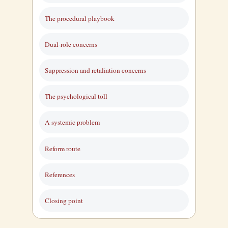
The procedural playbook
Dual-role concerns
Suppression and retaliation concerns
The psychological toll
A systemic problem
Reform route
References
Closing point