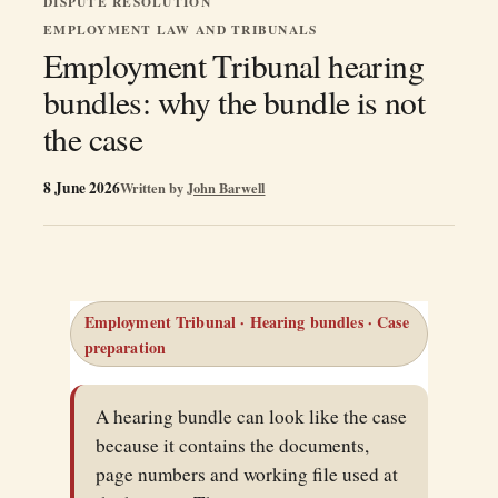
DISPUTE RESOLUTION
EMPLOYMENT LAW AND TRIBUNALS
Employment Tribunal hearing
bundles: why the bundle is not
the case
8 June 2026
Written by
John Barwell
Employment Tribunal · Hearing bundles · Case
preparation
A hearing bundle can look like the case
because it contains the documents,
page numbers and working file used at