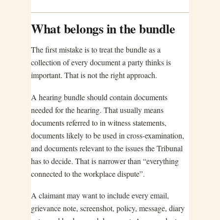
What belongs in the bundle
The first mistake is to treat the bundle as a
collection of every document a party thinks is
important. That is not the right approach.
A hearing bundle should contain documents
needed for the hearing. That usually means
documents referred to in witness statements,
documents likely to be used in cross-examination,
and documents relevant to the issues the Tribunal
has to decide. That is narrower than “everything
connected to the workplace dispute”.
A claimant may want to include every email,
grievance note, screenshot, policy, message, diary