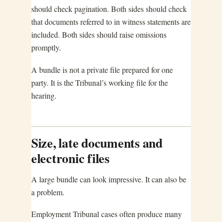
should check pagination. Both sides should check
that documents referred to in witness statements are
included. Both sides should raise omissions
promptly.
A bundle is not a private file prepared for one
party. It is the Tribunal’s working file for the
hearing.
Size, late documents and
electronic files
A large bundle can look impressive. It can also be
a problem.
Employment Tribunal cases often produce many