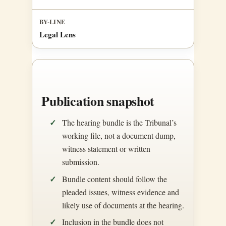
BY-LINE
Legal Lens
Publication snapshot
The hearing bundle is the Tribunal’s
working file, not a document dump,
witness statement or written
submission.
Bundle content should follow the
pleaded issues, witness evidence and
likely use of documents at the hearing.
Inclusion in the bundle does not