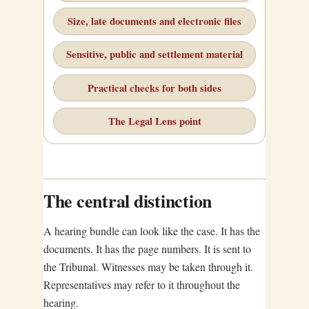
Size, late documents and electronic files
Sensitive, public and settlement material
Practical checks for both sides
The Legal Lens point
The central distinction
A hearing bundle can look like the case. It has the
documents. It has the page numbers. It is sent to
the Tribunal. Witnesses may be taken through it.
Representatives may refer to it throughout the
hearing.