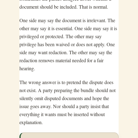
document should be included. That is normal.
One side may say the document is irrelevant. The
other may say it is essential. One side may say it is
privileged or protected. The other may say
privilege has been waived or does not apply. One
side may want redaction. The other may say the
redaction removes material needed for a fair
hearing.
The wrong answer is to pretend the dispute does
not exist. A party preparing the bundle should not
silently omit disputed documents and hope the
issue goes away. Nor should a party insist that
everything it wants must be inserted without
explanation.