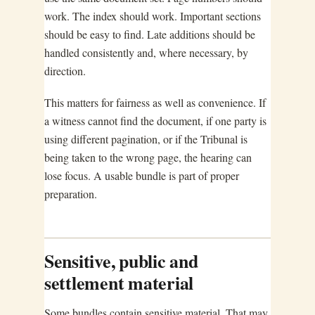
work. The index should work. Important sections
should be easy to find. Late additions should be
handled consistently and, where necessary, by
direction.
This matters for fairness as well as convenience. If
a witness cannot find the document, if one party is
using different pagination, or if the Tribunal is
being taken to the wrong page, the hearing can
lose focus. A usable bundle is part of proper
preparation.
Sensitive, public and
settlement material
Some bundles contain sensitive material. That may