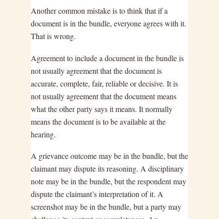
Another common mistake is to think that if a
document is in the bundle, everyone agrees with it.
That is wrong.
Agreement to include a document in the bundle is
not usually agreement that the document is
accurate, complete, fair, reliable or decisive. It is
not usually agreement that the document means
what the other party says it means. It normally
means the document is to be available at the
hearing.
A grievance outcome may be in the bundle, but the
claimant may dispute its reasoning. A disciplinary
note may be in the bundle, but the respondent may
dispute the claimant’s interpretation of it. A
screenshot may be in the bundle, but a party may