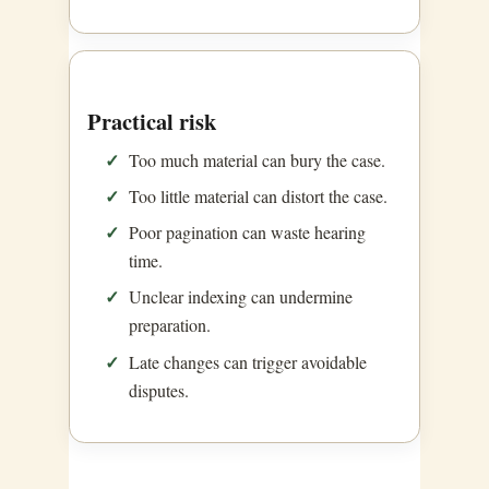
Practical risk
Too much material can bury the case.
Too little material can distort the case.
Poor pagination can waste hearing
time.
Unclear indexing can undermine
preparation.
Late changes can trigger avoidable
disputes.