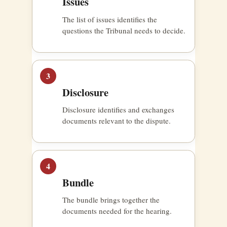
Issues
The list of issues identifies the
questions the Tribunal needs to decide.
3
Disclosure
Disclosure identifies and exchanges
documents relevant to the dispute.
4
Bundle
The bundle brings together the
documents needed for the hearing.