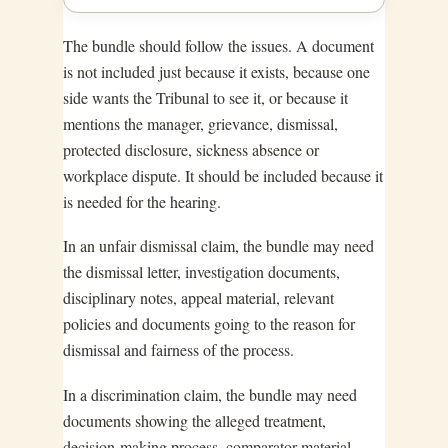
The bundle should follow the issues. A document
is not included just because it exists, because one
side wants the Tribunal to see it, or because it
mentions the manager, grievance, dismissal,
protected disclosure, sickness absence or
workplace dispute. It should be included because it
is needed for the hearing.
In an unfair dismissal claim, the bundle may need
the dismissal letter, investigation documents,
disciplinary notes, appeal material, relevant
policies and documents going to the reason for
dismissal and fairness of the process.
In a discrimination claim, the bundle may need
documents showing the alleged treatment,
decision-making process, comparator material