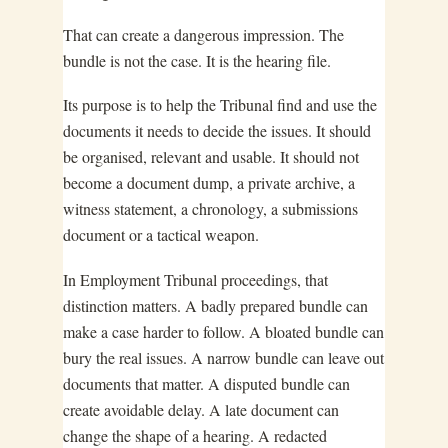
That can create a dangerous impression. The
bundle is not the case. It is the hearing file.
Its purpose is to help the Tribunal find and use the
documents it needs to decide the issues. It should
be organised, relevant and usable. It should not
become a document dump, a private archive, a
witness statement, a chronology, a submissions
document or a tactical weapon.
In Employment Tribunal proceedings, that
distinction matters. A badly prepared bundle can
make a case harder to follow. A bloated bundle can
bury the real issues. A narrow bundle can leave out
documents that matter. A disputed bundle can
create avoidable delay. A late document can
change the shape of a hearing. A redacted