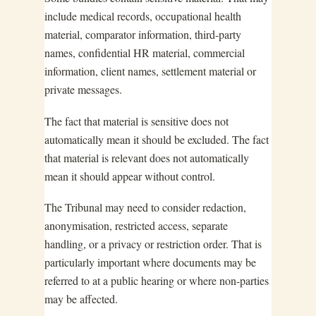
include medical records, occupational health
material, comparator information, third-party
names, confidential HR material, commercial
information, client names, settlement material or
private messages.
The fact that material is sensitive does not
automatically mean it should be excluded. The fact
that material is relevant does not automatically
mean it should appear without control.
The Tribunal may need to consider redaction,
anonymisation, restricted access, separate
handling, or a privacy or restriction order. That is
particularly important where documents may be
referred to at a public hearing or where non-parties
may be affected.