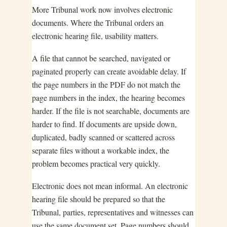
More Tribunal work now involves electronic
documents. Where the Tribunal orders an
electronic hearing file, usability matters.
A file that cannot be searched, navigated or
paginated properly can create avoidable delay. If
the page numbers in the PDF do not match the
page numbers in the index, the hearing becomes
harder. If the file is not searchable, documents are
harder to find. If documents are upside down,
duplicated, badly scanned or scattered across
separate files without a workable index, the
problem becomes practical very quickly.
Electronic does not mean informal. An electronic
hearing file should be prepared so that the
Tribunal, parties, representatives and witnesses can
use the same document set. Page numbers should