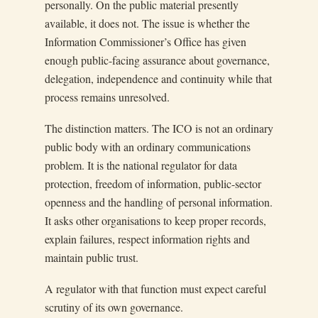
personally. On the public material presently
available, it does not. The issue is whether the
Information Commissioner’s Office has given
enough public-facing assurance about governance,
delegation, independence and continuity while that
process remains unresolved.
The distinction matters. The ICO is not an ordinary
public body with an ordinary communications
problem. It is the national regulator for data
protection, freedom of information, public-sector
openness and the handling of personal information.
It asks other organisations to keep proper records,
explain failures, respect information rights and
maintain public trust.
A regulator with that function must expect careful
scrutiny of its own governance.