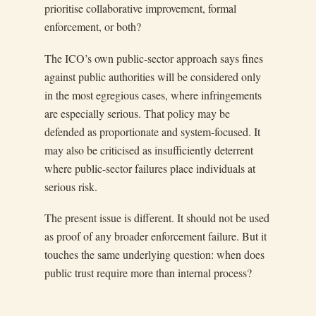
prioritise collaborative improvement, formal
enforcement, or both?
The ICO’s own public-sector approach says fines
against public authorities will be considered only
in the most egregious cases, where infringements
are especially serious. That policy may be
defended as proportionate and system-focused. It
may also be criticised as insufficiently deterrent
where public-sector failures place individuals at
serious risk.
The present issue is different. It should not be used
as proof of any broader enforcement failure. But it
touches the same underlying question: when does
public trust require more than internal process?