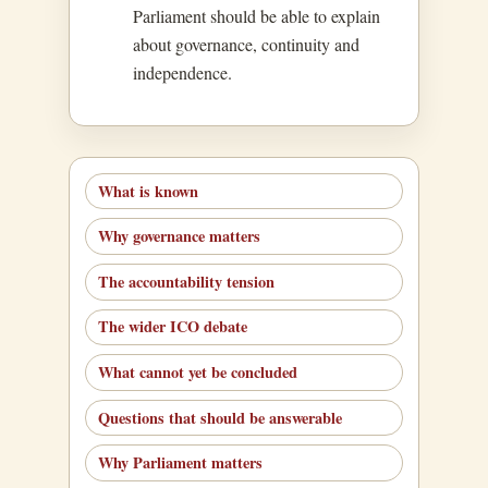
Parliament should be able to explain
about governance, continuity and
independence.
What is known
Why governance matters
The accountability tension
The wider ICO debate
What cannot yet be concluded
Questions that should be answerable
Why Parliament matters