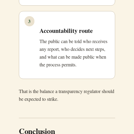
3
Accountability route
The public can be told who receives
any report, who decides next steps,
and what can be made public when
the process permits.
That is the balance a transparency regulator should
be expected to strike.
Conclusion