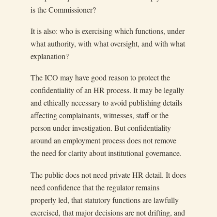
is the Commissioner?
It is also: who is exercising which functions, under
what authority, with what oversight, and with what
explanation?
The ICO may have good reason to protect the
confidentiality of an HR process. It may be legally
and ethically necessary to avoid publishing details
affecting complainants, witnesses, staff or the
person under investigation. But confidentiality
around an employment process does not remove
the need for clarity about institutional governance.
The public does not need private HR detail. It does
need confidence that the regulator remains
properly led, that statutory functions are lawfully
exercised, that major decisions are not drifting, and