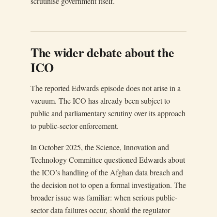
scrutinise government itself.
The wider debate about the
ICO
The reported Edwards episode does not arise in a
vacuum. The ICO has already been subject to
public and parliamentary scrutiny over its approach
to public-sector enforcement.
In October 2025, the Science, Innovation and
Technology Committee questioned Edwards about
the ICO’s handling of the Afghan data breach and
the decision not to open a formal investigation. The
broader issue was familiar: when serious public-
sector data failures occur, should the regulator