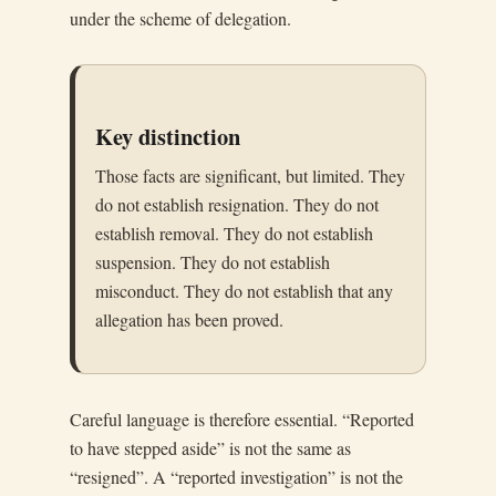
under the scheme of delegation.
Key distinction
Those facts are significant, but limited. They
do not establish resignation. They do not
establish removal. They do not establish
suspension. They do not establish
misconduct. They do not establish that any
allegation has been proved.
Careful language is therefore essential. “Reported
to have stepped aside” is not the same as
“resigned”. A “reported investigation” is not the