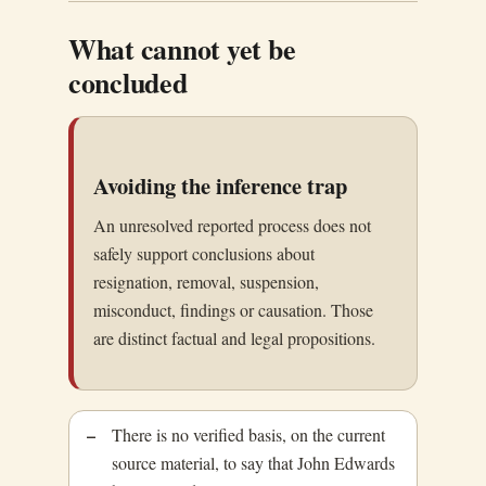
What cannot yet be
concluded
Avoiding the inference trap
An unresolved reported process does not
safely support conclusions about
resignation, removal, suspension,
misconduct, findings or causation. Those
are distinct factual and legal propositions.
There is no verified basis, on the current
source material, to say that John Edwards