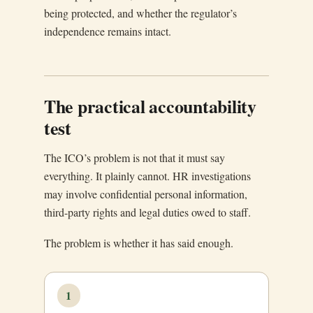
being protected, and whether the regulator’s
independence remains intact.
The practical accountability
test
The ICO’s problem is not that it must say
everything. It plainly cannot. HR investigations
may involve confidential personal information,
third-party rights and legal duties owed to staff.
The problem is whether it has said enough.
1