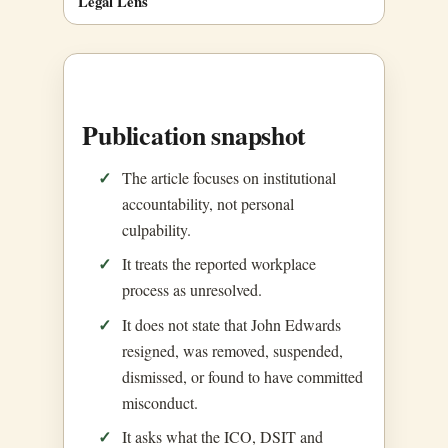
Legal Lens
Publication snapshot
The article focuses on institutional
accountability, not personal
culpability.
It treats the reported workplace
process as unresolved.
It does not state that John Edwards
resigned, was removed, suspended,
dismissed, or found to have committed
misconduct.
It asks what the ICO, DSIT and