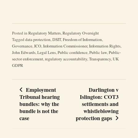
Posted in
Regulatory Matters
,
Regulatory Oversight
Tagged
data protection
,
DSIT
,
Freedom of Information
,
Governance
,
ICO
,
Information Commissioner
,
Information Rights
,
John Edwards
,
Legal Lens
,
Public confidence
,
Public law
,
Public-
sector enforcement
,
regulatory accountability
,
Transparency
,
UK
GDPR
Employment
Darlington v
Post
Tribunal hearing
Islington: COT3
navigation
bundles: why the
settlements and
bundle is not the
whistleblowing
case
protection gaps