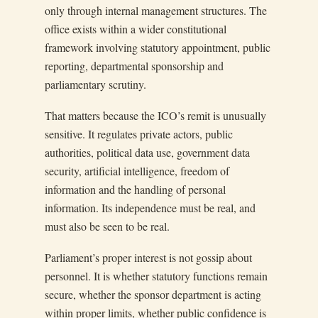
only through internal management structures. The
office exists within a wider constitutional
framework involving statutory appointment, public
reporting, departmental sponsorship and
parliamentary scrutiny.
That matters because the ICO’s remit is unusually
sensitive. It regulates private actors, public
authorities, political data use, government data
security, artificial intelligence, freedom of
information and the handling of personal
information. Its independence must be real, and
must also be seen to be real.
Parliament’s proper interest is not gossip about
personnel. It is whether statutory functions remain
secure, whether the sponsor department is acting
within proper limits, whether public confidence is