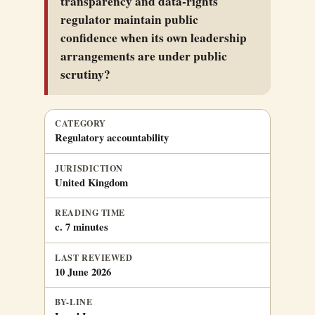
transparency and data-rights
regulator maintain public
confidence when its own leadership
arrangements are under public
scrutiny?
CATEGORY
Regulatory accountability
JURISDICTION
United Kingdom
READING TIME
c. 7 minutes
LAST REVIEWED
10 June 2026
BY-LINE