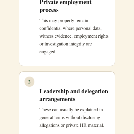
Private employment
process
This may properly remain
confidential where personal data,
witness evidence, employment rights
or investigation integrity are
engaged.
2
Leadership and delegation
arrangements
These can usually be explained in
general terms without disclosing
allegations or private HR material.