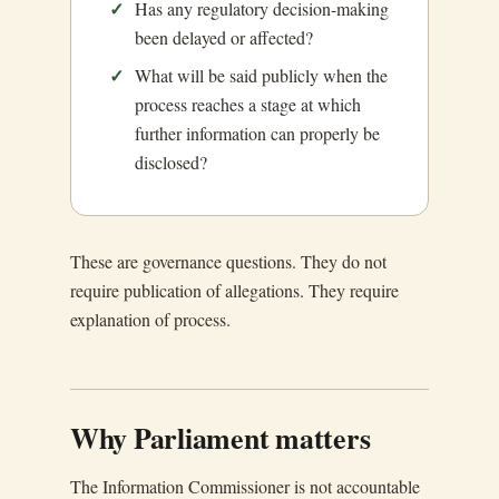
Has any regulatory decision-making
been delayed or affected?
What will be said publicly when the
process reaches a stage at which
further information can properly be
disclosed?
These are governance questions. They do not
require publication of allegations. They require
explanation of process.
Why Parliament matters
The Information Commissioner is not accountable