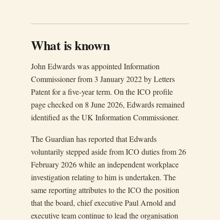
What is known
John Edwards was appointed Information
Commissioner from 3 January 2022 by Letters
Patent for a five-year term. On the ICO profile
page checked on 8 June 2026, Edwards remained
identified as the UK Information Commissioner.
The Guardian has reported that Edwards
voluntarily stepped aside from ICO duties from 26
February 2026 while an independent workplace
investigation relating to him is undertaken. The
same reporting attributes to the ICO the position
that the board, chief executive Paul Arnold and
executive team continue to lead the organisation