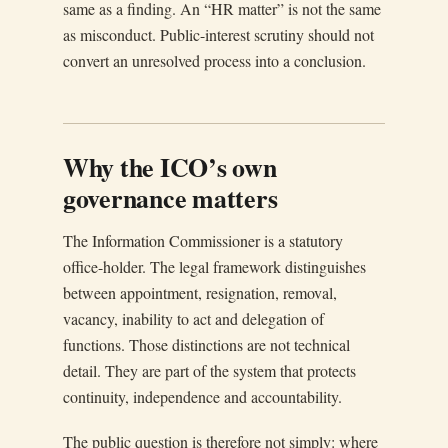
same as a finding. An “HR matter” is not the same
as misconduct. Public-interest scrutiny should not
convert an unresolved process into a conclusion.
Why the ICO’s own
governance matters
The Information Commissioner is a statutory
office-holder. The legal framework distinguishes
between appointment, resignation, removal,
vacancy, inability to act and delegation of
functions. Those distinctions are not technical
detail. They are part of the system that protects
continuity, independence and accountability.
The public question is therefore not simply: where