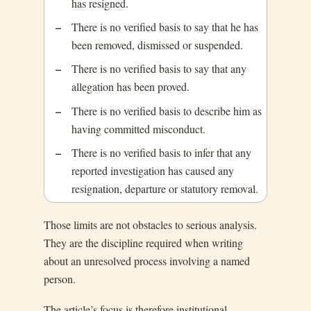
has resigned.
There is no verified basis to say that he has
been removed, dismissed or suspended.
There is no verified basis to say that any
allegation has been proved.
There is no verified basis to describe him as
having committed misconduct.
There is no verified basis to infer that any
reported investigation has caused any
resignation, departure or statutory removal.
Those limits are not obstacles to serious analysis.
They are the discipline required when writing
about an unresolved process involving a named
person.
The article’s focus is therefore institutional