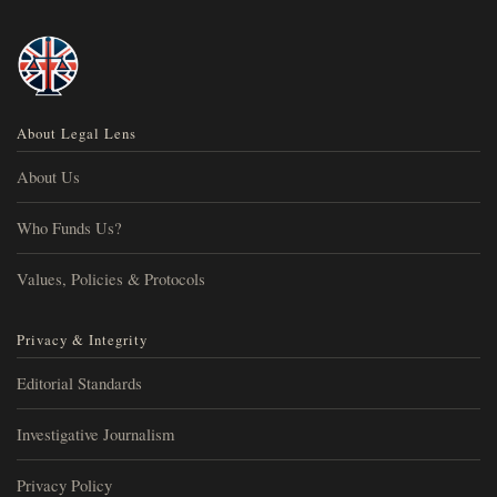
About Legal Lens
About Us
Who Funds Us?
Values, Policies & Protocols
Privacy & Integrity
Editorial Standards
Investigative Journalism
Privacy Policy