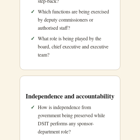
step-back?
Which functions are being exercised
by deputy commissioners or
authorised staff?
What role is being played by the
board, chief executive and executive
team?
Independence and accountability
How is independence from
government being preserved while
DSIT performs any sponsor-
department role?