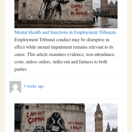
Mental Health and Sanctions in Employment Tribunals
Employment Tribunal conduct may be disruptive in
effect while mental impairment remains relevant to its
cause. This article examines evidence, non-attendance,
costs, unless orders, strike-out and fairness to both
parties.
3 weeks ago