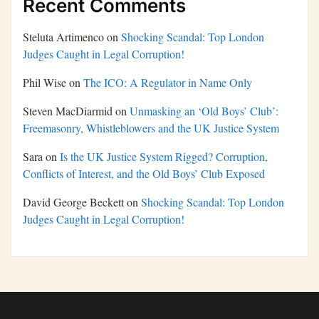
Recent Comments
Steluta Artimenco
on
Shocking Scandal: Top London
Judges Caught in Legal Corruption!
Phil Wise
on
The ICO: A Regulator in Name Only
Steven MacDiarmid
on
Unmasking an ‘Old Boys’ Club’:
Freemasonry, Whistleblowers and the UK Justice System
Sara
on
Is the UK Justice System Rigged? Corruption,
Conflicts of Interest, and the Old Boys’ Club Exposed
David George Beckett
on
Shocking Scandal: Top London
Judges Caught in Legal Corruption!