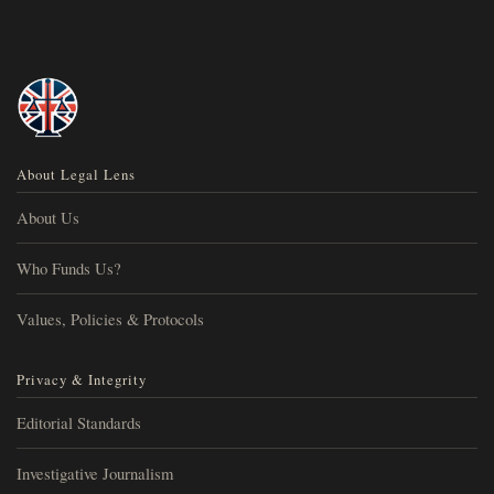
About Legal Lens
About Us
Who Funds Us?
Values, Policies & Protocols
Privacy & Integrity
Editorial Standards
Investigative Journalism