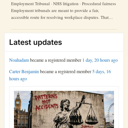
Employment Tribunal · NHS litigation · Procedural fairness
Employment tribunals are meant to provide a fair,
accessible route for resolving workplace disputes. That
promise is weakened where claimants say they face late
disclosure, incomplete bundles, missing exhibits, technical
barriers and aggressive defence tactics from legally
Latest updates
represented public bodies. Recent criticism of Capsticks’
“Capsticks
conduct in NHS …
Continue reading
and
Noahadam
became a registered member
1 day, 20 hours ago
the
Carter Benjamin
became a registered member
5 days, 16
NHS:
hours ago
A
Study
in
Litigation
Tactics
and
Tribunal
Frustration”