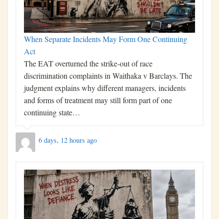
When Separate Incidents May Form One Continuing
Act
The EAT overturned the strike-out of race
discrimination complaints in Waithaka v Barclays. The
judgment explains why different managers, incidents
and forms of treatment may still form part of one
continuing state…
6 days, 12 hours ago