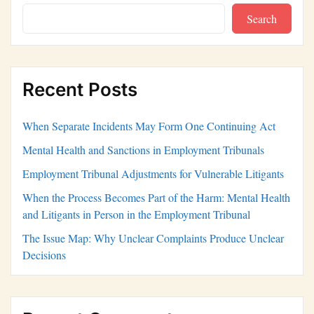
Search
Recent Posts
When Separate Incidents May Form One Continuing Act
Mental Health and Sanctions in Employment Tribunals
Employment Tribunal Adjustments for Vulnerable Litigants
When the Process Becomes Part of the Harm: Mental Health
and Litigants in Person in the Employment Tribunal
The Issue Map: Why Unclear Complaints Produce Unclear
Decisions