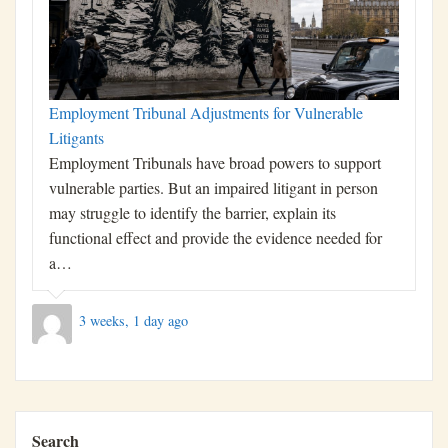
Employment Tribunal Adjustments for Vulnerable
Litigants
Employment Tribunals have broad powers to support
vulnerable parties. But an impaired litigant in person
may struggle to identify the barrier, explain its
functional effect and provide the evidence needed for
a…
3 weeks, 1 day ago
Search