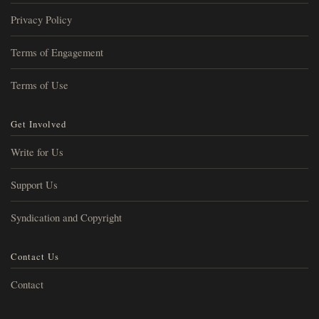
Privacy Policy
Terms of Engagement
Terms of Use
Get Involved
Write for Us
Support Us
Syndication and Copyright
Contact Us
Contact