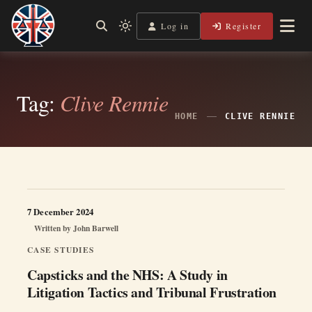
Skip
to
Log in
Register
Shining a Light on Justice, Empowering Your Legal Journey
Light
Legal Lens
content
mode
(click
to
switch
Tag:
Clive Rennie
to
dark)
HOME
CLIVE RENNIE
7 December 2024
Written by
John Barwell
CASE STUDIES
Capsticks and the NHS: A Study in
Litigation Tactics and Tribunal Frustration