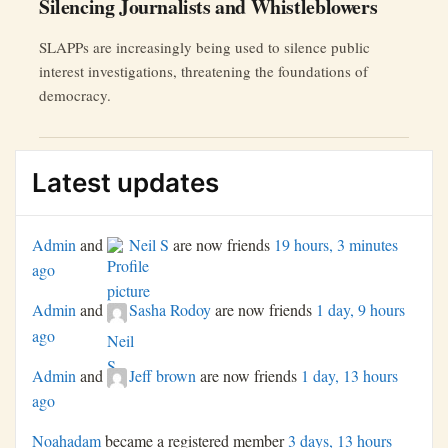
Silencing Journalists and Whistleblowers
SLAPPs are increasingly being used to silence public
interest investigations, threatening the foundations of
democracy.
Latest updates
Admin
and
Neil S
are now friends
19 hours, 3 minutes
ago
Admin
and
Sasha Rodoy
are now friends
1 day, 9 hours
ago
Admin
and
Jeff brown
are now friends
1 day, 13 hours
ago
Noahadam
became a registered member
3 days, 13 hours