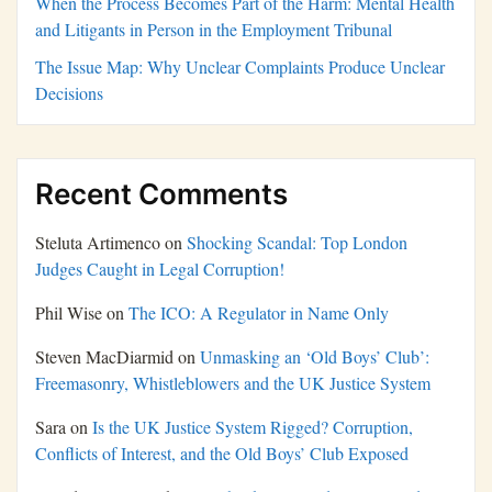
When the Process Becomes Part of the Harm: Mental Health
and Litigants in Person in the Employment Tribunal
The Issue Map: Why Unclear Complaints Produce Unclear
Decisions
Recent Comments
Steluta Artimenco
on
Shocking Scandal: Top London
Judges Caught in Legal Corruption!
Phil Wise
on
The ICO: A Regulator in Name Only
Steven MacDiarmid
on
Unmasking an ‘Old Boys’ Club’:
Freemasonry, Whistleblowers and the UK Justice System
Sara
on
Is the UK Justice System Rigged? Corruption,
Conflicts of Interest, and the Old Boys’ Club Exposed