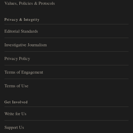
Values, Policies & Protocols
Privacy & Integrity
Editorial Standards
Investigative Journalism
Privacy Policy
Terms of Engagement
Terms of Use
Get Involved
Write for Us
Support Us