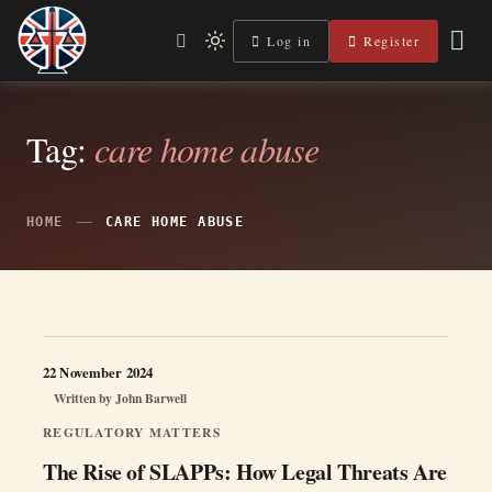
Skip
to
Log in
Register
Independent, practical help for litigants in person in England
Light
Legal Lens
content
& Wales.
mode
(click
to
switch
Tag:
care home abuse
to
dark)
HOME
CARE HOME ABUSE
22 November 2024
Written by
John Barwell
REGULATORY MATTERS
The Rise of SLAPPs: How Legal Threats Are