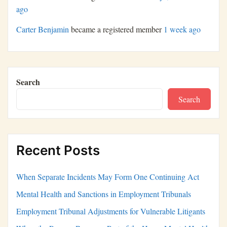
ago
Carter Benjamin
became a registered member
1 week ago
Search
Search
Recent Posts
When Separate Incidents May Form One Continuing Act
Mental Health and Sanctions in Employment Tribunals
Employment Tribunal Adjustments for Vulnerable Litigants