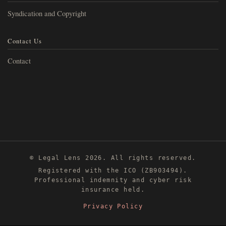
Syndication and Copyright
Contact Us
Contact
© Legal Lens 2026. All rights reserved.
Registered with the ICO (ZB903494).
Professional indemnity and cyber risk
insurance held.
Privacy Policy