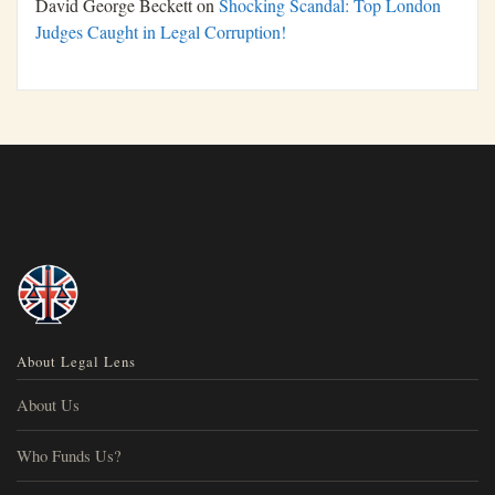
David George Beckett
on
Shocking Scandal: Top London
Judges Caught in Legal Corruption!
About Legal Lens
About Us
Who Funds Us?