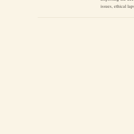
issues, ethical la