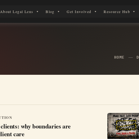
About Legal Lens
Blog
Get Involved
Resource Hub
 Legal Journey
HOME
UTION
 clients: why boundaries are
lient care