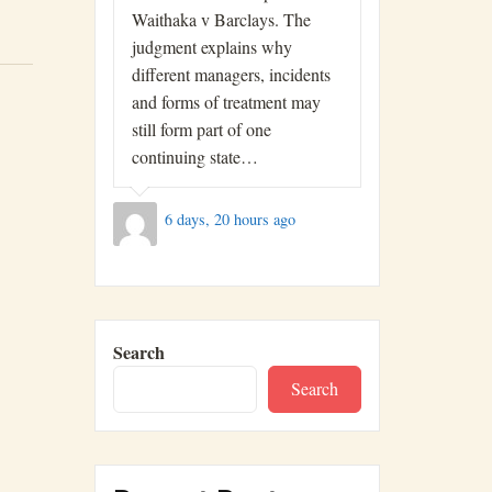
Waithaka v Barclays. The
judgment explains why
different managers, incidents
and forms of treatment may
still form part of one
continuing state…
6 days, 20 hours ago
Search
Search