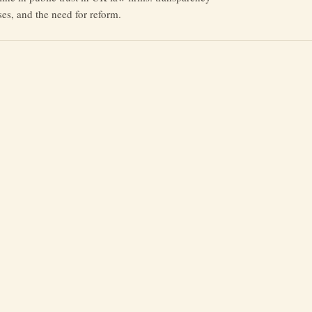
pses, and the need for reform.