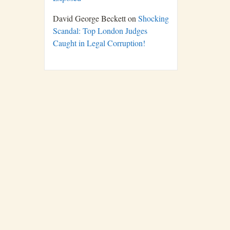
David George Beckett
on
Shocking
Scandal: Top London Judges
Caught in Legal Corruption!