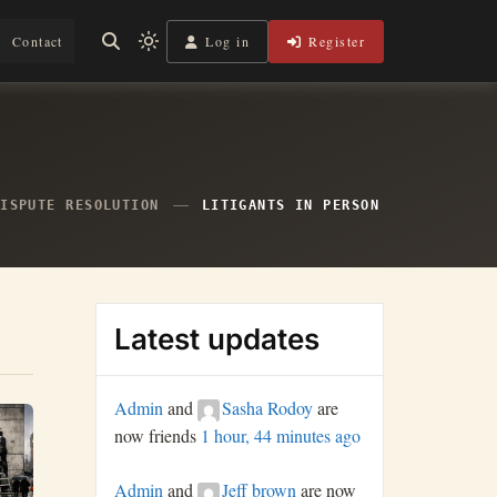
Log in
Register
Contact
Light
mode
(click
to
switch
to
dark)
DISPUTE RESOLUTION
LITIGANTS IN PERSON
Latest updates
Admin
and
Sasha Rodoy
are
now friends
1 hour, 44 minutes ago
Admin
and
Jeff brown
are now