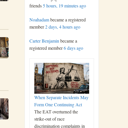
friends
5 hours, 19 minutes ago
Noahadam
became a registered
member
2 days, 4 hours ago
Carter Benjamin
became a
registered member
6 days ago
When Separate Incidents May
Form One Continuing Act
The EAT overturned the
strike-out of race
discrimination complaints in