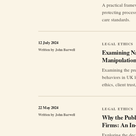
A practical frame
protecting process
care standards.
12 July 2024
LEGAL ETHICS
Written by
John Barwell
Examining Nar
Manipulation
Examining the pres
behaviors in UK le
ethics, client trus
22 May 2024
LEGAL ETHICS
Written by
John Barwell
Why the Publ
Firms: An In
Exploring the decl