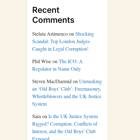
Recent
Comments
Steluta Artimenco
on
Shocking
Scandal: Top London Judges
Caught in Legal Corruption!
Phil Wise
on
The ICO: A
Regulator in Name Only
Steven MacDiarmid
on
Unmasking
an ‘Old Boys’ Club’: Freemasonry,
Whistleblowers and the UK Justice
System
Sara
on
Is the UK Justice System
Rigged? Corruption, Conflicts of
Interest, and the Old Boys’ Club
Exposed