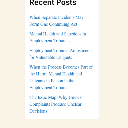
Recent Posts
When Separate Incidents May
Form One Continuing Act
Mental Health and Sanctions in
Employment Tribunals
Employment Tribunal Adjustments
for Vulnerable Litigants
When the Process Becomes Part of
the Harm: Mental Health and
Litigants in Person in the
Employment Tribunal
The Issue Map: Why Unclear
Complaints Produce Unclear
Decisions