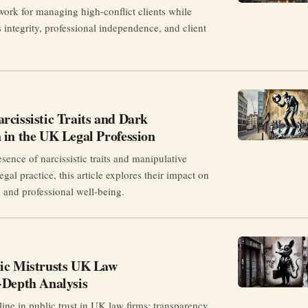
work for managing high-conflict clients while
 integrity, professional independence, and client
cissistic Traits and Dark
 in the UK Legal Profession
ence of narcissistic traits and manipulative
gal practice, this article explores their impact on
t, and professional well-being.
ic Mistrusts UK Law
-Depth Analysis
ine in public trust in UK law firms: transparency