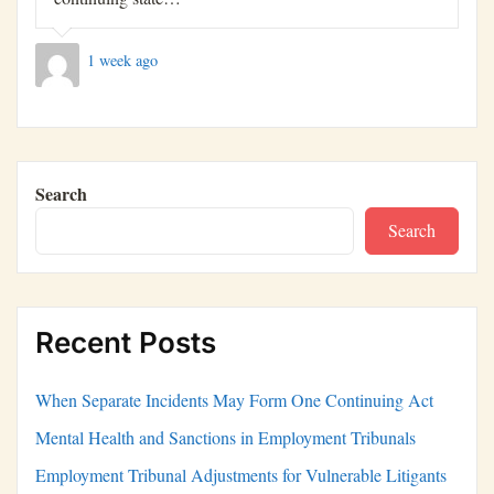
1 week ago
Search
Search
Recent Posts
When Separate Incidents May Form One Continuing Act
Mental Health and Sanctions in Employment Tribunals
Employment Tribunal Adjustments for Vulnerable Litigants