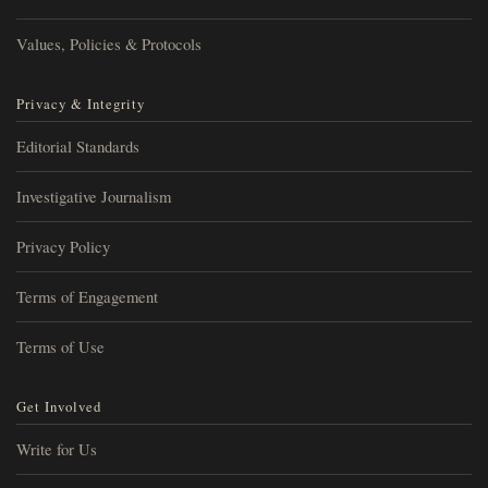
Values, Policies & Protocols
Privacy & Integrity
Editorial Standards
Investigative Journalism
Privacy Policy
Terms of Engagement
Terms of Use
Get Involved
Write for Us