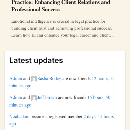
Practice: Enhancing Client Relations and
Professional Success
Emotional intelligence is crucial in legal practice for
building client trust and achieving professional success.
Learn how EI can enhance your legal career and client
relations.
Latest updates
Admin
and
Sasha Rodoy
are now friends
12 hours, 15
minutes ago
Admin
and
Jeff brown
are now friends
15 hours, 50
minutes ago
Noahadam
became a registered member
2 days, 15 hours
ago