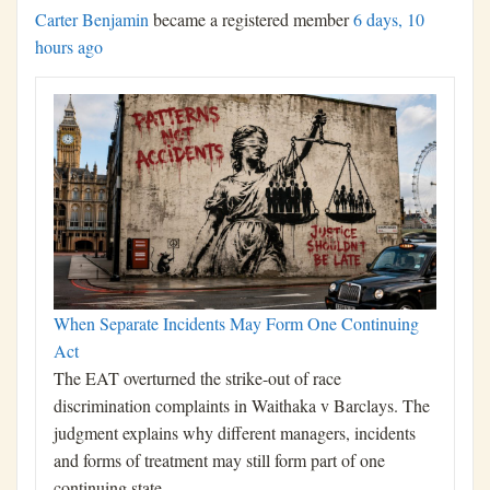
Carter Benjamin
became a registered member
6 days, 10
hours ago
When Separate Incidents May Form One Continuing
Act
The EAT overturned the strike-out of race
discrimination complaints in Waithaka v Barclays. The
judgment explains why different managers, incidents
and forms of treatment may still form part of one
continuing state…