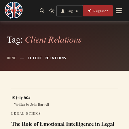
Skip
to
Log in
Register
Shining a Light on Justice, Empowering Your Legal Journey
Light
Legal Lens
content
mode
(click
to
switch
Tag:
Client Relations
to
dark)
HOME
CLIENT RELATIONS
15 July 2024
Written by
John Barwell
LEGAL ETHICS
The Role of Emotional Intelligence in Legal