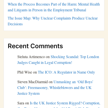
When the Process Becomes Part of the Harm: Mental Health
and Litigants in Person in the Employment Tribunal
The Issue Map: Why Unclear Complaints Produce Unclear
Decisions
Recent Comments
Steluta Artimenco
on
Shocking Scandal: Top London
Judges Caught in Legal Corruption!
Phil Wise
on
The ICO: A Regulator in Name Only
Steven MacDiarmid
on
Unmasking an ‘Old Boys’
Club’: Freemasonry, Whistleblowers and the UK
Justice System
Sara
on
Is the UK Justice System Rigged? Corruption,