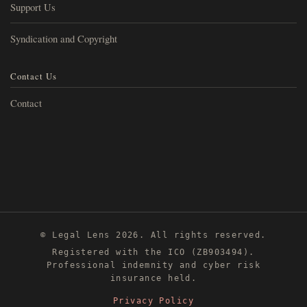
Support Us
Syndication and Copyright
Contact Us
Contact
© Legal Lens 2026. All rights reserved.
Registered with the ICO (ZB903494).
Professional indemnity and cyber risk
insurance held.
Privacy Policy