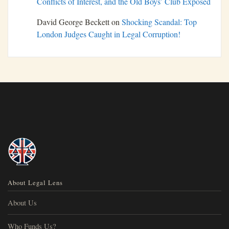
Conflicts of Interest, and the Old Boys’ Club Exposed
David George Beckett
on
Shocking Scandal: Top
London Judges Caught in Legal Corruption!
About Legal Lens
About Us
Who Funds Us?