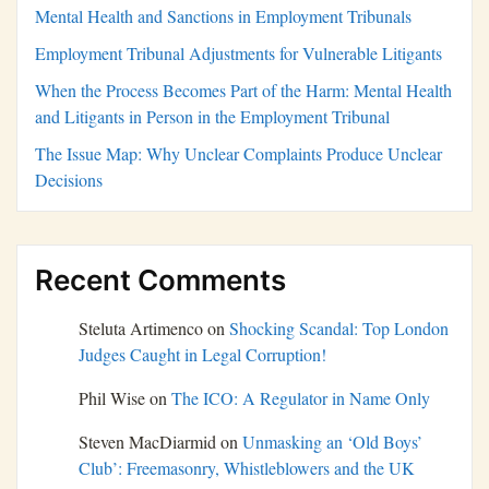
Mental Health and Sanctions in Employment Tribunals
Employment Tribunal Adjustments for Vulnerable Litigants
When the Process Becomes Part of the Harm: Mental Health
and Litigants in Person in the Employment Tribunal
The Issue Map: Why Unclear Complaints Produce Unclear
Decisions
Recent Comments
Steluta Artimenco
on
Shocking Scandal: Top London
Judges Caught in Legal Corruption!
Phil Wise
on
The ICO: A Regulator in Name Only
Steven MacDiarmid
on
Unmasking an ‘Old Boys’
Club’: Freemasonry, Whistleblowers and the UK