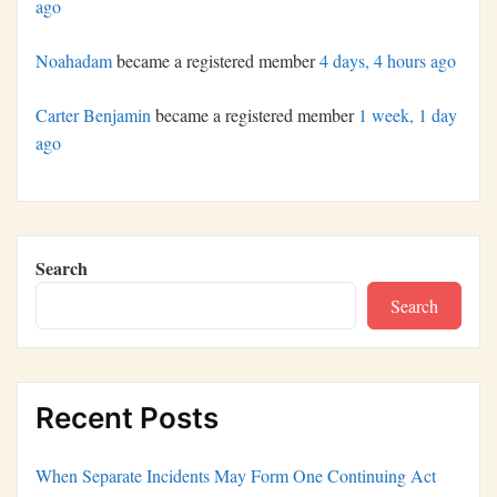
ago
Noahadam
became a registered member
4 days, 4 hours ago
Carter Benjamin
became a registered member
1 week, 1 day
ago
Search
Search
Recent Posts
When Separate Incidents May Form One Continuing Act