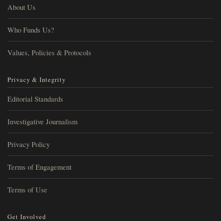
About Us
Who Funds Us?
Values, Policies & Protocols
Privacy & Integrity
Editorial Standards
Investigative Journalism
Privacy Policy
Terms of Engagement
Terms of Use
Get Involved