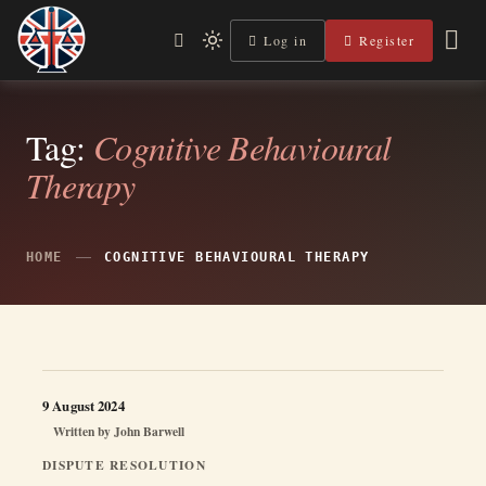
Skip
to
Log in
Register
Independent, practical help for litigants in person in England
Light
Legal Lens
content
& Wales.
mode
(click
to
switch
Tag:
Cognitive Behavioural
to
Therapy
dark)
HOME
COGNITIVE BEHAVIOURAL THERAPY
9 August 2024
Written by
John Barwell
DISPUTE RESOLUTION