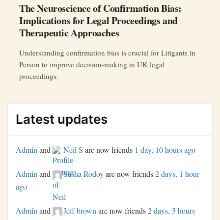
The Neuroscience of Confirmation Bias:
Implications for Legal Proceedings and
Therapeutic Approaches
Understanding confirmation bias is crucial for Litigants in
Person to improve decision-making in UK legal
proceedings.
Latest updates
Admin
and
Neil S
are now friends
1 day, 10 hours ago
Admin
and
Sasha Rodoy
are now friends
2 days, 1 hour
ago
Admin
and
Jeff brown
are now friends
2 days, 5 hours