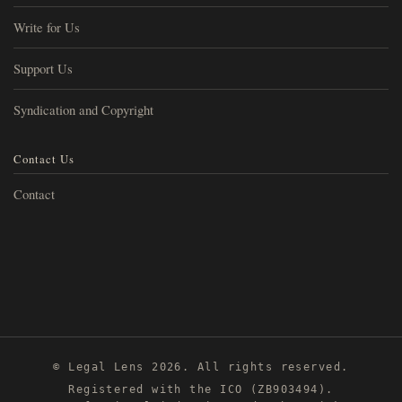
Write for Us
Support Us
Syndication and Copyright
Contact Us
Contact
© Legal Lens 2026. All rights reserved.
Registered with the ICO (ZB903494).