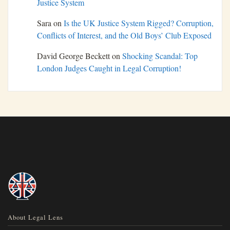
Justice System
Sara
on
Is the UK Justice System Rigged? Corruption,
Conflicts of Interest, and the Old Boys’ Club Exposed
David George Beckett
on
Shocking Scandal: Top
London Judges Caught in Legal Corruption!
About Legal Lens