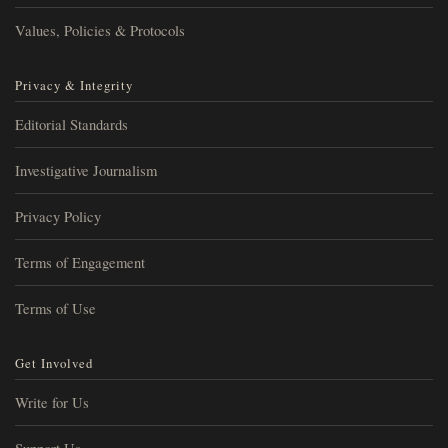
Values, Policies & Protocols
Privacy & Integrity
Editorial Standards
Investigative Journalism
Privacy Policy
Terms of Engagement
Terms of Use
Get Involved
Write for Us