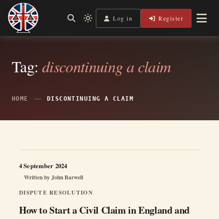
Skip
to
Log in
Register
Independent, practical help for litigants in person in England
Light
Legal Lens
content
& Wales.
mode
(click
to
switch
Tag:
discontinuing a claim
to
dark)
HOME
DISCONTINUING A CLAIM
4 September 2024
Written by
John Barwell
DISPUTE RESOLUTION
How to Start a Civil Claim in England and