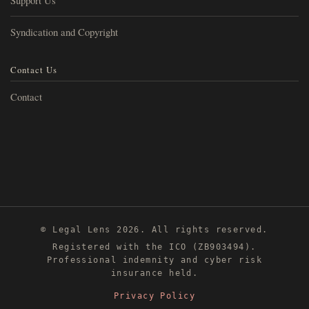
Support Us
Syndication and Copyright
Contact Us
Contact
© Legal Lens 2026. All rights reserved.
Registered with the ICO (ZB903494).
Professional indemnity and cyber risk
insurance held.
Privacy Policy