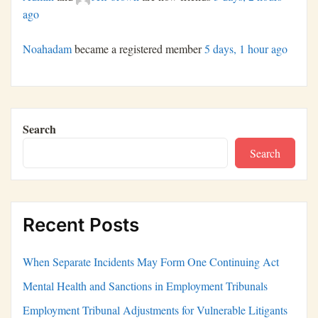
ago
Noahadam
became a registered member
5 days, 1 hour ago
Search
Search
Recent Posts
When Separate Incidents May Form One Continuing Act
Mental Health and Sanctions in Employment Tribunals
Employment Tribunal Adjustments for Vulnerable Litigants