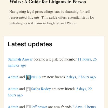
Wales: A Guide for Litigants in Person
Navigating legal proceedings can be daunting for self-
represented litigants. This guide offers essential steps for
initiating a civil claim in England and Wales.
Latest updates
Saminah Anwar
became a registered member
11 hours, 26
minutes ago
Admin
and
Neil S
are now friends
2 days, 7 hours ago
Admin
and
Sasha Rodoy
are now friends
2 days, 22
hours ago
Admin
and
Jeff brown
are now friends
3 days, 2 hours