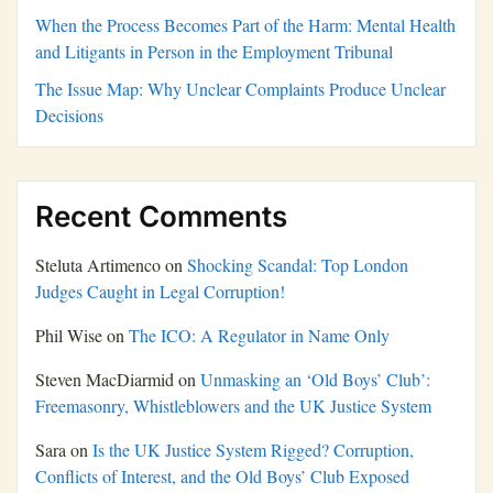
When the Process Becomes Part of the Harm: Mental Health
and Litigants in Person in the Employment Tribunal
The Issue Map: Why Unclear Complaints Produce Unclear
Decisions
Recent Comments
Steluta Artimenco
on
Shocking Scandal: Top London
Judges Caught in Legal Corruption!
Phil Wise
on
The ICO: A Regulator in Name Only
Steven MacDiarmid
on
Unmasking an ‘Old Boys’ Club’:
Freemasonry, Whistleblowers and the UK Justice System
Sara
on
Is the UK Justice System Rigged? Corruption,
Conflicts of Interest, and the Old Boys’ Club Exposed