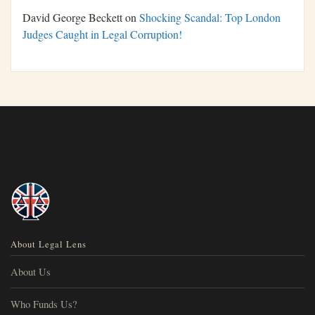
David George Beckett
on
Shocking Scandal: Top London
Judges Caught in Legal Corruption!
About Legal Lens
About Us
Who Funds Us?