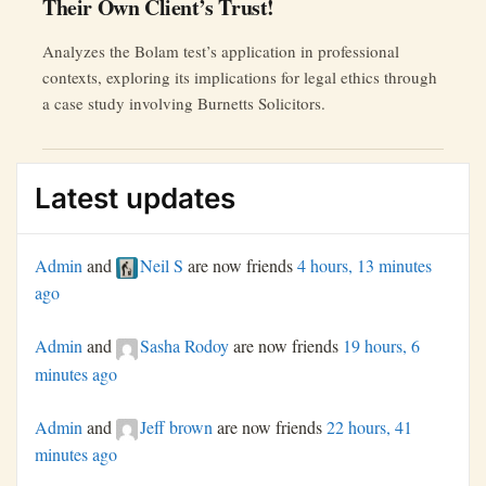
Their Own Client’s Trust!
Analyzes the Bolam test’s application in professional
contexts, exploring its implications for legal ethics through
a case study involving Burnetts Solicitors.
Latest updates
Admin
and
Neil S
are now friends
4 hours, 13 minutes
ago
Admin
and
Sasha Rodoy
are now friends
19 hours, 6
minutes ago
Admin
and
Jeff brown
are now friends
22 hours, 41
minutes ago