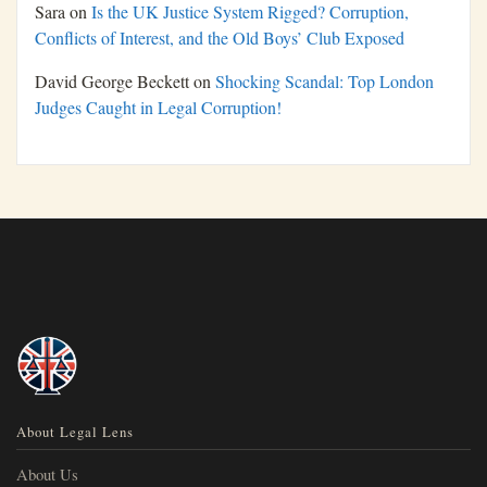
Sara
on
Is the UK Justice System Rigged? Corruption,
Conflicts of Interest, and the Old Boys’ Club Exposed
David George Beckett
on
Shocking Scandal: Top London
Judges Caught in Legal Corruption!
About Legal Lens
About Us