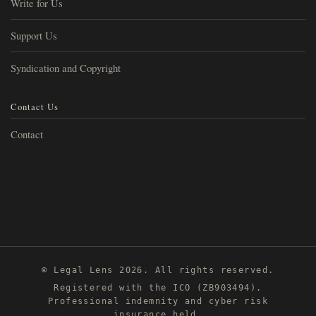
Write for Us
Support Us
Syndication and Copyright
Contact Us
Contact
© Legal Lens 2026. All rights reserved.
Registered with the ICO (ZB903494).
Professional indemnity and cyber risk
insurance held.