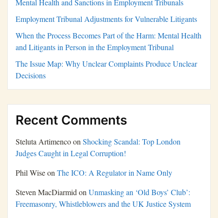
Mental Health and Sanctions in Employment Tribunals
Employment Tribunal Adjustments for Vulnerable Litigants
When the Process Becomes Part of the Harm: Mental Health
and Litigants in Person in the Employment Tribunal
The Issue Map: Why Unclear Complaints Produce Unclear
Decisions
Recent Comments
Steluta Artimenco
on
Shocking Scandal: Top London
Judges Caught in Legal Corruption!
Phil Wise
on
The ICO: A Regulator in Name Only
Steven MacDiarmid
on
Unmasking an ‘Old Boys’ Club’:
Freemasonry, Whistleblowers and the UK Justice System