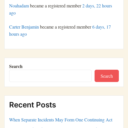
Noahadam
became a registered member
2 days, 22 hours
ago
Carter Benjamin
became a registered member
6 days, 17
hours ago
Search
Search
Recent Posts
When Separate Incidents May Form One Continuing Act