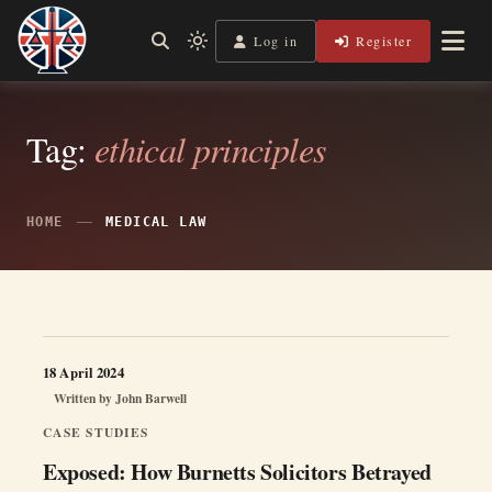
Skip
to
Log in
Register
Shining a Light on Justice, Empowering Your Legal Journey
Light
Legal Lens
content
mode
(click
to
switch
Tag:
ethical principles
to
dark)
HOME
MEDICAL LAW
18 April 2024
Written by
John Barwell
CASE STUDIES
Exposed: How Burnetts Solicitors Betrayed