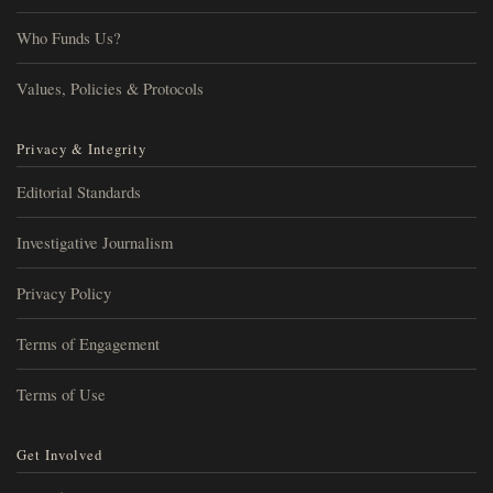
Who Funds Us?
Values, Policies & Protocols
Privacy & Integrity
Editorial Standards
Investigative Journalism
Privacy Policy
Terms of Engagement
Terms of Use
Get Involved