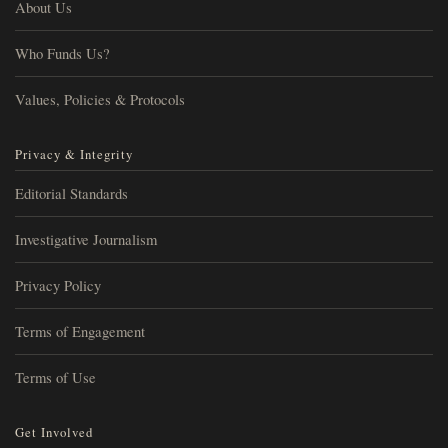
About Us
Who Funds Us?
Values, Policies & Protocols
Privacy & Integrity
Editorial Standards
Investigative Journalism
Privacy Policy
Terms of Engagement
Terms of Use
Get Involved