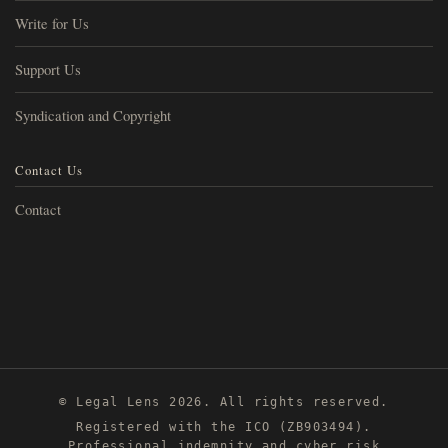
Write for Us
Support Us
Syndication and Copyright
Contact Us
Contact
© Legal Lens 2026. All rights reserved.
Registered with the ICO (ZB903494).
Professional indemnity and cyber risk