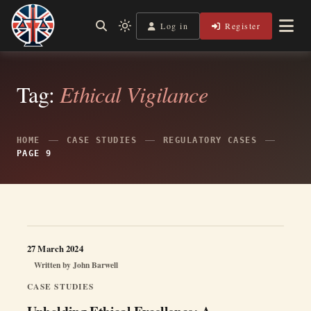
Skip
to
Log in
Register
Independent, practical help for litigants in person in England
Light
Legal Lens
content
& Wales.
mode
(click
to
switch
Tag:
Ethical Vigilance
to
dark)
HOME
CASE STUDIES
REGULATORY CASES
PAGE 9
27 March 2024
Written by
John Barwell
CASE STUDIES