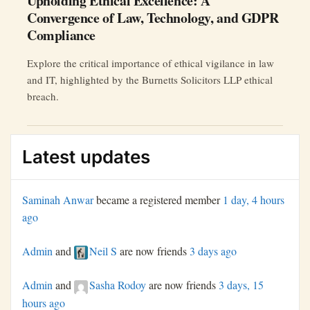
Upholding Ethical Excellence: A
Convergence of Law, Technology, and GDPR
Compliance
Explore the critical importance of ethical vigilance in law
and IT, highlighted by the Burnetts Solicitors LLP ethical
breach.
Latest updates
Saminah Anwar
became a registered member
1 day, 4 hours
ago
Admin
and
Neil S
are now friends
3 days ago
Admin
and
Sasha Rodoy
are now friends
3 days, 15
hours ago