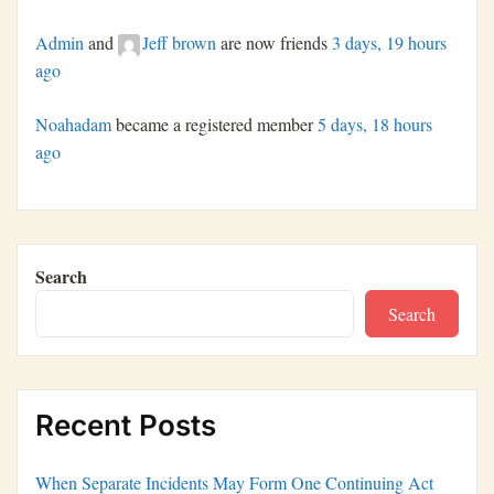
Admin
and
Jeff brown
are now friends
3 days, 19 hours
ago
Noahadam
became a registered member
5 days, 18 hours
ago
Search
Search
Recent Posts
When Separate Incidents May Form One Continuing Act