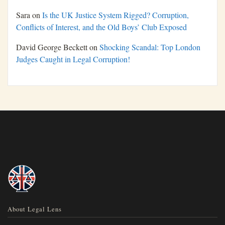
Sara
on
Is the UK Justice System Rigged? Corruption,
Conflicts of Interest, and the Old Boys’ Club Exposed
David George Beckett
on
Shocking Scandal: Top London
Judges Caught in Legal Corruption!
About Legal Lens