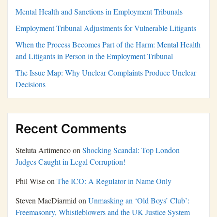
Mental Health and Sanctions in Employment Tribunals
Employment Tribunal Adjustments for Vulnerable Litigants
When the Process Becomes Part of the Harm: Mental Health
and Litigants in Person in the Employment Tribunal
The Issue Map: Why Unclear Complaints Produce Unclear
Decisions
Recent Comments
Steluta Artimenco
on
Shocking Scandal: Top London
Judges Caught in Legal Corruption!
Phil Wise
on
The ICO: A Regulator in Name Only
Steven MacDiarmid
on
Unmasking an ‘Old Boys’ Club’:
Freemasonry, Whistleblowers and the UK Justice System