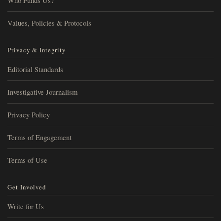
Who Funds Us?
Values, Policies & Protocols
Privacy & Integrity
Editorial Standards
Investigative Journalism
Privacy Policy
Terms of Engagement
Terms of Use
Get Involved
Write for Us