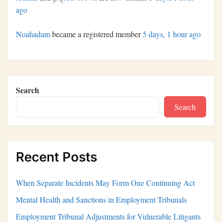
ago
Noahadam
became a registered member
5 days, 1 hour ago
Search
Search
Recent Posts
When Separate Incidents May Form One Continuing Act
Mental Health and Sanctions in Employment Tribunals
Employment Tribunal Adjustments for Vulnerable Litigants