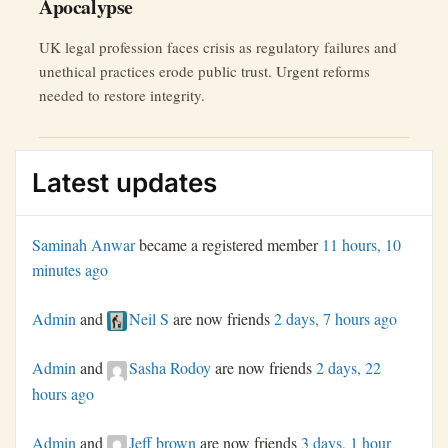
Apocalypse
UK legal profession faces crisis as regulatory failures and
unethical practices erode public trust. Urgent reforms
needed to restore integrity.
Latest updates
Saminah Anwar
became a registered member
11 hours, 10
minutes ago
Admin
and
Neil S
are now friends
2 days, 7 hours ago
Admin
and
Sasha Rodoy
are now friends
2 days, 22
hours ago
Admin
and
Jeff brown
are now friends
3 days, 1 hour