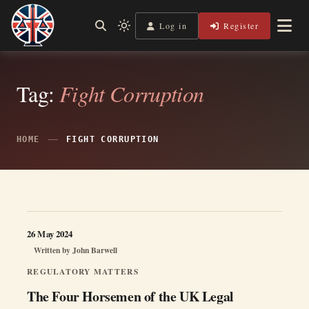
Skip
to
Log in
Register
Independent, practical help for litigants in person in England
Light
Legal Lens
content
& Wales.
mode
(click
to
switch
Tag:
Fight Corruption
to
dark)
HOME
FIGHT CORRUPTION
26 May 2024
Written by
John Barwell
REGULATORY MATTERS
The Four Horsemen of the UK Legal