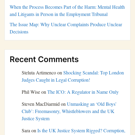
When the Process Becomes Part of the Harm: Mental Health
and Litigants in Person in the Employment Tribunal
The Issue Map: Why Unclear Complaints Produce Unclear
Decisions
Recent Comments
Steluta Artimenco
on
Shocking Scandal: Top London
Judges Caught in Legal Corruption!
Phil Wise
on
The ICO: A Regulator in Name Only
Steven MacDiarmid
on
Unmasking an ‘Old Boys’
Club’: Freemasonry, Whistleblowers and the UK
Justice System
Sara
on
Is the UK Justice System Rigged? Corruption,