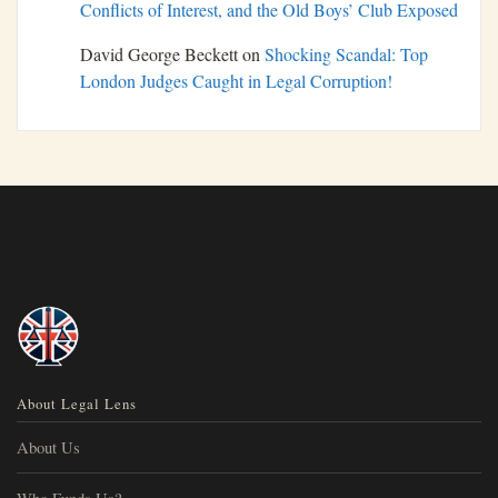
Conflicts of Interest, and the Old Boys’ Club Exposed
David George Beckett
on
Shocking Scandal: Top
London Judges Caught in Legal Corruption!
About Legal Lens
About Us