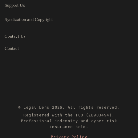
Support Us
Syndication and Copyright
Contact Us
Contact
© Legal Lens 2026. All rights reserved.
Registered with the ICO (ZB903494).
Professional indemnity and cyber risk
insurance held.
Privacy Policy