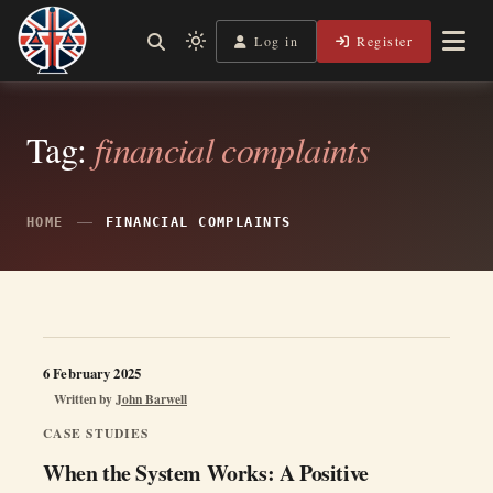
Skip
to
Log in
Register
Shining a Light on Justice, Empowering Your Legal Journey
Light
Legal Lens
content
mode
(click
to
Tag:
financial complaints
switch
to
dark)
HOME
FINANCIAL COMPLAINTS
6 February 2025
Written by
John Barwell
CASE STUDIES
When the System Works: A Positive