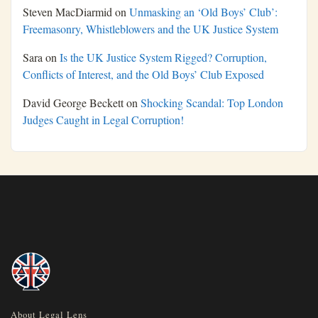
Steven MacDiarmid
on
Unmasking an ‘Old Boys’ Club’:
Freemasonry, Whistleblowers and the UK Justice System
Sara
on
Is the UK Justice System Rigged? Corruption,
Conflicts of Interest, and the Old Boys’ Club Exposed
David George Beckett
on
Shocking Scandal: Top London
Judges Caught in Legal Corruption!
About Legal Lens