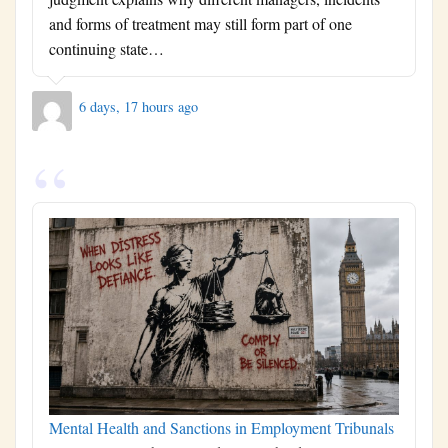
and forms of treatment may still form part of one
continuing state…
6 days, 17 hours ago
Mental Health and Sanctions in Employment Tribunals