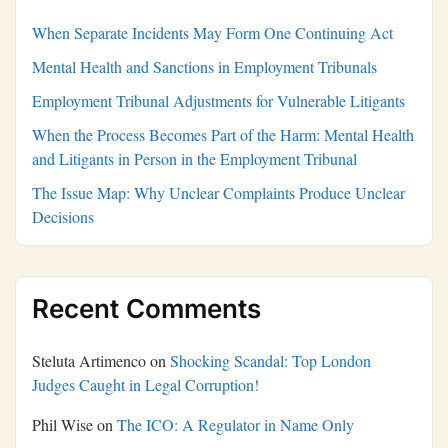
When Separate Incidents May Form One Continuing Act
Mental Health and Sanctions in Employment Tribunals
Employment Tribunal Adjustments for Vulnerable Litigants
When the Process Becomes Part of the Harm: Mental Health
and Litigants in Person in the Employment Tribunal
The Issue Map: Why Unclear Complaints Produce Unclear
Decisions
Recent Comments
Steluta Artimenco
on
Shocking Scandal: Top London
Judges Caught in Legal Corruption!
Phil Wise
on
The ICO: A Regulator in Name Only