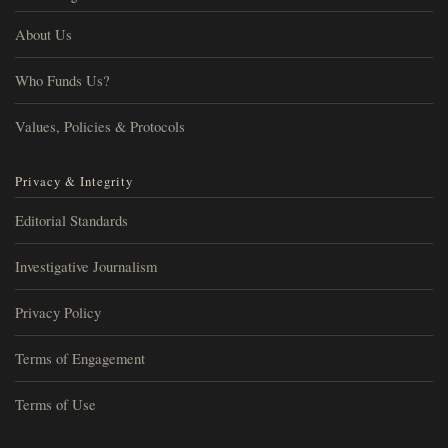
About Us
Who Funds Us?
Values, Policies & Protocols
Privacy & Integrity
Editorial Standards
Investigative Journalism
Privacy Policy
Terms of Engagement
Terms of Use