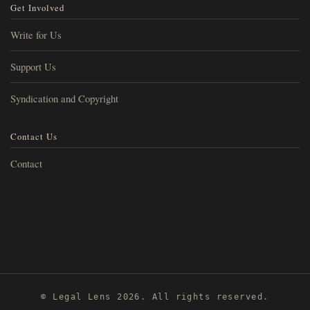
Get Involved
Write for Us
Support Us
Syndication and Copyright
Contact Us
Contact
© Legal Lens 2026. All rights reserved.