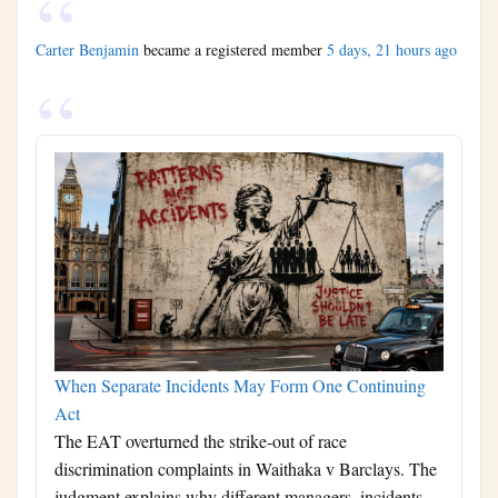
Carter Benjamin
became a registered member
5 days, 21 hours ago
When Separate Incidents May Form One Continuing
Act
The EAT overturned the strike-out of race
discrimination complaints in Waithaka v Barclays. The
judgment explains why different managers, incidents