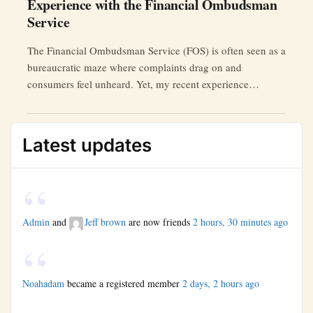
Experience with the Financial Ombudsman
Service
The Financial Ombudsman Service (FOS) is often seen as a
bureaucratic maze where complaints drag on and
consumers feel unheard. Yet, my recent experience
challenged this perception.
Latest updates
Admin
and
Jeff brown
are now friends
2 hours, 30 minutes ago
Noahadam
became a registered member
2 days, 2 hours ago