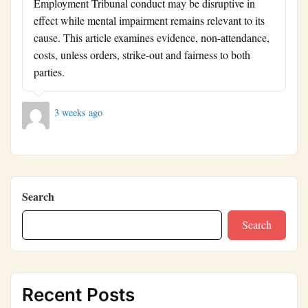
Employment Tribunal conduct may be disruptive in
effect while mental impairment remains relevant to its
cause. This article examines evidence, non-attendance,
costs, unless orders, strike-out and fairness to both
parties.
3 weeks ago
Search
Search
Recent Posts