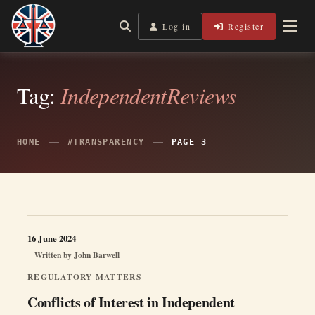
Skip
to
Log in
Register
Independent, practical help for litigants in person in England
Legal Lens
content
& Wales.
Tag:
IndependentReviews
HOME
#TRANSPARENCY
PAGE 3
16 June 2024
Written by
John Barwell
REGULATORY MATTERS
Conflicts of Interest in Independent