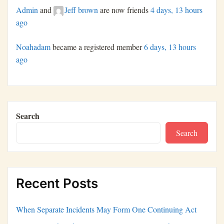
Admin
and
Jeff brown
are now friends
4 days, 13 hours
ago
Noahadam
became a registered member
6 days, 13 hours
ago
Search
Search
Recent Posts
When Separate Incidents May Form One Continuing Act