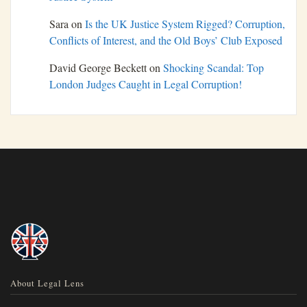
Sara
on
Is the UK Justice System Rigged? Corruption,
Conflicts of Interest, and the Old Boys’ Club Exposed
David George Beckett
on
Shocking Scandal: Top
London Judges Caught in Legal Corruption!
About Legal Lens