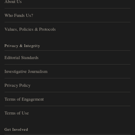
About Us
Who Funds Us?
Values, Policies & Protocols
Privacy & Integrity
Editorial Standards
Investigative Journalism
Privacy Policy
Terms of Engagement
Terms of Use
Get Involved