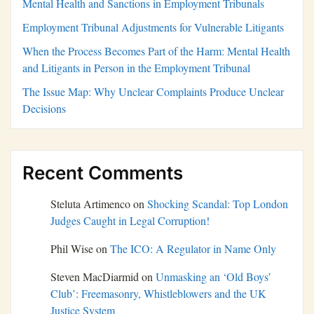
Mental Health and Sanctions in Employment Tribunals
Employment Tribunal Adjustments for Vulnerable Litigants
When the Process Becomes Part of the Harm: Mental Health
and Litigants in Person in the Employment Tribunal
The Issue Map: Why Unclear Complaints Produce Unclear
Decisions
Recent Comments
Steluta Artimenco
on
Shocking Scandal: Top London
Judges Caught in Legal Corruption!
Phil Wise
on
The ICO: A Regulator in Name Only
Steven MacDiarmid
on
Unmasking an ‘Old Boys’
Club’: Freemasonry, Whistleblowers and the UK
Justice System