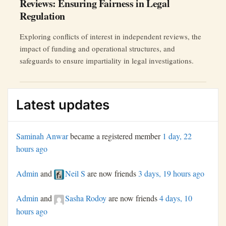
Reviews: Ensuring Fairness in Legal
Regulation
Exploring conflicts of interest in independent reviews, the
impact of funding and operational structures, and
safeguards to ensure impartiality in legal investigations.
Latest updates
Saminah Anwar
became a registered member
1 day, 22
hours ago
Admin
and
Neil S
are now friends
3 days, 19 hours ago
Admin
and
Sasha Rodoy
are now friends
4 days, 10
hours ago