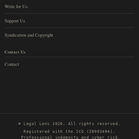
Write for Us
Support Us
Syndication and Copyright
Contact Us
Contact
© Legal Lens 2026. All rights reserved.
Registered with the ICO (ZB903494).
Professional indemnity and cyber risk