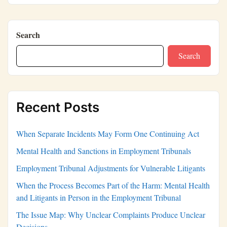
Search
Search
Recent Posts
When Separate Incidents May Form One Continuing Act
Mental Health and Sanctions in Employment Tribunals
Employment Tribunal Adjustments for Vulnerable Litigants
When the Process Becomes Part of the Harm: Mental Health
and Litigants in Person in the Employment Tribunal
The Issue Map: Why Unclear Complaints Produce Unclear
Decisions