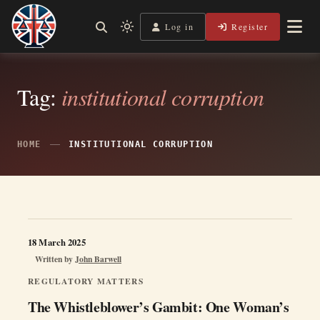
Skip
to
Log in
Register
Shining a Light on Justice, Empowering Your Legal Journey
Light
Legal Lens
content
mode
(click
to
Tag:
institutional corruption
switch
to
dark)
HOME
INSTITUTIONAL CORRUPTION
18 March 2025
Written by
John Barwell
REGULATORY MATTERS
The Whistleblower’s Gambit: One Woman’s