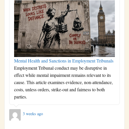
Mental Health and Sanctions in Employment Tribunals
Employment Tribunal conduct may be disruptive in
effect while mental impairment remains relevant to its
cause. This article examines evidence, non-attendance,
costs, unless orders, strike-out and fairness to both
parties.
3 weeks ago