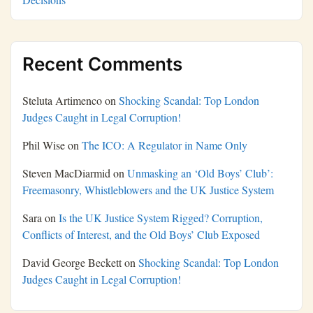
Recent Comments
Steluta Artimenco
on
Shocking Scandal: Top London
Judges Caught in Legal Corruption!
Phil Wise
on
The ICO: A Regulator in Name Only
Steven MacDiarmid
on
Unmasking an ‘Old Boys’ Club’:
Freemasonry, Whistleblowers and the UK Justice System
Sara
on
Is the UK Justice System Rigged? Corruption,
Conflicts of Interest, and the Old Boys’ Club Exposed
David George Beckett
on
Shocking Scandal: Top London
Judges Caught in Legal Corruption!