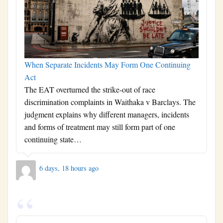
When Separate Incidents May Form One Continuing
Act
The EAT overturned the strike-out of race
discrimination complaints in Waithaka v Barclays. The
judgment explains why different managers, incidents
and forms of treatment may still form part of one
continuing state…
6 days, 18 hours ago