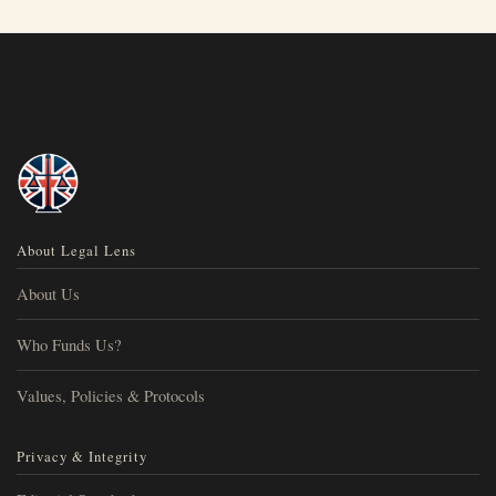
About Legal Lens
About Us
Who Funds Us?
Values, Policies & Protocols
Privacy & Integrity