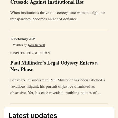
Crusade Against Institutional Rot
When institutions thrive on secrecy, one woman’s fight for
transparency becomes an act of defiance.
17 February 2025
Written by
John Barwell
DISPUTE RESOLUTION
Paul Millinder’s Legal Odyssey Enters a
New Phase
For years, businessman Paul Millinder has been labelled a
vexatious litigant, his pursuit of justice dismissed as
obsessive. Yet, his case reveals a troubling pattern of
judicial manoeuvring, fraudulent insolvency proceedings,
and suppressed evidence.
Latest updates