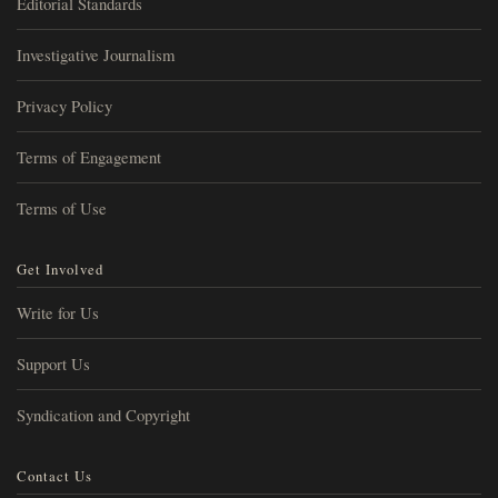
Editorial Standards
Investigative Journalism
Privacy Policy
Terms of Engagement
Terms of Use
Get Involved
Write for Us
Support Us
Syndication and Copyright
Contact Us