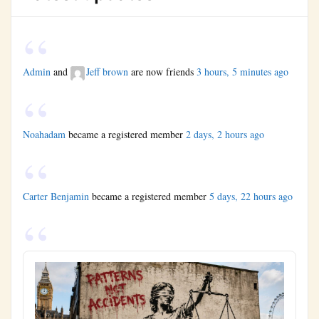
Admin
and
Jeff brown
are now friends
3 hours, 5 minutes ago
Noahadam
became a registered member
2 days, 2 hours ago
Carter Benjamin
became a registered member
5 days, 22 hours ago