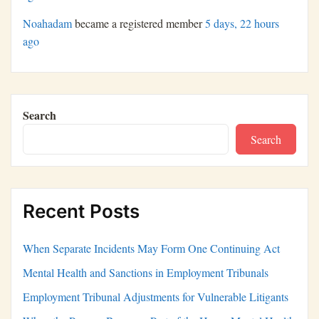
Noahadam
became a registered member
5 days, 22 hours
ago
Search
Search
Recent Posts
When Separate Incidents May Form One Continuing Act
Mental Health and Sanctions in Employment Tribunals
Employment Tribunal Adjustments for Vulnerable Litigants