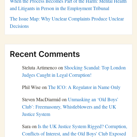
When the Process Becomes Part of the Harm: Mental Health
and Litigants in Person in the Employment Tribunal
The Issue Map: Why Unclear Complaints Produce Unclear
Decisions
Recent Comments
Steluta Artimenco
on
Shocking Scandal: Top London
Judges Caught in Legal Corruption!
Phil Wise
on
The ICO: A Regulator in Name Only
Steven MacDiarmid
on
Unmasking an ‘Old Boys’
Club’: Freemasonry, Whistleblowers and the UK
Justice System
Sara
on
Is the UK Justice System Rigged? Corruption,
Conflicts of Interest, and the Old Boys’ Club Exposed