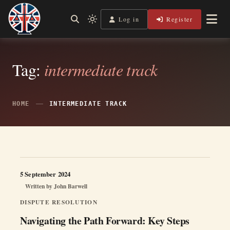
Skip
to
Log in
Register
Independent, practical help for litigants in person in England
Light
Legal Lens
content
& Wales.
mode
(click
to
switch
Tag:
intermediate track
to
dark)
HOME
INTERMEDIATE TRACK
5 September 2024
Written by
John Barwell
DISPUTE RESOLUTION
Navigating the Path Forward: Key Steps