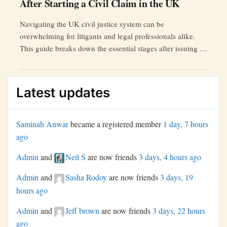
After Starting a Civil Claim in the UK
Navigating the UK civil justice system can be
overwhelming for litigants and legal professionals alike.
This guide breaks down the essential stages after issuing a
civil claim.
Latest updates
Saminah Anwar
became a registered member
1 day, 7 hours
ago
Admin
and
Neil S
are now friends
3 days, 4 hours ago
Admin
and
Sasha Rodoy
are now friends
3 days, 19
hours ago
Admin
and
Jeff brown
are now friends
3 days, 22 hours
ago