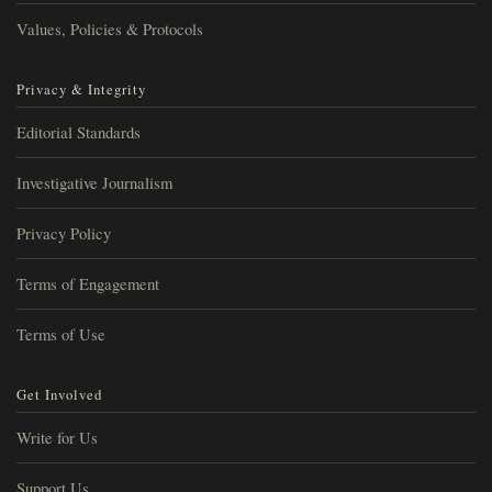
Values, Policies & Protocols
Privacy & Integrity
Editorial Standards
Investigative Journalism
Privacy Policy
Terms of Engagement
Terms of Use
Get Involved
Write for Us
Support Us