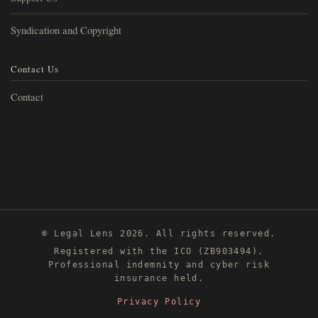
Syndication and Copyright
Contact Us
Contact
© Legal Lens 2026. All rights reserved.
Registered with the ICO (ZB903494).
Professional indemnity and cyber risk
insurance held.
Privacy Policy