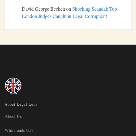
David George Beckett
on
Shocking Scandal: Top
London Judges Caught in Legal Corruption!
About Legal Lens
About Us
Who Funds Us?