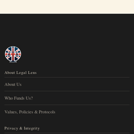
About Legal Lens
About Us
Who Funds Us?
Values, Policies & Protocols
Privacy & Integrity