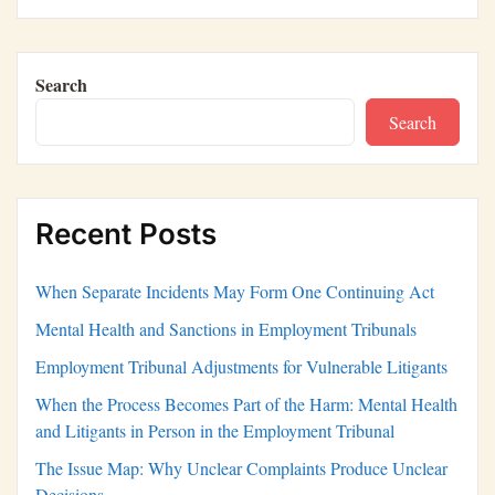
Search
Search
Recent Posts
When Separate Incidents May Form One Continuing Act
Mental Health and Sanctions in Employment Tribunals
Employment Tribunal Adjustments for Vulnerable Litigants
When the Process Becomes Part of the Harm: Mental Health
and Litigants in Person in the Employment Tribunal
The Issue Map: Why Unclear Complaints Produce Unclear
Decisions