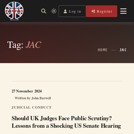
Skip
to
Log in
Register
Independent, practical help for litigants in person in England
Light
Legal Lens
content
& Wales.
mode
(click
to
switch
Tag:
JAC
to
dark)
HOME
JAC
27 November 2024
Written by
John Barwell
JUDICIAL CONDUCT
Should UK Judges Face Public Scrutiny?
Lessons from a Shocking US Senate Hearing