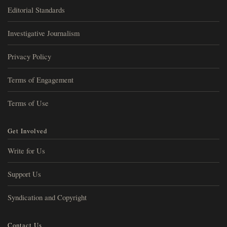
Editorial Standards
Investigative Journalism
Privacy Policy
Terms of Engagement
Terms of Use
Get Involved
Write for Us
Support Us
Syndication and Copyright
Contact Us