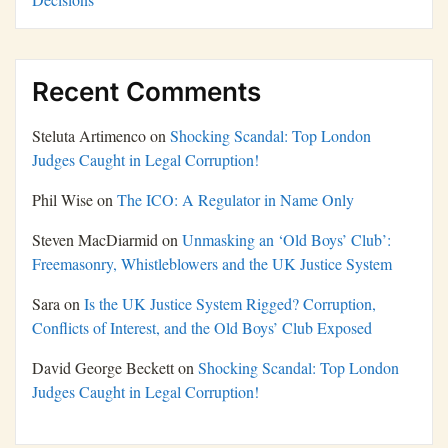
Recent Comments
Steluta Artimenco
on
Shocking Scandal: Top London
Judges Caught in Legal Corruption!
Phil Wise
on
The ICO: A Regulator in Name Only
Steven MacDiarmid
on
Unmasking an ‘Old Boys’ Club’:
Freemasonry, Whistleblowers and the UK Justice System
Sara
on
Is the UK Justice System Rigged? Corruption,
Conflicts of Interest, and the Old Boys’ Club Exposed
David George Beckett
on
Shocking Scandal: Top London
Judges Caught in Legal Corruption!