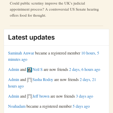
Could public scrutiny improve the UK’s judicial
appointment process? A controversial US Senate hearing
offers food for thought.
Latest updates
Saminah Anwar
became a registered member
10 hours, 5
minutes ago
Admin
and
Neil S
are now friends
2 days, 6 hours ago
Admin
and
Sasha Rodoy
are now friends
2 days, 21
hours ago
Admin
and
Jeff brown
are now friends
3 days ago
Noahadam
became a registered member
5 days ago