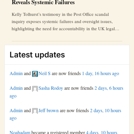
Reveals Systemic Failures
Kelly Tolhurst’s testimony in the Post Office scandal
inquiry exposes systemic failures and oversight issues,
highlighting the need for accountability in the UK legal
system.
Latest updates
Admin
and
Neil S
are now friends
1 day, 16 hours ago
Admin
and
Sasha Rodoy
are now friends
2 days, 6 hours
ago
Admin
and
Jeff brown
are now friends
2 days, 10 hours
ago
Noahadam
became a registered member
4 days, 10 hours