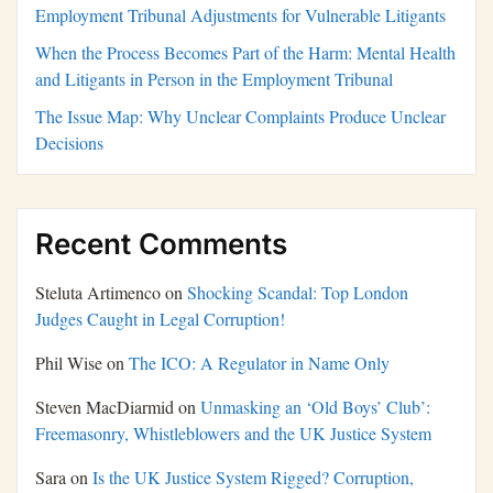
Employment Tribunal Adjustments for Vulnerable Litigants
When the Process Becomes Part of the Harm: Mental Health
and Litigants in Person in the Employment Tribunal
The Issue Map: Why Unclear Complaints Produce Unclear
Decisions
Recent Comments
Steluta Artimenco
on
Shocking Scandal: Top London
Judges Caught in Legal Corruption!
Phil Wise
on
The ICO: A Regulator in Name Only
Steven MacDiarmid
on
Unmasking an ‘Old Boys’ Club’:
Freemasonry, Whistleblowers and the UK Justice System
Sara
on
Is the UK Justice System Rigged? Corruption,