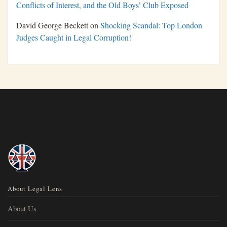
Conflicts of Interest, and the Old Boys’ Club Exposed
David George Beckett
on
Shocking Scandal: Top London
Judges Caught in Legal Corruption!
About Legal Lens
About Us