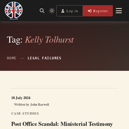
Skip
to
Log in
Register
Independent, practical help for litigants in person in England
Light
Legal Lens
content
& Wales.
mode
(click
to
switch
Tag:
Kelly Tolhurst
to
dark)
HOME
LEGAL FAILURES
18 July 2024
Written by
John Barwell
CASE STUDIES
Post Office Scandal: Ministerial Testimony