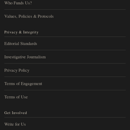
Who Funds Us?
Values, Policies & Protocols
Privacy & Integrity
Editorial Standards
Investigative Journalism
Privacy Policy
Terms of Engagement
Terms of Use
Get Involved
Write for Us