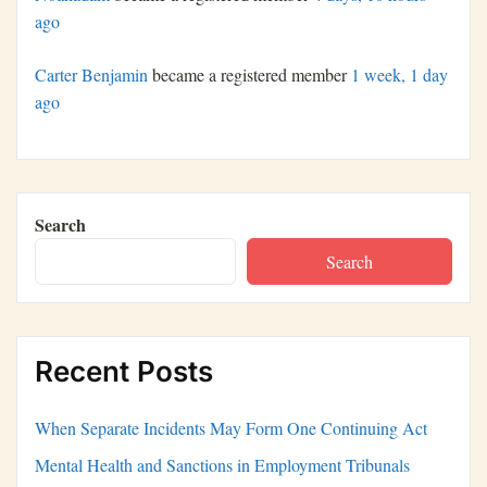
ago
Carter Benjamin
became a registered member
1 week, 1 day
ago
Search
Search
Recent Posts
When Separate Incidents May Form One Continuing Act
Mental Health and Sanctions in Employment Tribunals