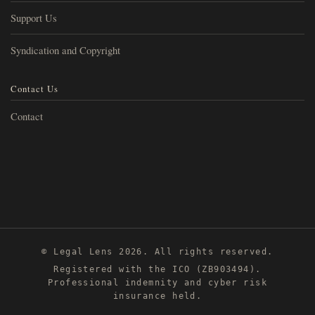
Support Us
Syndication and Copyright
Contact Us
Contact
© Legal Lens 2026. All rights reserved.
Registered with the ICO (ZB903494).
Professional indemnity and cyber risk
insurance held.