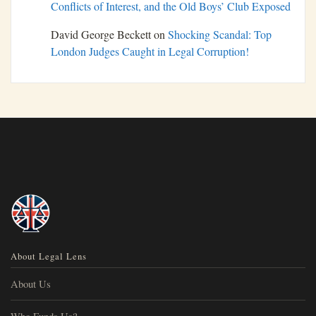
Conflicts of Interest, and the Old Boys’ Club Exposed
David George Beckett
on
Shocking Scandal: Top
London Judges Caught in Legal Corruption!
About Legal Lens
About Us