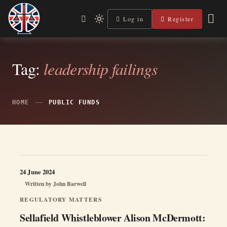
Skip
to
Log in
Register
Independent, practical help for litigants in person in England
Light
Legal Lens
content
& Wales.
mode
(click
to
switch
Tag:
leadership failings
to
dark)
HOME
PUBLIC FUNDS
24 June 2024
Written by
John Barwell
REGULATORY MATTERS
Sellafield Whistleblower Alison McDermott: