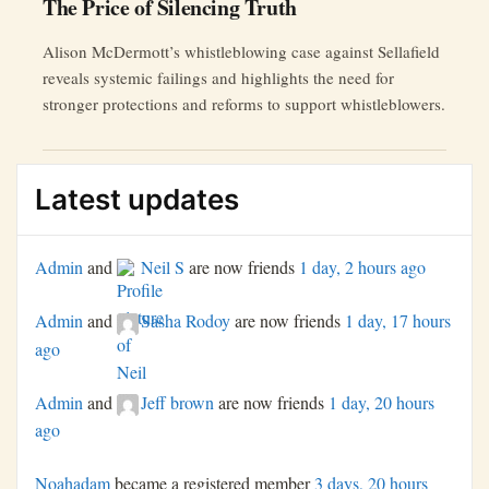
The Price of Silencing Truth
Alison McDermott’s whistleblowing case against Sellafield
reveals systemic failings and highlights the need for
stronger protections and reforms to support whistleblowers.
Latest updates
Admin
and
Neil S
are now friends
1 day, 2 hours ago
Admin
and
Sasha Rodoy
are now friends
1 day, 17 hours
ago
Admin
and
Jeff brown
are now friends
1 day, 20 hours
ago
Noahadam
became a registered member
3 days, 20 hours