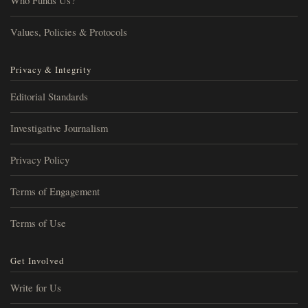
Who Funds Us?
Values, Policies & Protocols
Privacy & Integrity
Editorial Standards
Investigative Journalism
Privacy Policy
Terms of Engagement
Terms of Use
Get Involved
Write for Us