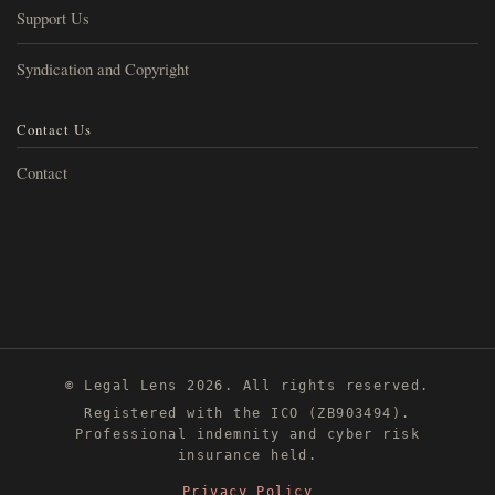
Support Us
Syndication and Copyright
Contact Us
Contact
© Legal Lens 2026. All rights reserved.
Registered with the ICO (ZB903494).
Professional indemnity and cyber risk
insurance held.
Privacy Policy