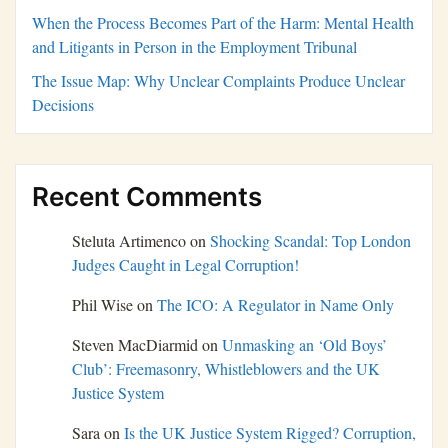
When the Process Becomes Part of the Harm: Mental Health
and Litigants in Person in the Employment Tribunal
The Issue Map: Why Unclear Complaints Produce Unclear
Decisions
Recent Comments
Steluta Artimenco
on
Shocking Scandal: Top London
Judges Caught in Legal Corruption!
Phil Wise
on
The ICO: A Regulator in Name Only
Steven MacDiarmid
on
Unmasking an ‘Old Boys’
Club’: Freemasonry, Whistleblowers and the UK
Justice System
Sara
on
Is the UK Justice System Rigged? Corruption,