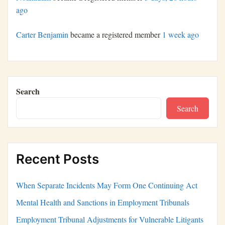
ago
Carter Benjamin
became a registered member
1 week ago
Search
Search
Recent Posts
When Separate Incidents May Form One Continuing Act
Mental Health and Sanctions in Employment Tribunals
Employment Tribunal Adjustments for Vulnerable Litigants