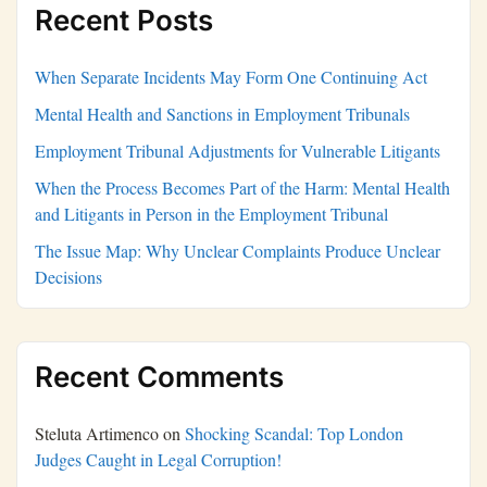
Recent Posts
When Separate Incidents May Form One Continuing Act
Mental Health and Sanctions in Employment Tribunals
Employment Tribunal Adjustments for Vulnerable Litigants
When the Process Becomes Part of the Harm: Mental Health
and Litigants in Person in the Employment Tribunal
The Issue Map: Why Unclear Complaints Produce Unclear
Decisions
Recent Comments
Steluta Artimenco
on
Shocking Scandal: Top London
Judges Caught in Legal Corruption!