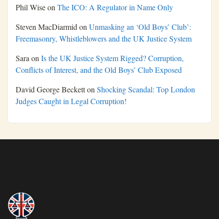
Phil Wise
on
The ICO: A Regulator in Name Only
Steven MacDiarmid
on
Unmasking an ‘Old Boys’ Club’:
Freemasonry, Whistleblowers and the UK Justice System
Sara
on
Is the UK Justice System Rigged? Corruption,
Conflicts of Interest, and the Old Boys’ Club Exposed
David George Beckett
on
Shocking Scandal: Top London
Judges Caught in Legal Corruption!