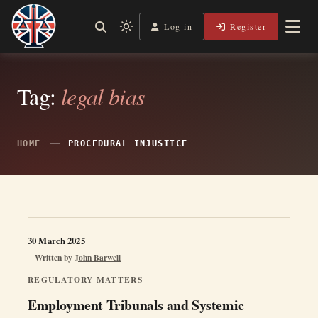
Skip
to
Log in
Register
Independent, practical help for litigants in person in England
Light
Legal Lens
content
& Wales.
mode
(click
to
Tag:
legal bias
switch
to
dark)
HOME
PROCEDURAL INJUSTICE
30 March 2025
Written by
John Barwell
REGULATORY MATTERS
Employment Tribunals and Systemic