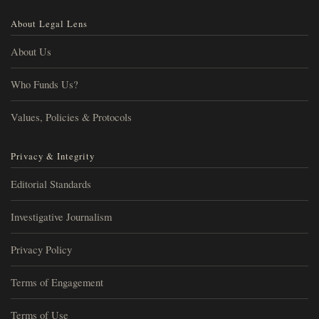
About Legal Lens
About Us
Who Funds Us?
Values, Policies & Protocols
Privacy & Integrity
Editorial Standards
Investigative Journalism
Privacy Policy
Terms of Engagement
Terms of Use