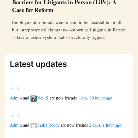
Barriers for Litigants in Person (LiPs): A
Case for Reform
Employment tribunals were meant to be accessible for all,
but unrepresented claimants—known as Litigants in Person
—face a justice system that’s structurally rigged.
Latest updates
Admin
and
Neil S
are now friends
1 day, 10 hours ago
Admin
and
Sasha Rodoy
are now friends
2 days, 1 hour ago