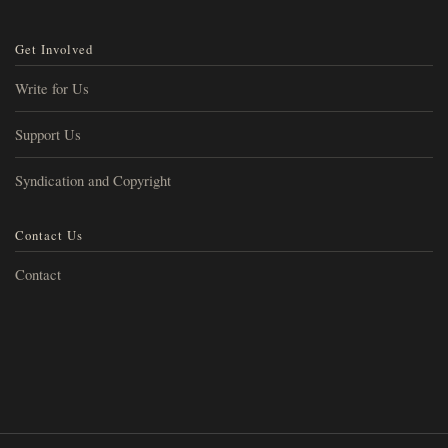
Get Involved
Write for Us
Support Us
Syndication and Copyright
Contact Us
Contact