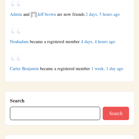
Admin
and
Jeff brown
are now friends
2 days, 5 hours ago
Noahadam
became a registered member
4 days, 4 hours ago
Carter Benjamin
became a registered member
1 week, 1 day ago
Search
Search