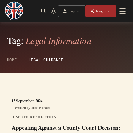
Skip
to
Log in
Register
Independent, practical help for litigants in person in England
Light
Legal Lens
content
& Wales.
mode
(click
to
switch
Tag:
Legal Information
to
dark)
HOME
LEGAL GUIDANCE
13 September 2024
Written by
John Barwell
DISPUTE RESOLUTION
Appealing Against a County Court Decision: