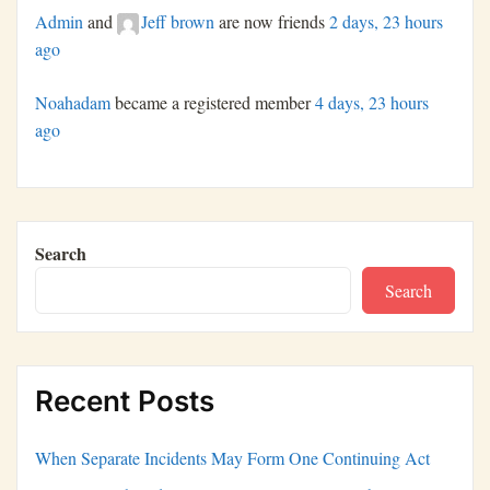
Admin
and
Jeff brown
are now friends
2 days, 23 hours
ago
Noahadam
became a registered member
4 days, 23 hours
ago
Search
Search
Recent Posts
When Separate Incidents May Form One Continuing Act