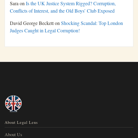
Sara
on
Is the UK Justice System Rigged? Corruption,
Conflicts of Interest, and the Old Boys’ Club Exposed
David George Beckett
on
Shocking Scandal: Top London
Judges Caught in Legal Corruption!
About Legal Lens
About Us