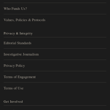
Who Funds Us?
Values, Policies & Protocols
Privacy & Integrity
Editorial Standards
Investigative Journalism
Privacy Policy
Terms of Engagement
Terms of Use
Get Involved