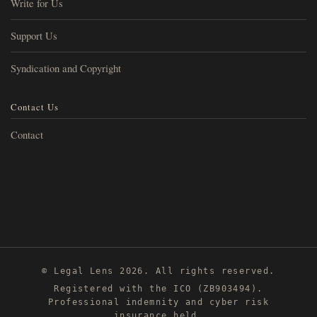
Write for Us
Support Us
Syndication and Copyright
Contact Us
Contact
© Legal Lens 2026. All rights reserved.
Registered with the ICO (ZB903494).
Professional indemnity and cyber risk
insurance held.