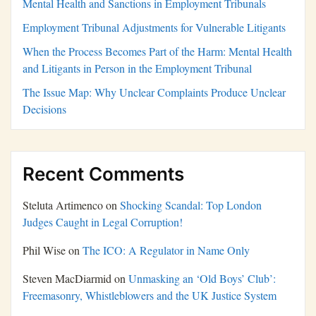
Mental Health and Sanctions in Employment Tribunals
Employment Tribunal Adjustments for Vulnerable Litigants
When the Process Becomes Part of the Harm: Mental Health
and Litigants in Person in the Employment Tribunal
The Issue Map: Why Unclear Complaints Produce Unclear
Decisions
Recent Comments
Steluta Artimenco
on
Shocking Scandal: Top London
Judges Caught in Legal Corruption!
Phil Wise
on
The ICO: A Regulator in Name Only
Steven MacDiarmid
on
Unmasking an ‘Old Boys’ Club’:
Freemasonry, Whistleblowers and the UK Justice System