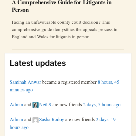
A Comprehensive Guide for Litigants in
Person
Facing an unfavourable county court decision? This
comprehensive guide demystifies the appeals process in
England and Wales for litigants in person.
Latest updates
Saminah Anwar
became a registered member
8 hours, 45
minutes ago
Admin
and
Neil S
are now friends
2 days, 5 hours ago
Admin
and
Sasha Rodoy
are now friends
2 days, 19
hours ago