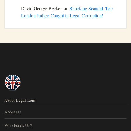
David George Beckett
on
Shocking Scandal: Top
London Judges Caught in Legal Corruption!
About Legal Lens
About Us
Who Funds Us?