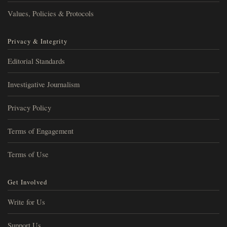
Values, Policies & Protocols
Privacy & Integrity
Editorial Standards
Investigative Journalism
Privacy Policy
Terms of Engagement
Terms of Use
Get Involved
Write for Us
Support Us