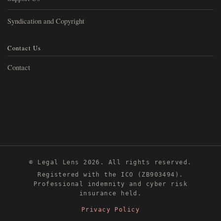
Syndication and Copyright
Contact Us
Contact
© Legal Lens 2026. All rights reserved.
Registered with the ICO (ZB903494).
Professional indemnity and cyber risk
insurance held.
Privacy Policy