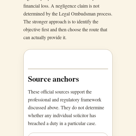
financial loss. A negligence claim is not
determined by the Legal Ombudsman process.
The stronger approach is to identify the
objective first and then choose the route that
can actually provide it.
Source anchors
These official sources support the
professional and regulatory framework
discussed above. They do not determine
whether any individual solicitor has
breached a duty in a particular case.