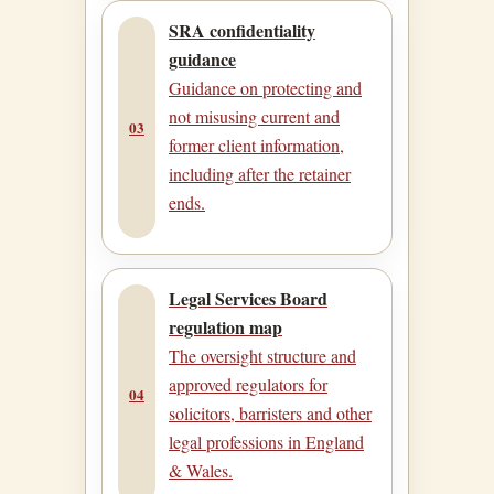
SRA confidentiality
guidance
Guidance on protecting and
not misusing current and
03
former client information,
including after the retainer
ends.
Legal Services Board
regulation map
The oversight structure and
approved regulators for
04
solicitors, barristers and other
legal professions in England
& Wales.