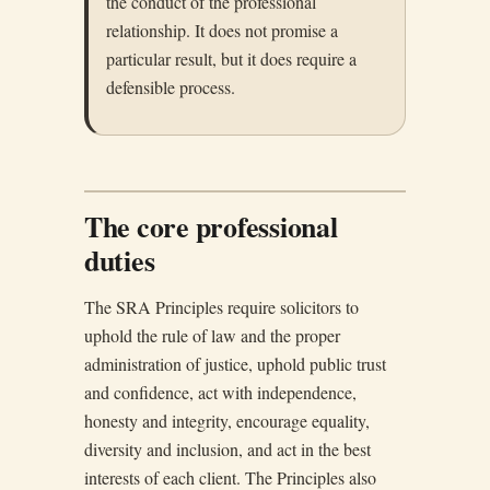
the conduct of the professional
relationship. It does not promise a
particular result, but it does require a
defensible process.
The core professional
duties
The SRA Principles require solicitors to
uphold the rule of law and the proper
administration of justice, uphold public trust
and confidence, act with independence,
honesty and integrity, encourage equality,
diversity and inclusion, and act in the best
interests of each client. The Principles also