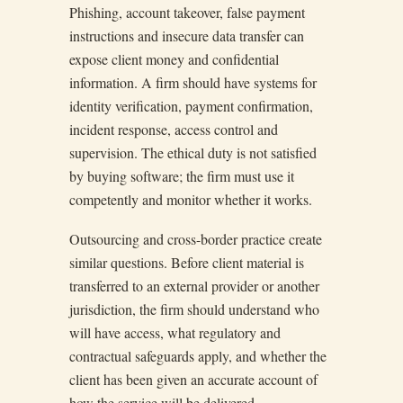
Phishing, account takeover, false payment
instructions and insecure data transfer can
expose client money and confidential
information. A firm should have systems for
identity verification, payment confirmation,
incident response, access control and
supervision. The ethical duty is not satisfied
by buying software; the firm must use it
competently and monitor whether it works.
Outsourcing and cross-border practice create
similar questions. Before client material is
transferred to an external provider or another
jurisdiction, the firm should understand who
will have access, what regulatory and
contractual safeguards apply, and whether the
client has been given an accurate account of
how the service will be delivered.