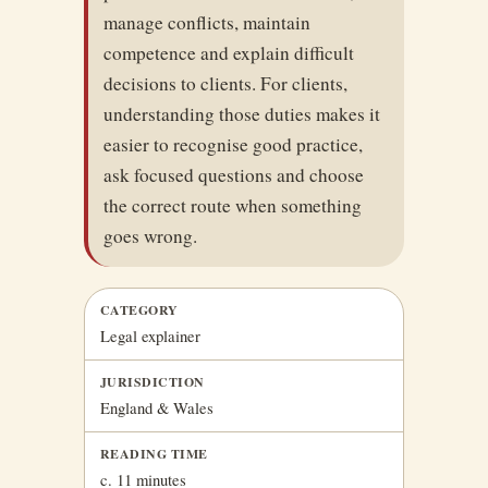
manage conflicts, maintain
competence and explain difficult
decisions to clients. For clients,
understanding those duties makes it
easier to recognise good practice,
ask focused questions and choose
the correct route when something
goes wrong.
CATEGORY
Legal explainer
JURISDICTION
England & Wales
READING TIME
c. 11 minutes