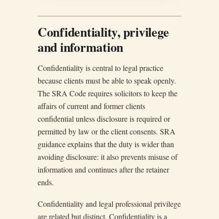
Confidentiality, privilege
and information
Confidentiality is central to legal practice
because clients must be able to speak openly.
The SRA Code requires solicitors to keep the
affairs of current and former clients
confidential unless disclosure is required or
permitted by law or the client consents. SRA
guidance explains that the duty is wider than
avoiding disclosure: it also prevents misuse of
information and continues after the retainer
ends.
Confidentiality and legal professional privilege
are related but distinct. Confidentiality is a