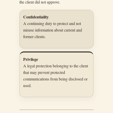
the client did not approve.
Confidentiality
A continuing duty to protect and not
misuse information about current and
former clients.
Privilege
A legal protection belonging to the client
that may prevent protected
communications from being disclosed or
used.