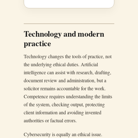
Technology and modern
practice
Technology changes the tools of practice, not
the underlying ethical duties. Artificial
intelligence can assist with research, drafting,
document review and administration, but a
solicitor remains accountable for the work.
Competence requires understanding the limits
of the system, checking output, protecting
client information and avoiding invented
authorities or factual errors.
Cybersecurity is equally an ethical issue.