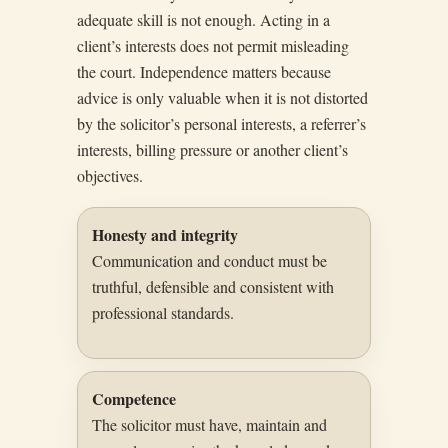
adequate skill is not enough. Acting in a
client’s interests does not permit misleading
the court. Independence matters because
advice is only valuable when it is not distorted
by the solicitor’s personal interests, a referrer’s
interests, billing pressure or another client’s
objectives.
Honesty and integrity
Communication and conduct must be
truthful, defensible and consistent with
professional standards.
Competence
The solicitor must have, maintain and