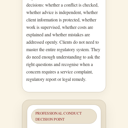
decisions: whether a conflict is checked,
whether advice is independent, whether
client information is protected, whether
work is supervised, whether costs are
explained and whether mistakes are
addressed openly. Clients do not need to
master the entire regulatory system. They
do need enough understanding to ask the
right questions and recognise when a
concern requires a service complaint,
regulatory report or legal remedy.
PROFESSIONAL CONDUCT
DECISION POINT