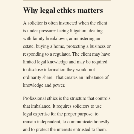
Why legal ethics matters
A solicitor is often instructed when the client
is under pressure: facing litigation, dealing
with family breakdown, administering an
estate, buying a home, protecting a business or
responding to a regulator. The client may have
limited legal knowledge and may be required
to disclose information they would not
ordinarily share. That creates an imbalance of
knowledge and power.
Professional ethics is the structure that controls
that imbalance. It requires solicitors to use
legal expertise for the proper purpose, to
remain independent, to communicate honestly
and to protect the interests entrusted to them.