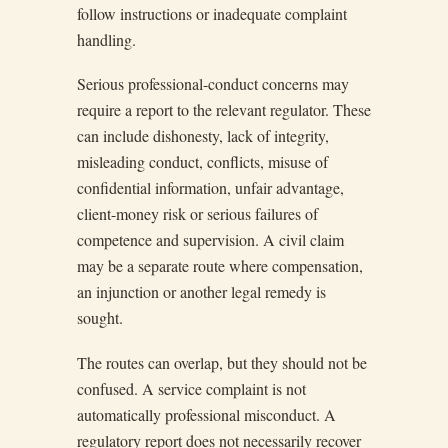
follow instructions or inadequate complaint
handling.
Serious professional-conduct concerns may
require a report to the relevant regulator. These
can include dishonesty, lack of integrity,
misleading conduct, conflicts, misuse of
confidential information, unfair advantage,
client-money risk or serious failures of
competence and supervision. A civil claim
may be a separate route where compensation,
an injunction or another legal remedy is
sought.
The routes can overlap, but they should not be
confused. A service complaint is not
automatically professional misconduct. A
regulatory report does not necessarily recover