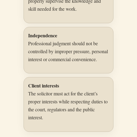
properly supervise the knowledge and
skill needed for the work.
Independence
Professional judgment should not be
controlled by improper pressure, personal
interest or commercial convenience.
Client interests
The solicitor must act for the client’s
proper interests while respecting duties to
the court, regulators and the public
interest.