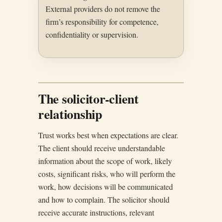
External providers do not remove the
firm’s responsibility for competence,
confidentiality or supervision.
The solicitor-client
relationship
Trust works best when expectations are clear.
The client should receive understandable
information about the scope of work, likely
costs, significant risks, who will perform the
work, how decisions will be communicated
and how to complain. The solicitor should
receive accurate instructions, relevant