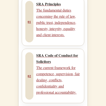
SRA Principles
The fundamental duties
concerning the rule of law,
01
public trust, independence,
honesty, integrity, equality
and client interests.
SRA Code of Conduct for
Solicitors
The current framework for
competence, supervision, fair
02
dealing, conflicts,
confidentiality and
professional accountability.