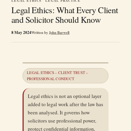
LEGAL ETHICS
LEGAL PRACTICE
Legal Ethics: What Every Client
and Solicitor Should Know
8 May 2024
Written by
John Barwell
LEGAL ETHICS – CLIENT TRUST –
PROFESSIONAL CONDUCT
Legal ethics is not an optional layer
added to legal work after the law has
been analysed. It governs how
solicitors use professional power,
protect confidential information,