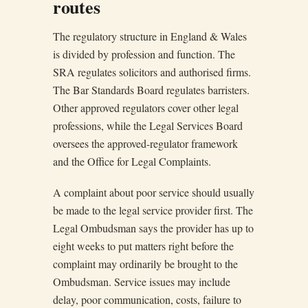
routes
The regulatory structure in England & Wales
is divided by profession and function. The
SRA regulates solicitors and authorised firms.
The Bar Standards Board regulates barristers.
Other approved regulators cover other legal
professions, while the Legal Services Board
oversees the approved-regulator framework
and the Office for Legal Complaints.
A complaint about poor service should usually
be made to the legal service provider first. The
Legal Ombudsman says the provider has up to
eight weeks to put matters right before the
complaint may ordinarily be brought to the
Ombudsman. Service issues may include
delay, poor communication, costs, failure to