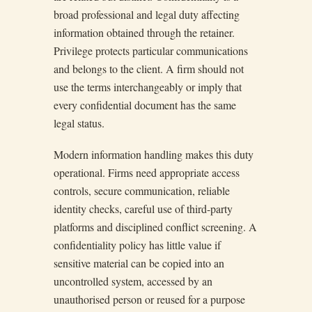
broad professional and legal duty affecting
information obtained through the retainer.
Privilege protects particular communications
and belongs to the client. A firm should not
use the terms interchangeably or imply that
every confidential document has the same
legal status.
Modern information handling makes this duty
operational. Firms need appropriate access
controls, secure communication, reliable
identity checks, careful use of third-party
platforms and disciplined conflict screening. A
confidentiality policy has little value if
sensitive material can be copied into an
uncontrolled system, accessed by an
unauthorised person or reused for a purpose