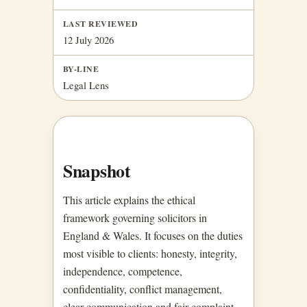
LAST REVIEWED
12 July 2026
BY-LINE
Legal Lens
Snapshot
This article explains the ethical
framework governing solicitors in
England & Wales. It focuses on the duties
most visible to clients: honesty, integrity,
independence, competence,
confidentiality, conflict management,
clear communication and fair complaint