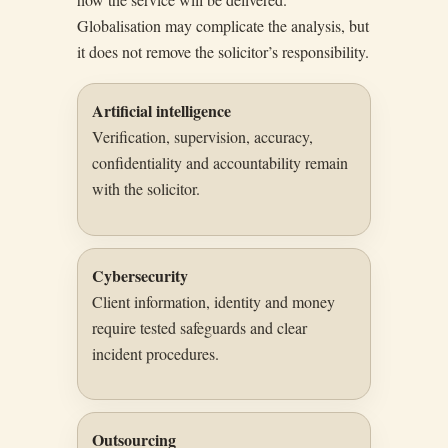
Globalisation may complicate the analysis, but
it does not remove the solicitor’s responsibility.
Artificial intelligence
Verification, supervision, accuracy,
confidentiality and accountability remain
with the solicitor.
Cybersecurity
Client information, identity and money
require tested safeguards and clear
incident procedures.
Outsourcing