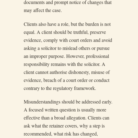
documents and prompt notice of changes that
may affect the case.
Clients also have a role, but the burden is not
equal. A client should be truthful, preserve
evidence, comply with court orders and avoid
asking a solicitor to mislead others or pursue
an improper purpose. However, professional
responsibility remains with the solicitor. A
client cannot authorise dishonesty, misuse of
evidence, breach of a court order or conduct
contrary to the regulatory framework.
Misunderstandings should be addressed early.
A focused written question is usually more
effective than a broad allegation. Clients can
ask what the retainer covers, why a step is
recommended, what risk has changed,