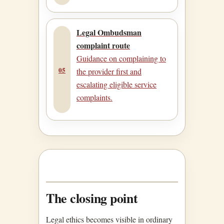
Legal Ombudsman
complaint route
Guidance on complaining to
05
the provider first and
escalating eligible service
complaints.
The closing point
Legal ethics becomes visible in ordinary