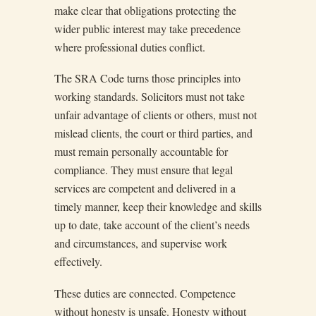
make clear that obligations protecting the
wider public interest may take precedence
where professional duties conflict.
The SRA Code turns those principles into
working standards. Solicitors must not take
unfair advantage of clients or others, must not
mislead clients, the court or third parties, and
must remain personally accountable for
compliance. They must ensure that legal
services are competent and delivered in a
timely manner, keep their knowledge and skills
up to date, take account of the client’s needs
and circumstances, and supervise work
effectively.
These duties are connected. Competence
without honesty is unsafe. Honesty without