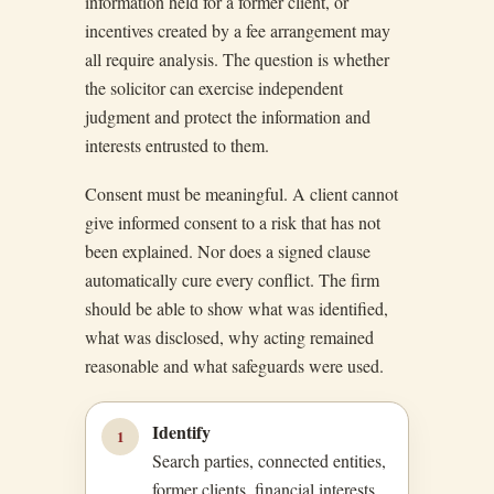
information held for a former client, or
incentives created by a fee arrangement may
all require analysis. The question is whether
the solicitor can exercise independent
judgment and protect the information and
interests entrusted to them.
Consent must be meaningful. A client cannot
give informed consent to a risk that has not
been explained. Nor does a signed clause
automatically cure every conflict. The firm
should be able to show what was identified,
what was disclosed, why acting remained
reasonable and what safeguards were used.
Identify
1
Search parties, connected entities,
former clients, financial interests