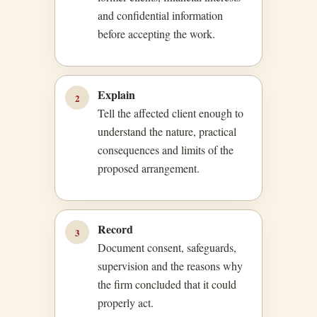
and confidential information
before accepting the work.
Explain
2
Tell the affected client enough to
understand the nature, practical
consequences and limits of the
proposed arrangement.
Record
3
Document consent, safeguards,
supervision and the reasons why
the firm concluded that it could
properly act.