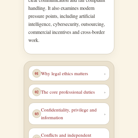
handling. It also examines modern
pressure points, including artificial
intelligence, cybersecurity, outsourcing,
commercial incentives and cross-border
work.
Why legal ethics matters
The core professional duties
Confidentiality, privilege and
information
Conflicts and independent