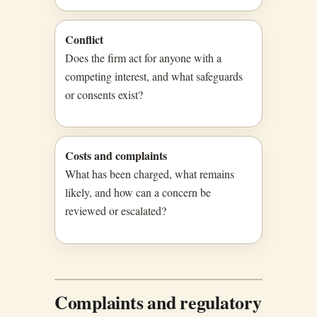
Conflict
Does the firm act for anyone with a
competing interest, and what safeguards
or consents exist?
Costs and complaints
What has been charged, what remains
likely, and how can a concern be
reviewed or escalated?
Complaints and regulatory