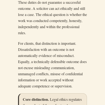
These duties do not guarantee a successful
outcome. A solicitor can act ethically and still
lose a case. The ethical question is whether the
work was conducted competently, honestly,
independently and within the professional
rules.
For clients, that distinction is important.
Dissatisfaction with an outcome is not
automatically evidence of misconduct.
Equally, a technically defensible outcome does
not excuse misleading communication,
unmanaged conflicts, misuse of confidential
information or work accepted without
adequate competence or supervision.
Core distinction.
Legal ethics regulates