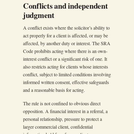
Conflicts and independent
judgment
A conflict exists where the solicitor’s ability to
act properly for a client is affected, or may be
affected, by another duty or interest. The SRA
Code prohibits acting where there is an own-
interest conflict or a significant risk of one. It
also restricts acting for clients whose interests
conflict, subject to limited conditions involving
informed written consent, effective safeguards
and a reasonable basis for acting.
The rule is not confined to obvious direct
opposition. A financial interest in a referral, a
personal relationship, pressure to protect a
larger commercial client, confidential