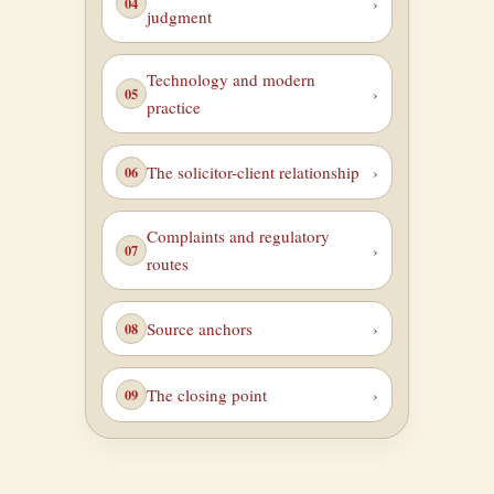
judgment
Technology and modern
practice
The solicitor-client relationship
Complaints and regulatory
routes
Source anchors
The closing point