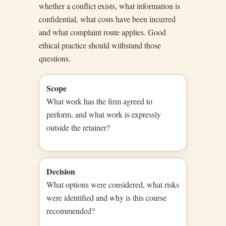
whether a conflict exists, what information is
confidential, what costs have been incurred
and what complaint route applies. Good
ethical practice should withstand those
questions.
Scope
What work has the firm agreed to
perform, and what work is expressly
outside the retainer?
Decision
What options were considered, what risks
were identified and why is this course
recommended?