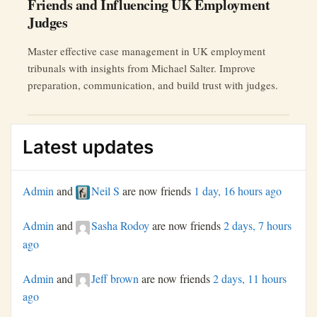
Friends and Influencing UK Employment
Judges
Master effective case management in UK employment
tribunals with insights from Michael Salter. Improve
preparation, communication, and build trust with judges.
Latest updates
Admin
and
Neil S
are now friends
1 day, 16 hours ago
Admin
and
Sasha Rodoy
are now friends
2 days, 7 hours
ago
Admin
and
Jeff brown
are now friends
2 days, 11 hours
ago