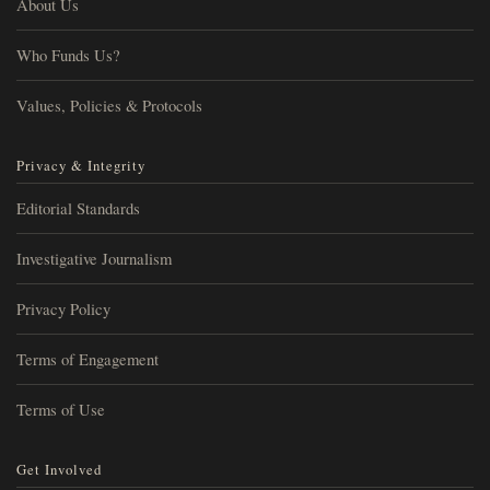
About Us
Who Funds Us?
Values, Policies & Protocols
Privacy & Integrity
Editorial Standards
Investigative Journalism
Privacy Policy
Terms of Engagement
Terms of Use
Get Involved