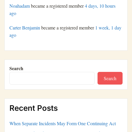
Noahadam
became a registered member
4 days, 10 hours
ago
Carter Benjamin
became a registered member
1 week, 1 day
ago
Search
Search
Recent Posts
When Separate Incidents May Form One Continuing Act