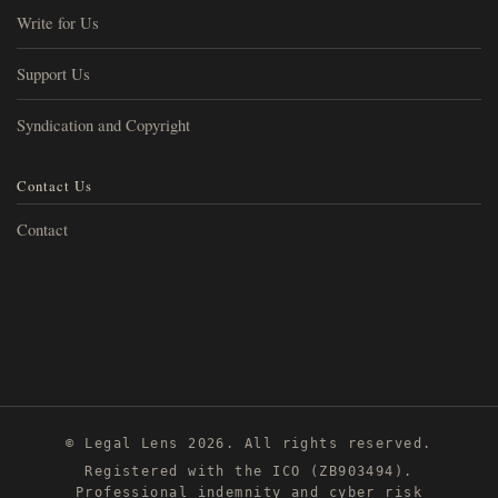
Write for Us
Support Us
Syndication and Copyright
Contact Us
Contact
© Legal Lens 2026. All rights reserved.
Registered with the ICO (ZB903494).
Professional indemnity and cyber risk