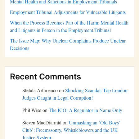
Mental Health and Sanctions in Employment Tribunals
Employment Tribunal Adjustments for Vulnerable Litigants
When the Process Becomes Part of the Harm: Mental Health
and Litigants in Person in the Employment Tribunal
The Issue Map: Why Unclear Complaints Produce Unclear
Decisions
Recent Comments
Steluta Artimenco
on
Shocking Scandal: Top London
Judges Caught in Legal Corruption!
Phil Wise
on
The ICO: A Regulator in Name Only
Steven MacDiarmid
on
Unmasking an ‘Old Boys’
Club’: Freemasonry, Whistleblowers and the UK
Justice System