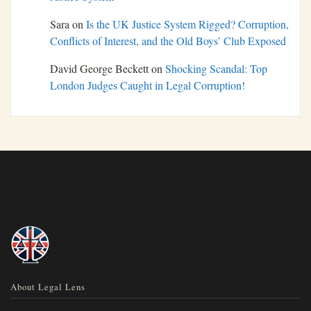
Sara
on
Is the UK Justice System Rigged? Corruption,
Conflicts of Interest, and the Old Boys’ Club Exposed
David George Beckett
on
Shocking Scandal: Top
London Judges Caught in Legal Corruption!
About Legal Lens