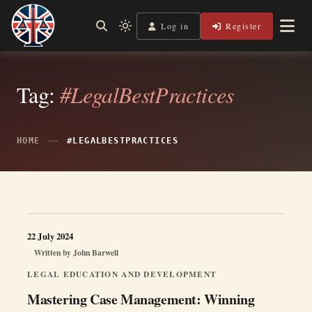
Skip
to
Log in
Register
Independent, practical help for litigants in person in England
Light
Legal Lens
content
& Wales.
mode
(click
to
switch
Tag:
#LegalBestPractices
to
dark)
HOME
#LEGALBESTPRACTICES
22 July 2024
Written by
John Barwell
LEGAL EDUCATION AND DEVELOPMENT
Mastering Case Management: Winning