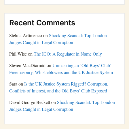
Recent Comments
Steluta Artimenco
on
Shocking Scandal: Top London
Judges Caught in Legal Corruption!
Phil Wise
on
The ICO: A Regulator in Name Only
Steven MacDiarmid
on
Unmasking an ‘Old Boys’ Club’:
Freemasonry, Whistleblowers and the UK Justice System
Sara
on
Is the UK Justice System Rigged? Corruption,
Conflicts of Interest, and the Old Boys’ Club Exposed
David George Beckett
on
Shocking Scandal: Top London
Judges Caught in Legal Corruption!