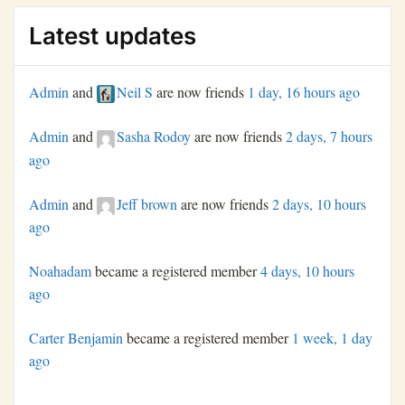
Latest updates
Admin
and
Neil S
are now friends
1 day, 16 hours ago
Admin
and
Sasha Rodoy
are now friends
2 days, 7 hours
ago
Admin
and
Jeff brown
are now friends
2 days, 10 hours
ago
Noahadam
became a registered member
4 days, 10 hours
ago
Carter Benjamin
became a registered member
1 week, 1 day
ago