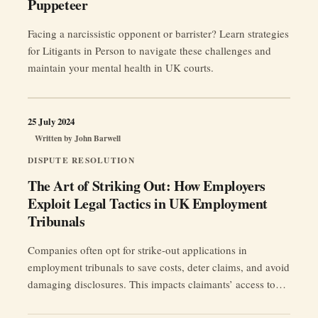
Puppeteer
Facing a narcissistic opponent or barrister? Learn strategies
for Litigants in Person to navigate these challenges and
maintain your mental health in UK courts.
25 July 2024
Written by
John Barwell
DISPUTE RESOLUTION
The Art of Striking Out: How Employers
Exploit Legal Tactics in UK Employment
Tribunals
Companies often opt for strike-out applications in
employment tribunals to save costs, deter claims, and avoid
damaging disclosures. This impacts claimants’ access to
justice. #EmploymentLaw #UKTribunals