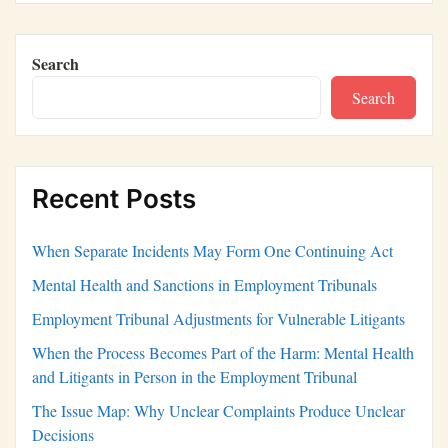
Search
Search
Recent Posts
When Separate Incidents May Form One Continuing Act
Mental Health and Sanctions in Employment Tribunals
Employment Tribunal Adjustments for Vulnerable Litigants
When the Process Becomes Part of the Harm: Mental Health
and Litigants in Person in the Employment Tribunal
The Issue Map: Why Unclear Complaints Produce Unclear
Decisions