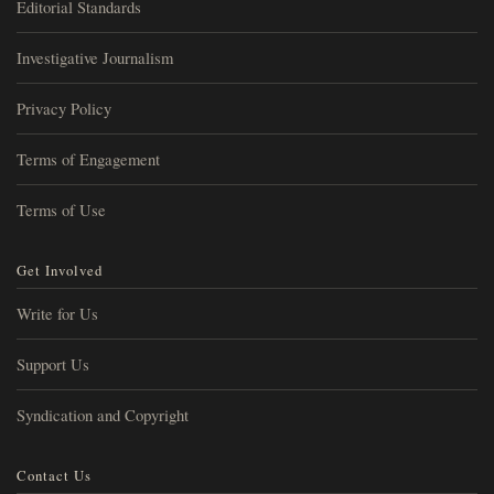
Editorial Standards
Investigative Journalism
Privacy Policy
Terms of Engagement
Terms of Use
Get Involved
Write for Us
Support Us
Syndication and Copyright
Contact Us