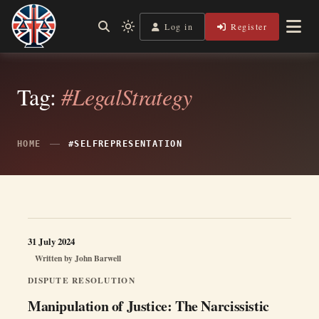
Skip
to
Log in
Register
Independent, practical help for litigants in person in England
Light
Legal Lens
content
& Wales.
mode
(click
to
switch
Tag:
#LegalStrategy
to
dark)
HOME
#SELFREPRESENTATION
31 July 2024
Written by
John Barwell
DISPUTE RESOLUTION
Manipulation of Justice: The Narcissistic