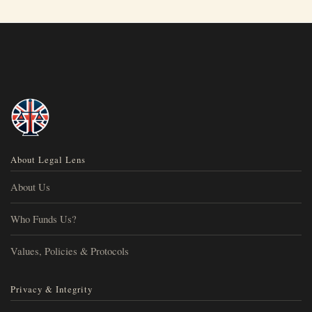
About Legal Lens
About Us
Who Funds Us?
Values, Policies & Protocols
Privacy & Integrity