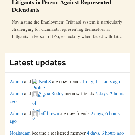
Litigants in Person Against Represented
Defendants
Navigating the Employment Tribunal system is particularly
challenging for claimants representing themselves as
Litigants in Person (LiPs), especially when faced with late
submissions of key documents by represented defendants.
This article explores the impact of such tactics and offers
strategies for LiPs to protect their rights and ensure
Latest updates
procedural fairness.
Admin
and
Neil S
are now friends
1 day, 11 hours ago
Admin
and
Sasha Rodoy
are now friends
2 days, 2 hours
ago
Admin
and
Jeff brown
are now friends
2 days, 6 hours
ago
Noahadam
became a registered member
4 days, 6 hours ago