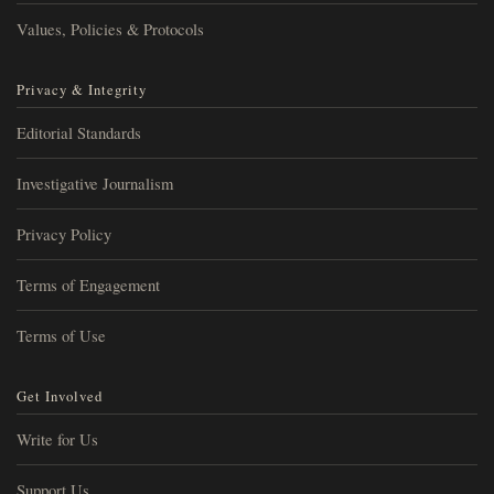
Values, Policies & Protocols
Privacy & Integrity
Editorial Standards
Investigative Journalism
Privacy Policy
Terms of Engagement
Terms of Use
Get Involved
Write for Us
Support Us