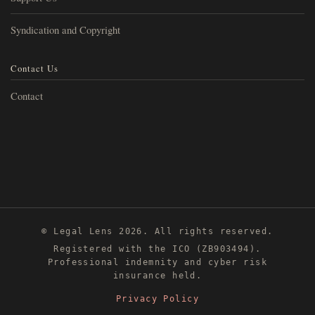
Syndication and Copyright
Contact Us
Contact
© Legal Lens 2026. All rights reserved.
Registered with the ICO (ZB903494).
Professional indemnity and cyber risk
insurance held.
Privacy Policy