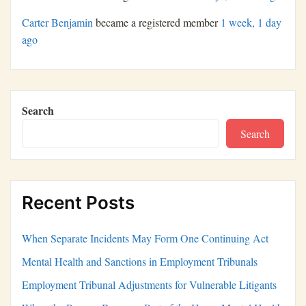
Carter Benjamin
became a registered member
1 week, 1 day
ago
Search
Search
Recent Posts
When Separate Incidents May Form One Continuing Act
Mental Health and Sanctions in Employment Tribunals
Employment Tribunal Adjustments for Vulnerable Litigants