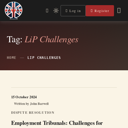
Skip
to
Log in
Register
Independent, practical help for litigants in person in England
Light
Legal Lens
content
& Wales.
mode
(click
to
switch
Tag:
LiP Challenges
to
dark)
HOME
LIP CHALLENGES
15 October 2024
Written by
John Barwell
DISPUTE RESOLUTION
Employment Tribunals: Challenges for