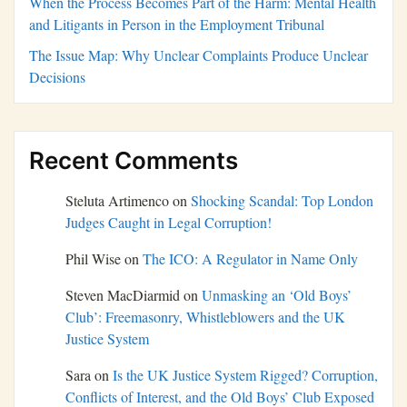
When the Process Becomes Part of the Harm: Mental Health
and Litigants in Person in the Employment Tribunal
The Issue Map: Why Unclear Complaints Produce Unclear
Decisions
Recent Comments
Steluta Artimenco
on
Shocking Scandal: Top London
Judges Caught in Legal Corruption!
Phil Wise
on
The ICO: A Regulator in Name Only
Steven MacDiarmid
on
Unmasking an ‘Old Boys’
Club’: Freemasonry, Whistleblowers and the UK
Justice System
Sara
on
Is the UK Justice System Rigged? Corruption,
Conflicts of Interest, and the Old Boys’ Club Exposed