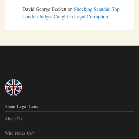
David George Beckett
on
Shocking Scandal: Top
London Judges Caught in Legal Corruption!
About Legal Lens
About Us
Who Funds Us?