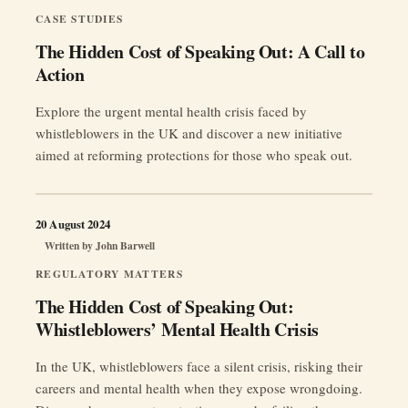
CASE STUDIES
The Hidden Cost of Speaking Out: A Call to
Action
Explore the urgent mental health crisis faced by
whistleblowers in the UK and discover a new initiative
aimed at reforming protections for those who speak out.
20 August 2024
Written by
John Barwell
REGULATORY MATTERS
The Hidden Cost of Speaking Out:
Whistleblowers’ Mental Health Crisis
In the UK, whistleblowers face a silent crisis, risking their
careers and mental health when they expose wrongdoing.