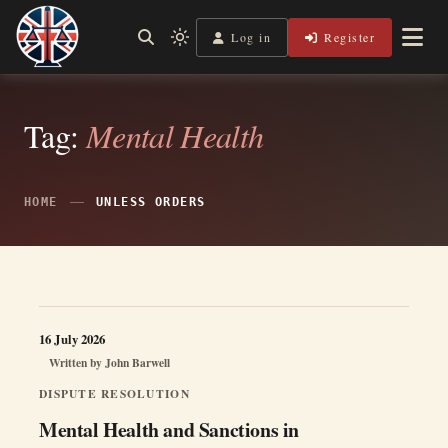
Skip
to
Log in
Register
Shining a Light on Justice, Empowering Your Legal Journey
Light
Legal Lens
content
mode
(click
to
switch
Tag:
Mental Health
to
dark)
HOME
UNLESS ORDERS
16 July 2026
Written by
John Barwell
DISPUTE RESOLUTION
Mental Health and Sanctions in