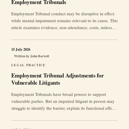
Employment Tribunals
Employment Tribunal conduct may be disruptive in effect
while mental impairment remains relevant to its cause. This
article examines evidence, non-attendance, costs, unless
orders, strike-out and fairness to both parties.
15 July 2026
Written by
John Barwell
LEGAL PRACTICE
Employment Tribunal Adjustments for
Vulnerable Litigants
Employment Tribunals have broad powers to support
vulnerable parties. But an impaired litigant in person may
struggle to identify the barrier, explain its functional effect
and provide the evidence needed for a proportionate
adjustment.