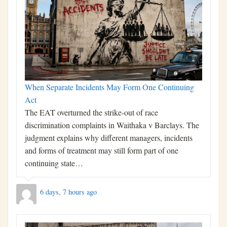
When Separate Incidents May Form One Continuing
Act
The EAT overturned the strike-out of race
discrimination complaints in Waithaka v Barclays. The
judgment explains why different managers, incidents
and forms of treatment may still form part of one
continuing state…
6 days, 7 hours ago