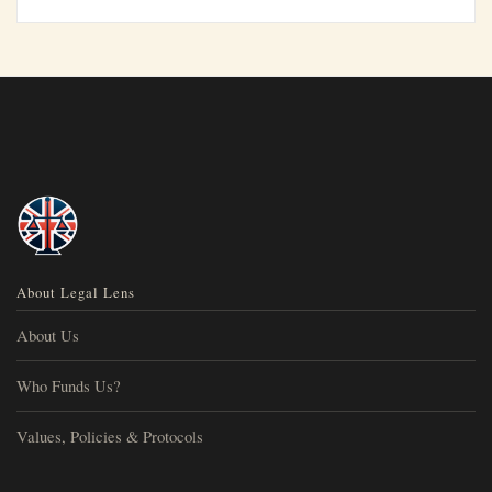
About Legal Lens
About Us
Who Funds Us?
Values, Policies & Protocols