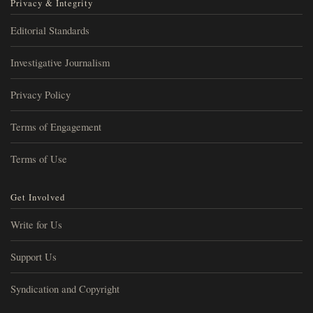
Privacy & Integrity
Editorial Standards
Investigative Journalism
Privacy Policy
Terms of Engagement
Terms of Use
Get Involved
Write for Us
Support Us
Syndication and Copyright