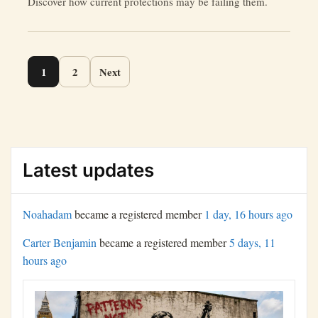
Discover how current protections may be failing them.
Page
1
2
Next
navigation
Latest updates
Noahadam
became a registered member
1 day, 16 hours ago
Carter Benjamin
became a registered member
5 days, 11
hours ago