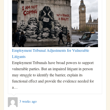
Employment Tribunal Adjustments for Vulnerable
Litigants
Employment Tribunals have broad powers to support
vulnerable parties. But an impaired litigant in person
may struggle to identify the barrier, explain its
functional effect and provide the evidence needed for
a…
3 weeks ago