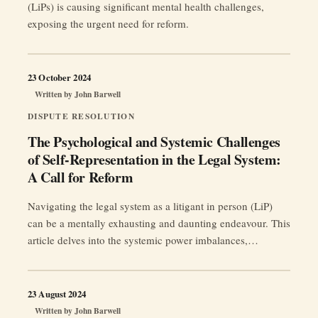
(LiPs) is causing significant mental health challenges,
exposing the urgent need for reform.
23 October 2024
Written by
John Barwell
DISPUTE RESOLUTION
The Psychological and Systemic Challenges
of Self-Representation in the Legal System:
A Call for Reform
Navigating the legal system as a litigant in person (LiP)
can be a mentally exhausting and daunting endeavour. This
article delves into the systemic power imbalances,
regulatory failures, and profound psychological impacts
experienced by those without legal representation,
advocating for essential reforms to ensure fairness and
23 August 2024
support for all individuals in their pursuit of justice.
Written by
John Barwell