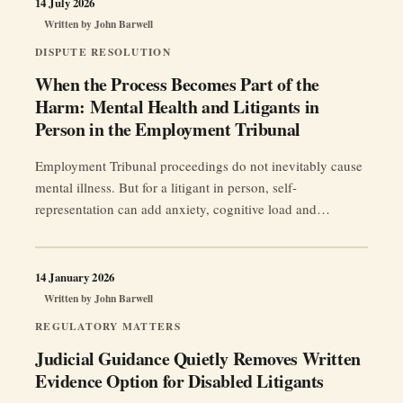
14 July 2026
Written by
John Barwell
DISPUTE RESOLUTION
When the Process Becomes Part of the
Harm: Mental Health and Litigants in
Person in the Employment Tribunal
Employment Tribunal proceedings do not inevitably cause
mental illness. But for a litigant in person, self-
representation can add anxiety, cognitive load and
procedural pressure to an already damaging workplace
dispute.
14 January 2026
Written by
John Barwell
REGULATORY MATTERS
Judicial Guidance Quietly Removes Written
Evidence Option for Disabled Litigants