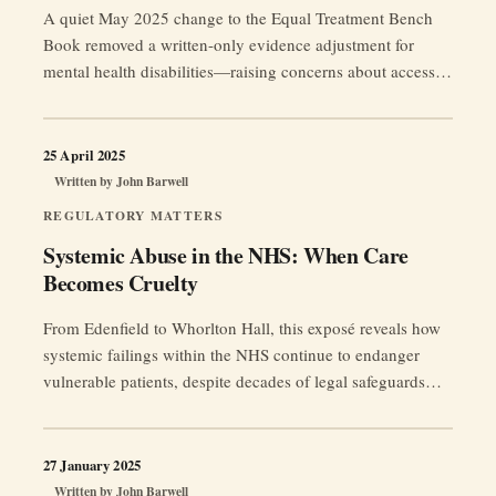
A quiet May 2025 change to the Equal Treatment Bench
Book removed a written-only evidence adjustment for
mental health disabilities—raising concerns about access to
justice as tribunals demand increasingly “objective”
medical proof for adjustments and postponements.
25 April 2025
Written by
John Barwell
REGULATORY MATTERS
Systemic Abuse in the NHS: When Care
Becomes Cruelty
From Edenfield to Whorlton Hall, this exposé reveals how
systemic failings within the NHS continue to endanger
vulnerable patients, despite decades of legal safeguards
and public inquiries.
27 January 2025
Written by
John Barwell