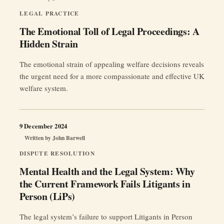
LEGAL PRACTICE
The Emotional Toll of Legal Proceedings: A
Hidden Strain
The emotional strain of appealing welfare decisions reveals
the urgent need for a more compassionate and effective UK
welfare system.
9 December 2024
Written by
John Barwell
DISPUTE RESOLUTION
Mental Health and the Legal System: Why
the Current Framework Fails Litigants in
Person (LiPs)
The legal system’s failure to support Litigants in Person