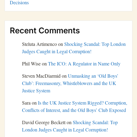
Decisions
Recent Comments
Steluta Artimenco
on
Shocking Scandal: Top London
Judges Caught in Legal Corruption!
Phil Wise
on
The ICO: A Regulator in Name Only
Steven MacDiarmid
on
Unmasking an ‘Old Boys’
Club’: Freemasonry, Whistleblowers and the UK
Justice System
Sara
on
Is the UK Justice System Rigged? Corruption,
Conflicts of Interest, and the Old Boys’ Club Exposed
David George Beckett
on
Shocking Scandal: Top
London Judges Caught in Legal Corruption!