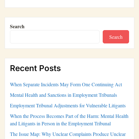
Search
Search
Recent Posts
When Separate Incidents May Form One Continuing Act
Mental Health and Sanctions in Employment Tribunals
Employment Tribunal Adjustments for Vulnerable Litigants
When the Process Becomes Part of the Harm: Mental Health
and Litigants in Person in the Employment Tribunal
The Issue Map: Why Unclear Complaints Produce Unclear