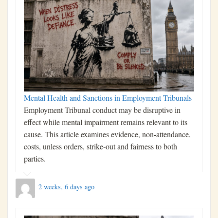
Mental Health and Sanctions in Employment Tribunals
Employment Tribunal conduct may be disruptive in
effect while mental impairment remains relevant to its
cause. This article examines evidence, non-attendance,
costs, unless orders, strike-out and fairness to both
parties.
2 weeks, 6 days ago