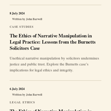
8 July 2024
Written by
John Barwell
CASE STUDIES
The Ethics of Narrative Manipulation in
Legal Practice: Lessons from the Burnetts
Solicitors Case
Unethical narrative manipulation by solicitors undermines
justice and public trust. Explore the Burnetts case’s
implications for legal ethics and integrity.
6 July 2024
Written by
John Barwell
LEGAL ETHICS