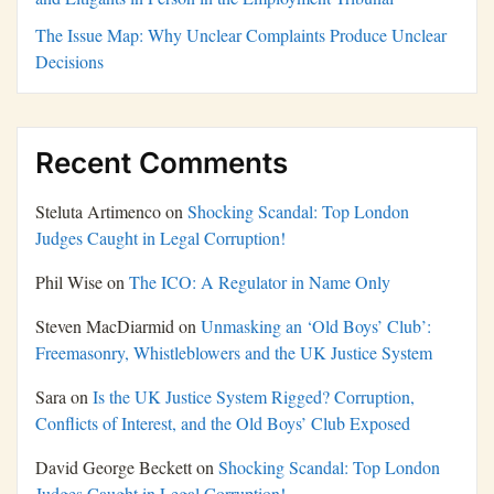
The Issue Map: Why Unclear Complaints Produce Unclear
Decisions
Recent Comments
Steluta Artimenco
on
Shocking Scandal: Top London
Judges Caught in Legal Corruption!
Phil Wise
on
The ICO: A Regulator in Name Only
Steven MacDiarmid
on
Unmasking an ‘Old Boys’ Club’:
Freemasonry, Whistleblowers and the UK Justice System
Sara
on
Is the UK Justice System Rigged? Corruption,
Conflicts of Interest, and the Old Boys’ Club Exposed
David George Beckett
on
Shocking Scandal: Top London
Judges Caught in Legal Corruption!