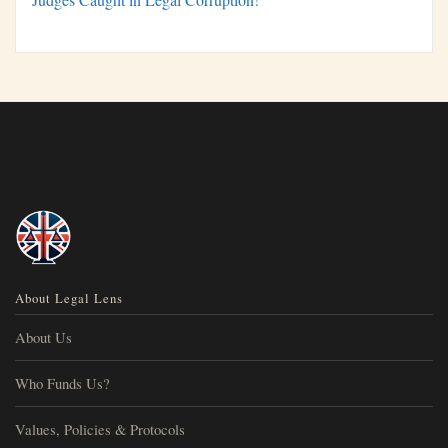
About Legal Lens
About Us
Who Funds Us?
Values, Policies & Protocols