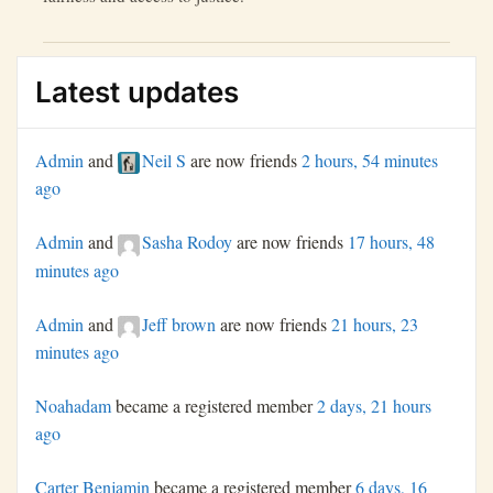
Latest updates
Admin
and
Neil S
are now friends
2 hours, 54 minutes
ago
Admin
and
Sasha Rodoy
are now friends
17 hours, 48
minutes ago
Admin
and
Jeff brown
are now friends
21 hours, 23
minutes ago
Noahadam
became a registered member
2 days, 21 hours
ago
Carter Benjamin
became a registered member
6 days, 16