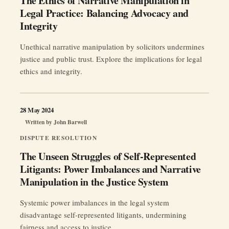
The Ethics of Narrative Manipulation in
Legal Practice: Balancing Advocacy and
Integrity
Unethical narrative manipulation by solicitors undermines
justice and public trust. Explore the implications for legal
ethics and integrity.
28 May 2024
Written by
John Barwell
DISPUTE RESOLUTION
The Unseen Struggles of Self-Represented
Litigants: Power Imbalances and Narrative
Manipulation in the Justice System
Systemic power imbalances in the legal system
disadvantage self-represented litigants, undermining
fairness and access to justice.