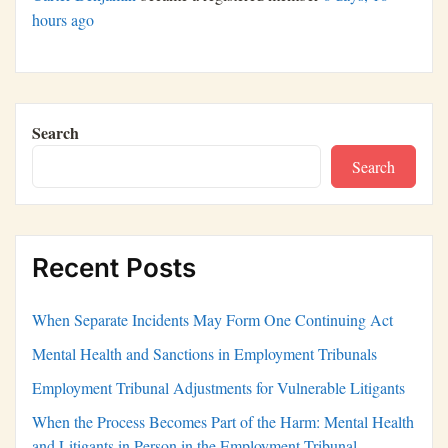
hours ago
Search
Search
Recent Posts
When Separate Incidents May Form One Continuing Act
Mental Health and Sanctions in Employment Tribunals
Employment Tribunal Adjustments for Vulnerable Litigants
When the Process Becomes Part of the Harm: Mental Health
and Litigants in Person in the Employment Tribunal