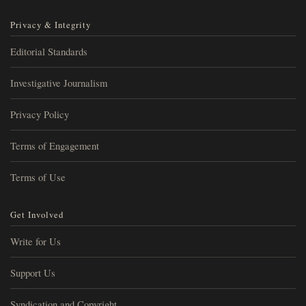
Privacy & Integrity
Editorial Standards
Investigative Journalism
Privacy Policy
Terms of Engagement
Terms of Use
Get Involved
Write for Us
Support Us
Syndication and Copyright