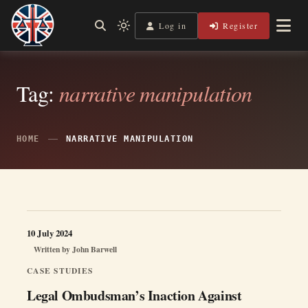
Skip
to
Log in
Register
Shining a Light on Justice, Empowering Your Legal Journey
Light
Legal Lens
content
mode
(click
to
switch
Tag:
narrative manipulation
to
dark)
HOME
NARRATIVE MANIPULATION
10 July 2024
Written by
John Barwell
CASE STUDIES
Legal Ombudsman’s Inaction Against