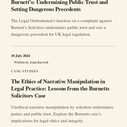
Burnett’s: Undermining Public Trust and
Setting Dangerous Precedents
The Legal Ombudsman’s inaction on a complaint against
Burnett’s Solicitors undermines public trust and sets a
dangerous precedent for UK legal regulation.
10 July 2024
Written by
John Barwell
CASE STUDIES
The Ethics of Narrative Manipulation in
Legal Practice: Lessons from the Burnetts
Solicitors Case
Unethical narrative manipulation by solicitors undermines
justice and public trust. Explore the Burnetts case’s
implications for legal ethics and integrity.