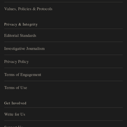
Values, Policies & Protocols
Privacy & Integrity
Editorial Standards
Investigative Journalism
Privacy Policy
Terms of Engagement
Terms of Use
Get Involved
Write for Us