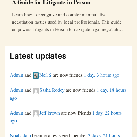
A Guide for Litigants in Person
Learn how to recognize and counter manipulative
negotiation tactics used by legal professionals. This guide
empowers Litigants in Person to navigate legal negotiations
effectively.
Latest updates
Admin
and
Neil S
are now friends
1 day, 3 hours ago
Admin
and
Sasha Rodoy
are now friends
1 day, 18 hours
ago
Admin
and
Jeff brown
are now friends
1 day, 22 hours
ago
Noahadam
became a registered member
3 days, 21 hours