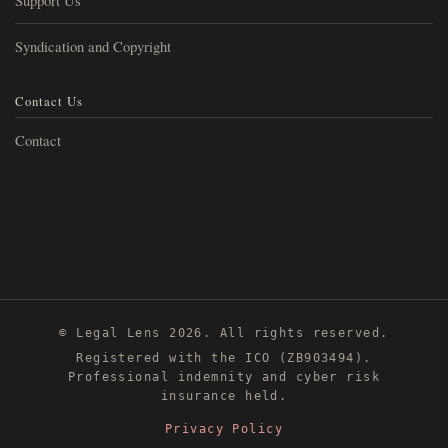
Support Us
Syndication and Copyright
Contact Us
Contact
© Legal Lens 2026. All rights reserved.
Registered with the ICO (ZB903494).
Professional indemnity and cyber risk
insurance held.
Privacy Policy