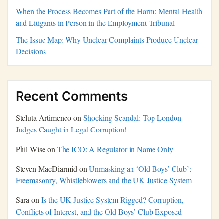
When the Process Becomes Part of the Harm: Mental Health
and Litigants in Person in the Employment Tribunal
The Issue Map: Why Unclear Complaints Produce Unclear
Decisions
Recent Comments
Steluta Artimenco
on
Shocking Scandal: Top London
Judges Caught in Legal Corruption!
Phil Wise
on
The ICO: A Regulator in Name Only
Steven MacDiarmid
on
Unmasking an ‘Old Boys’ Club’:
Freemasonry, Whistleblowers and the UK Justice System
Sara
on
Is the UK Justice System Rigged? Corruption,
Conflicts of Interest, and the Old Boys’ Club Exposed