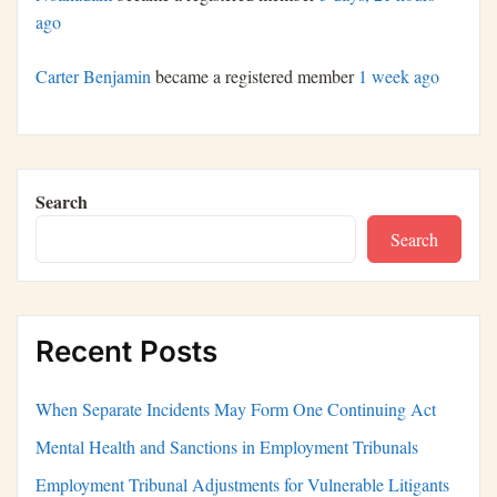
ago
Carter Benjamin
became a registered member
1 week ago
Search
Search
Recent Posts
When Separate Incidents May Form One Continuing Act
Mental Health and Sanctions in Employment Tribunals
Employment Tribunal Adjustments for Vulnerable Litigants