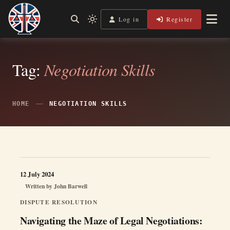
Skip
to
Log in
Register
Independent, practical help for litigants in person in England
Light
Legal Lens
content
& Wales.
mode
(click
to
switch
Tag:
Negotiation Skills
to
dark)
HOME
NEGOTIATION SKILLS
12 July 2024
Written by
John Barwell
DISPUTE RESOLUTION
Navigating the Maze of Legal Negotiations: