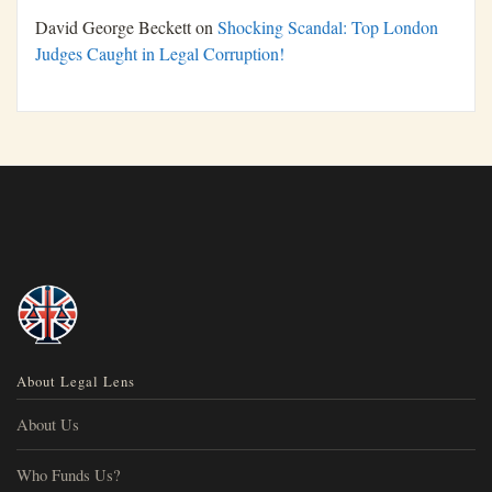
David George Beckett
on
Shocking Scandal: Top London
Judges Caught in Legal Corruption!
About Legal Lens
About Us
Who Funds Us?